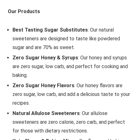
Our Products
Best Tasting Sugar Substitutes
: Our natural
sweeteners are designed to taste like powdered
sugar and are 70% as sweet.
Zero Sugar Honey & Syrups
: Our honey and syrups
are zero sugar, low carb, and perfect for cooking and
baking.
Zero Sugar Honey Flavors
: Our honey flavors are
zero sugar, low carb, and add a delicious taste to your
recipes.
Natural Allulose Sweeteners
: Our allulose
sweeteners are zero calorie, zero carb, and perfect
for those with dietary restrictions.