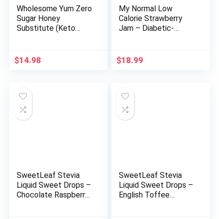
Wholesome Yum Zero
My Normal Low
Sugar Honey
Calorie Strawberry
Substitute (Keto
Jam – Diabetic-
Honey) – Natural
Friendly, Strawberry
Sugar Free Honey
50% Fruit Jelly with
Alternative With
Allulose, Keto & Zero
$
14.98
$
18.99
Monk Fruit & Allulose
Sugar Jam – Only 4
– Zero Net Carbs,
Ingredients, No
Non GMO, Gluten
Artificial Additives
Free, No Aftertaste
(320g, 11.28 oz)
(11 oz)
SweetLeaf Stevia
SweetLeaf Stevia
Liquid Sweet Drops –
Liquid Sweet Drops –
Chocolate Raspberry
English Toffee
Flavored Drops,
Flavored Drops,
Stevia Liquid
Stevia Liquid