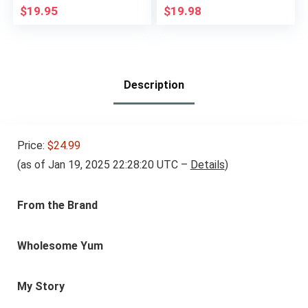
Sweetener, Zero-
Sweetener, Zero-
$
19.95
$
19.98
Calorie, Sugar-Free
Calorie, Sugar-Free
Syrup Alternative for
Syrup Alternative for
Keto Coffee, Baking,
Keto Coffee, Baking,
Shakes, 2 Fl Oz (Pack
Shakes, 2 Fl Oz (Pack
of 2)
of 2)
Description
Price:
$24.99
(as of Jan 19, 2025 22:28:20 UTC –
Details
)
From the Brand
Wholesome Yum
My Story