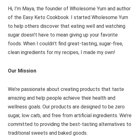
Hi, I’m Maya, the founder of Wholesome Yum and author
of the Easy Keto Cookbook. I started Wholesome Yum
to help others discover that eating well and watching
sugar doesn’t have to mean giving up your favorite
foods. When I couldn’t find great-tasting, sugar-free,
clean ingredients for my recipes, I made my own!
Our Mission
We’re passionate about creating products that taste
amazing and help people achieve their health and
wellness goals. Our products are designed to be zero
sugar, low carb, and free from artificial ingredients. We’re
committed to providing the best-tasting alternatives to
traditional sweets and baked goods.