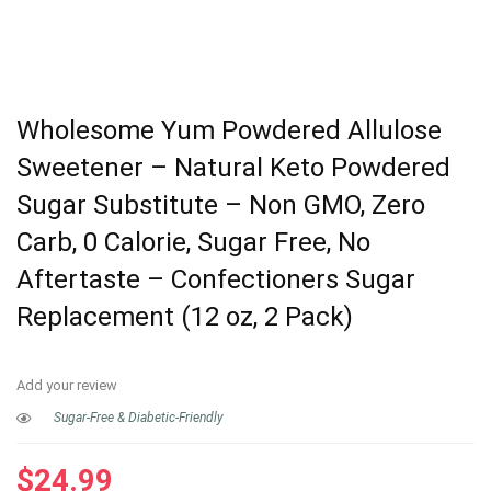
Wholesome Yum Powdered Allulose
Sweetener – Natural Keto Powdered
Sugar Substitute – Non GMO, Zero
Carb, 0 Calorie, Sugar Free, No
Aftertaste – Confectioners Sugar
Replacement (12 oz, 2 Pack)
Add your review
Sugar-Free & Diabetic-Friendly
$
24.99