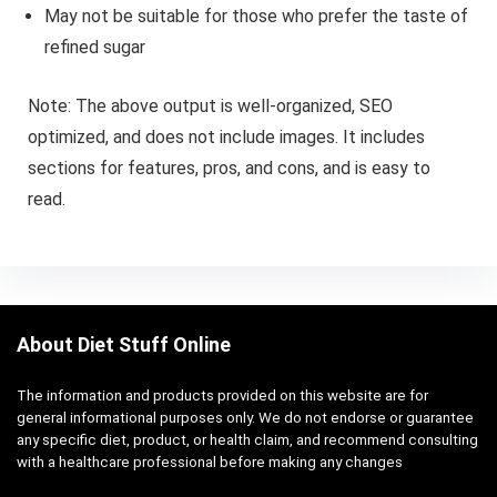
May not be suitable for those who prefer the taste of
refined sugar
Note: The above output is well-organized, SEO
optimized, and does not include images. It includes
sections for features, pros, and cons, and is easy to
read.
About Diet Stuff Online
The information and products provided on this website are for
general informational purposes only. We do not endorse or guarantee
any specific diet, product, or health claim, and recommend consulting
with a healthcare professional before making any changes