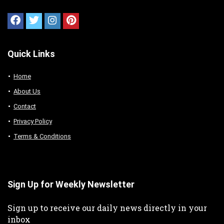
Quick Links
Home
About Us
Contact
Privacy Policy
Terms & Conditions
Sign Up for Weekly Newsletter
Sign up to receive our daily news directly in your
inbox