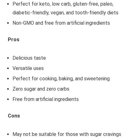
Perfect for keto, low carb, gluten-free, paleo,
diabetic-friendly, vegan, and tooth-friendly diets
Non-GMO and free from artificial ingredients
Pros
Delicious taste
Versatile uses
Perfect for cooking, baking, and sweetening
Zero sugar and zero carbs
Free from artificial ingredients
Cons
May not be suitable for those with sugar cravings