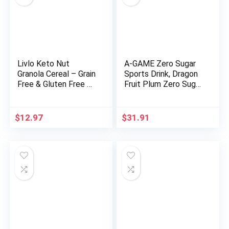
Livlo Keto Nut
A-GAME Zero Sugar
Granola Cereal – Grain
Sports Drink, Dragon
Free & Gluten Free –
Fruit Plum Zero Sugar,
1g Net Carbs – Keto
The Ultimate Sugar
Friendly Low Carb
Free Hydration
Healthy Snack –
Sports Beverage, 8
$
12.97
$
31.91
Paleo & Diabetic
Essential Vitamins
Friendly Food –
including B, C, & E plus
Cinnamon Almond
Sea Salt Electrolytes,
Pecan, 11oz
All Natural Flavors,
Gluten Free & Keto
Friendly, 16.9 Fl Oz
(Pack of 12)