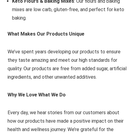
Keto Flours & Baking Mixes
: Our flours and baking
mixes are low carb, gluten-free, and perfect for keto
baking.
What Makes Our Products Unique
We’ve spent years developing our products to ensure
they taste amazing and meet our high standards for
quality. Our products are free from added sugar, artificial
ingredients, and other unwanted additives.
Why We Love What We Do
Every day, we hear stories from our customers about
how our products have made a positive impact on their
health and wellness journey. We’re grateful for the