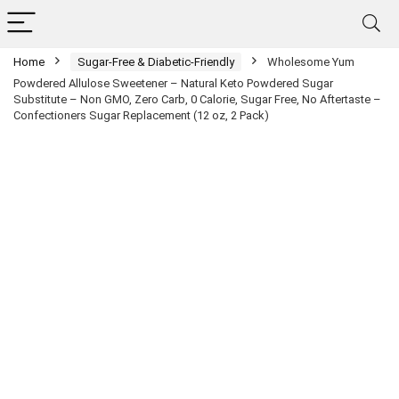
Home
Sugar-Free & Diabetic-Friendly
Wholesome Yum
Powdered Allulose Sweetener – Natural Keto Powdered Sugar
Substitute – Non GMO, Zero Carb, 0 Calorie, Sugar Free, No Aftertaste –
Confectioners Sugar Replacement (12 oz, 2 Pack)