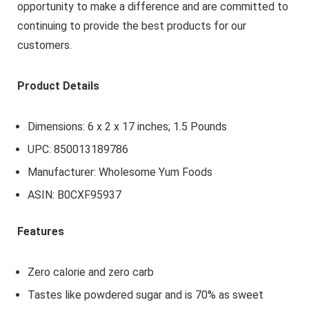
opportunity to make a difference and are committed to
continuing to provide the best products for our
customers.
Product Details
Dimensions: 6 x 2 x 17 inches; 1.5 Pounds
UPC: 850013189786
Manufacturer: Wholesome Yum Foods
ASIN: B0CXF95937
Features
Zero calorie and zero carb
Tastes like powdered sugar and is 70% as sweet