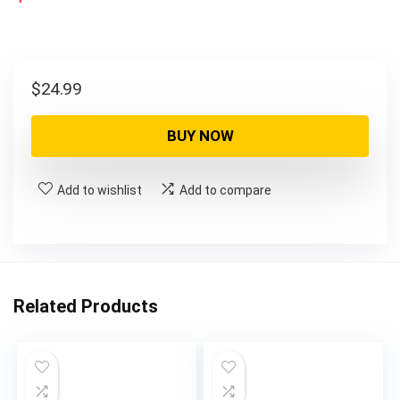
$
24.99
BUY NOW
Add to wishlist
Add to compare
Related Products