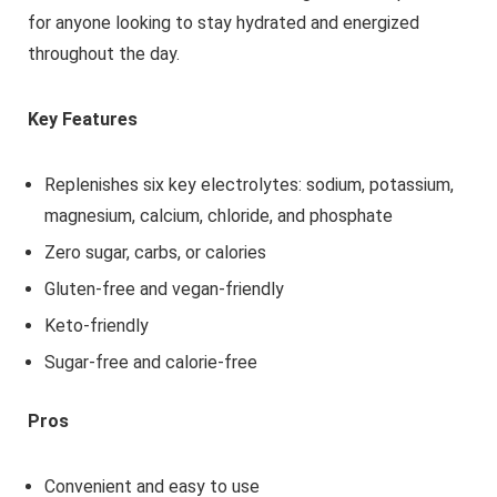
for anyone looking to stay hydrated and energized
throughout the day.
Key Features
Replenishes six key electrolytes: sodium, potassium,
magnesium, calcium, chloride, and phosphate
Zero sugar, carbs, or calories
Gluten-free and vegan-friendly
Keto-friendly
Sugar-free and calorie-free
Pros
Convenient and easy to use