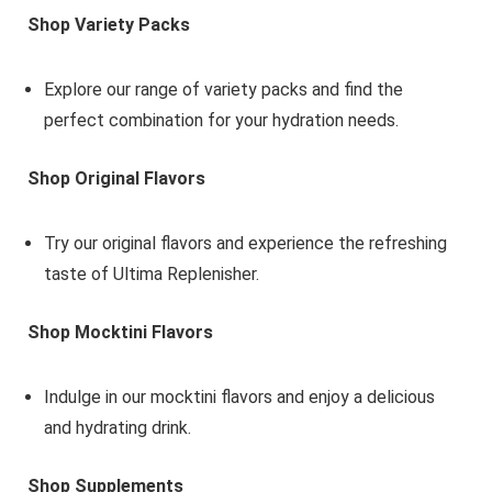
Shop Variety Packs
Explore our range of variety packs and find the
perfect combination for your hydration needs.
Shop Original Flavors
Try our original flavors and experience the refreshing
taste of Ultima Replenisher.
Shop Mocktini Flavors
Indulge in our mocktini flavors and enjoy a delicious
and hydrating drink.
Shop Supplements