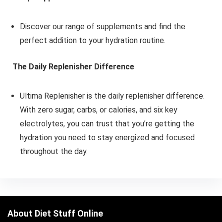
Discover our range of supplements and find the
perfect addition to your hydration routine.
The Daily Replenisher Difference
Ultima Replenisher is the daily replenisher difference.
With zero sugar, carbs, or calories, and six key
electrolytes, you can trust that you’re getting the
hydration you need to stay energized and focused
throughout the day.
About Diet Stuff Online