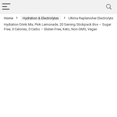
Home
Hydration & Electrolytes
Ultima Replenisher Electrolyte
Hydration Drink Mix, Pink Lemonade, 20 Serving Stickpack Box – Sugar
Free, 0 Calories, 0 Carbs – Gluten-Free, Keto, Non-GMO, Vegan