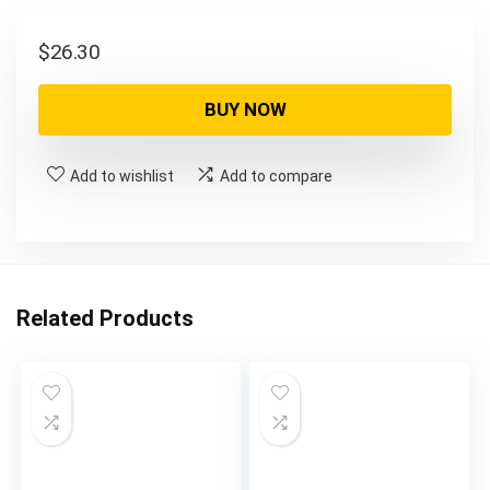
$
26.30
BUY NOW
Add to wishlist
Add to compare
Related Products