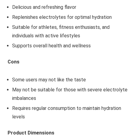
Delicious and refreshing flavor
Replenishes electrolytes for optimal hydration
Suitable for athletes, fitness enthusiasts, and
individuals with active lifestyles
Supports overall health and wellness
Cons
Some users may not like the taste
May not be suitable for those with severe electrolyte
imbalances
Requires regular consumption to maintain hydration
levels
Product Dimensions