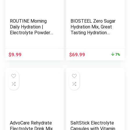
ROUTINE Morning
BIOSTEEL Zero Sugar
Daily Hydration |
Hydration Mix, Great
Electrolyte Powder
Tasting Hydration
Packets with Apple
with 5 Essential
Cider Vinegar, Lemon
Electrolytes, Pink
and Sea Salt |
Lemonade, 100
Original
Current
$
9.99
$
69.99
7%
Hydrate Powder,
Servings per Tub
price
price
Electrolyte Drink Mix
was:
is:
| Keto & Paleo
$74.99.
$69.99.
Electrolytes
Hydration Powder – 5
ct
AdvoCare Rehydrate
SaltStick Electrolyte
Electrolyte Drink Mix
Capsules with Vitamin