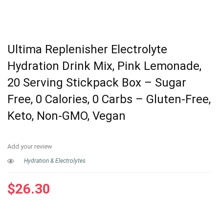
Ultima Replenisher Electrolyte
Hydration Drink Mix, Pink Lemonade,
20 Serving Stickpack Box – Sugar
Free, 0 Calories, 0 Carbs – Gluten-Free,
Keto, Non-GMO, Vegan
Add your review
Hydration & Electrolytes
$
26.30