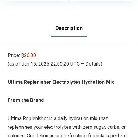
price
price
Raised | 30 Servings
was:
is:
– Citrus Splash
$49.95.
$37.46.
Description
Price:
$26.30
(as of Jan 15, 2025 22:50:20 UTC –
Details
)
Ultima Replenisher Electrolytes Hydration Mix
From the Brand
Ultima Replenisher is a daily hydration mix that
replenishes your electrolytes with zero sugar, carbs, or
calories. Our delicious and refreshing formula is perfect