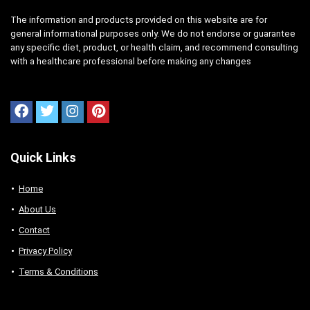
The information and products provided on this website are for
general informational purposes only. We do not endorse or guarantee
any specific diet, product, or health claim, and recommend consulting
with a healthcare professional before making any changes
Quick Links
Home
About Us
Contact
Privacy Policy
Terms & Conditions