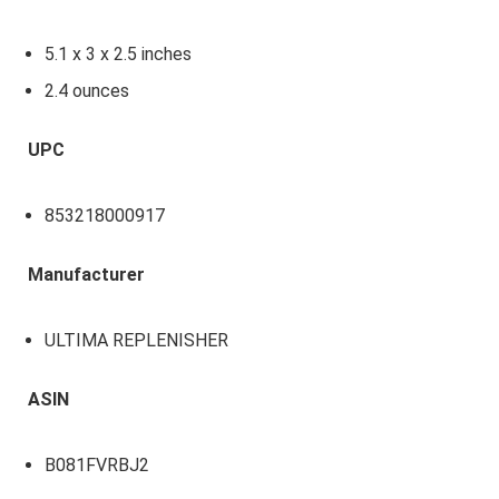
5.1 x 3 x 2.5 inches
2.4 ounces
UPC
853218000917
Manufacturer
ULTIMA REPLENISHER
ASIN
B081FVRBJ2