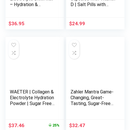
– Hydration &
D | Salt Pills with
Recovery Drink with
Electrolytes for
Sodium, Potassium &
Running, Endurance
More – Grape, 12.7 oz
Sports Nutrition,
$
36.95
$
24.99
Running Supplements
| 100 Count
Electrolyte Pills
WAETER | Collagen &
Zahler Mantra Game-
Electrolyte Hydration
Changing, Great-
Powder | Sugar Free |
Tasting, Sugar-Free
Non-GMO | Gluten
Hydration
Free | Paleo | Soy
Supplement, Fruit
Free | Dairy Free |
Punch Flavored, 30
Original
Current
$
37.46
$
32.47
25%
Grass-Fed & Pasture
Servings.