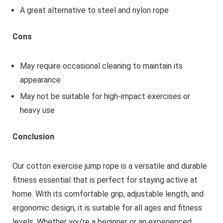
A great alternative to steel and nylon rope
Cons
May require occasional cleaning to maintain its
appearance
May not be suitable for high-impact exercises or
heavy use
Conclusion
Our cotton exercise jump rope is a versatile and durable
fitness essential that is perfect for staying active at
home. With its comfortable grip, adjustable length, and
ergonomic design, it is suitable for all ages and fitness
levels. Whether you’re a beginner or an experienced