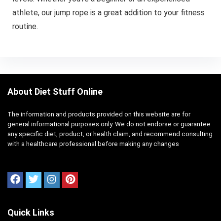
athlete, our jump rope is a great addition to your fitness
routine.
About Diet Stuff Online
The information and products provided on this website are for
general informational purposes only. We do not endorse or guarantee
any specific diet, product, or health claim, and recommend consulting
with a healthcare professional before making any changes
Quick Links