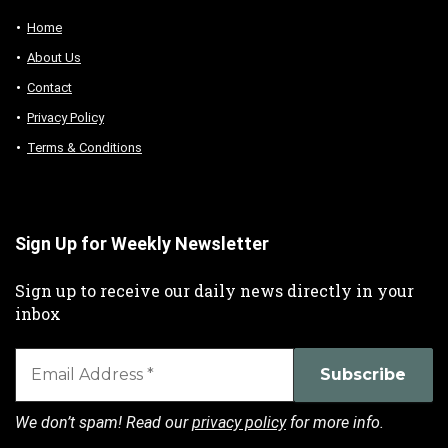
Home
About Us
Contact
Privacy Policy
Terms & Conditions
Sign Up for Weekly Newsletter
Sign up to receive our daily news directly in your
inbox
We don’t spam! Read our
privacy policy
for more info.