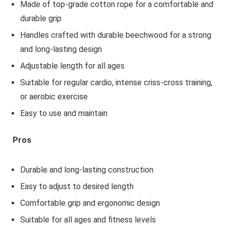
Made of top-grade cotton rope for a comfortable and
durable grip
Handles crafted with durable beechwood for a strong
and long-lasting design
Adjustable length for all ages
Suitable for regular cardio, intense criss-cross training,
or aerobic exercise
Easy to use and maintain
Pros
Durable and long-lasting construction
Easy to adjust to desired length
Comfortable grip and ergonomic design
Suitable for all ages and fitness levels