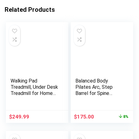
Related Products
Walking Pad
Balanced Body
Treadmill, Under Desk
Pilates Arc, Step
Treadmill for Home
Barrel for Spine
and Office, Portable
Exercises, Balance,
Treadmill with LED
Core Strengthening,
Display Remote
and Stretching, Spine
Original
Current
$
249.99
$
175.00
8%
Control, 2.5 HP
Corrector, Reformer
price
price
Electric Treadmills
Wedge, Fitness
was:
is:
300 lbs Capacity
Training Tool, Pilates
$189.99.
$175.00.
Equipment