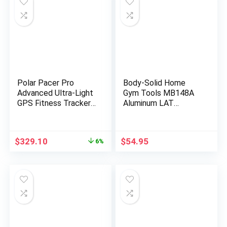
Polar Pacer Pro
Body-Solid Home
Advanced Ultra-Light
Gym Tools MB148A
GPS Fitness Tracker
Aluminum LAT
Smartwatch for
Pulldown Bar
Runners with Training
Attachment for
Program & Recovery
Pulley Cable Machine
Original
Current
$
329.10
$
54.95
6%
Tools; S-L, for Men or
– Straight Arm Lat
price
price
Women, White-Red
Pull Down Bar
was:
is:
Accessories for
$349.90.
$329.10.
Gyms, Strength
Workout Equipment,
Muscle Building