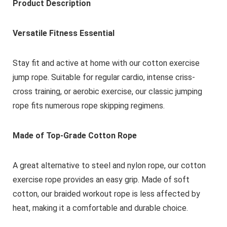
Product Description
Versatile Fitness Essential
Stay fit and active at home with our cotton exercise
jump rope. Suitable for regular cardio, intense criss-
cross training, or aerobic exercise, our classic jumping
rope fits numerous rope skipping regimens.
Made of Top-Grade Cotton Rope
A great alternative to steel and nylon rope, our cotton
exercise rope provides an easy grip. Made of soft
cotton, our braided workout rope is less affected by
heat, making it a comfortable and durable choice.