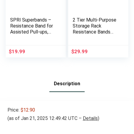
SPRI Superbands –
2 Tier Multi-Purpose
Resistance Band for
Storage Rack
Assisted Pull-ups,
Resistance Bands
Core Fitness, and
Rack Gym Storage
Strength Training
Rack Fitness Bands
Resistance Exercises
Rack Heavy Duty
$
19.99
$
29.99
– Versatile Tool for
Rack for Resistance
Flexibility, Stamina,
Bands, Straps, Jump
and Balance – 1″,
Ropes, Foam Rollers,
Grey
Chains, Weight Belts,
Tools
Description
Price:
$12.90
(as of Jan 21, 2025 12:49:42 UTC –
Details
)