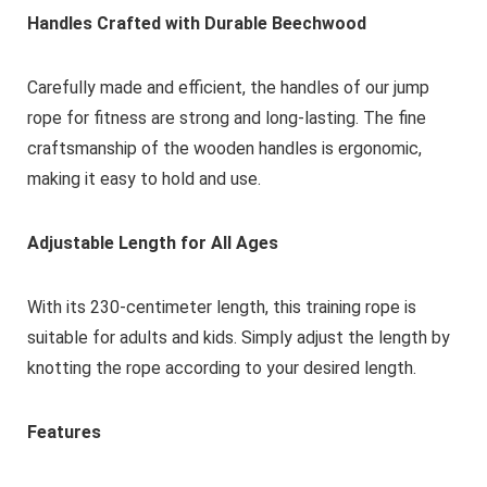
Handles Crafted with Durable Beechwood
Carefully made and efficient, the handles of our jump
rope for fitness are strong and long-lasting. The fine
craftsmanship of the wooden handles is ergonomic,
making it easy to hold and use.
Adjustable Length for All Ages
With its 230-centimeter length, this training rope is
suitable for adults and kids. Simply adjust the length by
knotting the rope according to your desired length.
Features