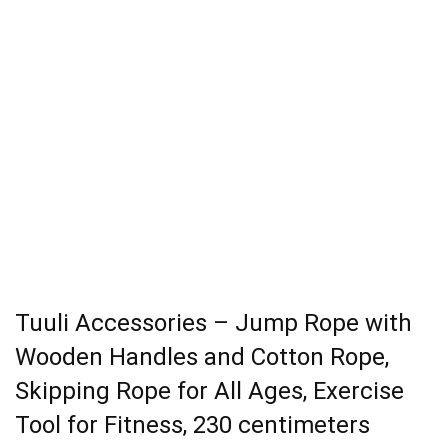
Tuuli Accessories – Jump Rope with
Wooden Handles and Cotton Rope,
Skipping Rope for All Ages, Exercise
Tool for Fitness, 230 centimeters