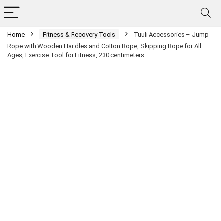
Home
Fitness & Recovery Tools
Tuuli Accessories – Jump
Rope with Wooden Handles and Cotton Rope, Skipping Rope for All
Ages, Exercise Tool for Fitness, 230 centimeters