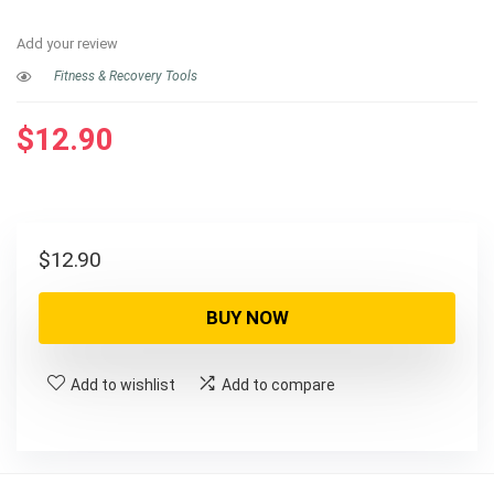
Add your review
Fitness & Recovery Tools
$
12.90
$
12.90
BUY NOW
Add to wishlist
Add to compare