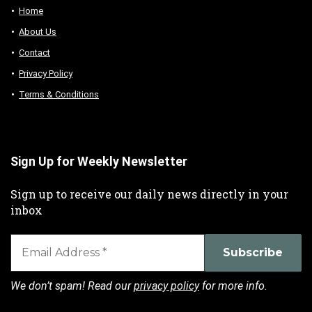
Home
About Us
Contact
Privacy Policy
Terms & Conditions
Sign Up for Weekly Newsletter
Sign up to receive our daily news directly in your
inbox
We don’t spam! Read our
privacy policy
for more info.