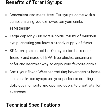
Benefits of Torani Syrups
Convenient and mess-free: Our syrups come with a
pump, ensuring you can sweeten your drinks
effortlessly.
Large capacity: Our bottle holds 750 ml of delicious
syrup, ensuring you have a steady supply of flavor.
BPA-free plastic bottle: Our syrup bottle is eco-
friendly and made of BPA-free plastic, ensuring a
safer and healthier way to enjoy your favorite drinks.
Craft your flavor: Whether crafting beverages at home
or in a café, our syrups are your partner in creating
delicious moments and opening doors to creativity for
everyone!
Technical Specifications