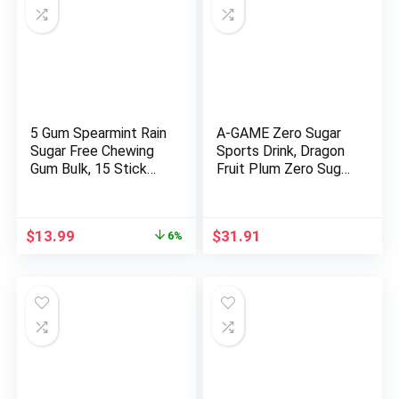
5 Gum Spearmint Rain
A-GAME Zero Sugar
Sugar Free Chewing
Sports Drink, Dragon
Gum Bulk, 15 Stick
Fruit Plum Zero Sugar,
Box (Pack of 10)
The Ultimate Sugar
Free Hydration
Sports Beverage, 8
Original
Current
$
13.99
$
31.91
6%
Essential Vitamins
price
price
including B, C, & E plus
was:
is:
Sea Salt Electrolytes,
$14.82.
$13.99.
All Natural Flavors,
Gluten Free & Keto
Friendly, 16.9 Fl Oz
(Pack of 12)