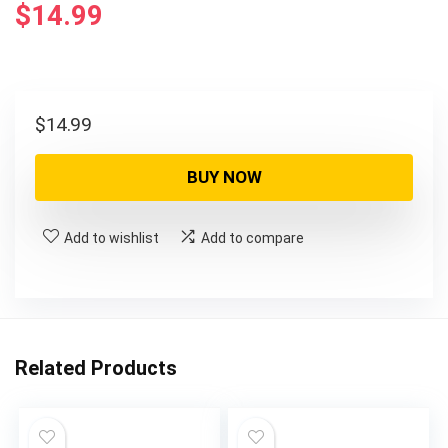
$
14.99
$
14.99
BUY NOW
Add to wishlist
Add to compare
Related Products