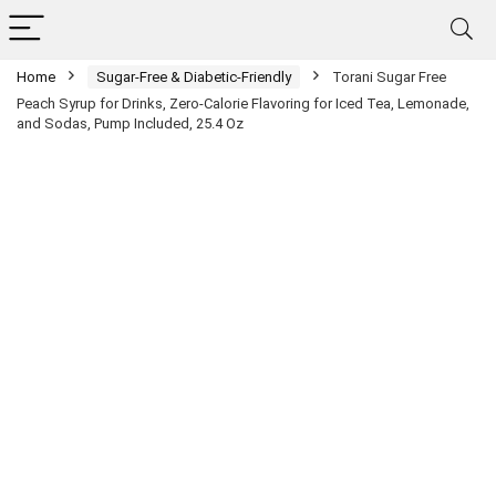
Home
Sugar-Free & Diabetic-Friendly
Torani Sugar Free
Peach Syrup for Drinks, Zero-Calorie Flavoring for Iced Tea, Lemonade,
and Sodas, Pump Included, 25.4 Oz