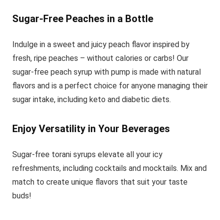
Sugar-Free Peaches in a Bottle
Indulge in a sweet and juicy peach flavor inspired by
fresh, ripe peaches – without calories or carbs! Our
sugar-free peach syrup with pump is made with natural
flavors and is a perfect choice for anyone managing their
sugar intake, including keto and diabetic diets.
Enjoy Versatility in Your Beverages
Sugar-free torani syrups elevate all your icy
refreshments, including cocktails and mocktails. Mix and
match to create unique flavors that suit your taste
buds!