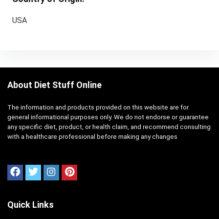
USA
About Diet Stuff Online
The information and products provided on this website are for
general informational purposes only. We do not endorse or guarantee
any specific diet, product, or health claim, and recommend consulting
with a healthcare professional before making any changes
Quick Links