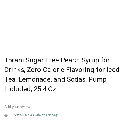
Torani Sugar Free Peach Syrup for
Drinks, Zero-Calorie Flavoring for Iced
Tea, Lemonade, and Sodas, Pump
Included, 25.4 Oz
Add your review
Sugar-Free & Diabetic-Friendly