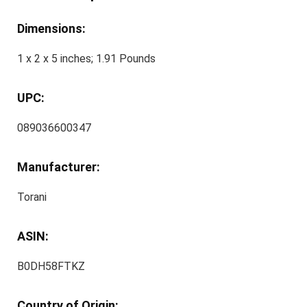
Dimensions:
1 x 2 x 5 inches; 1.91 Pounds
UPC:
089036600347
Manufacturer:
Torani
ASIN:
B0DH58FTKZ
Country of Origin: