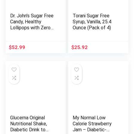
Dr. John’s Sugar Free
Torani Sugar Free
Candy, Healthy
Syrup, Vanilla, 25.4
Lollipops with Zero
Ounce (Pack of 4)
Sugar, Low Calorie
Snacks, Keto Friendly
Hard Candy Sweets,
$
52.99
$
25.92
Sunkissed Fruit Oval,
150 Count, 2.5 LB
Glucerna Original
My Normal Low
Nutritional Shake,
Calorie Strawberry
Diabetic Drink to
Jam – Diabetic-