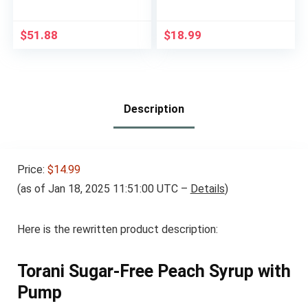
Support Blood Sugar
Friendly, Strawberry
Management, 10g
50% Fruit Jelly with
Protein, 180 Calories,
Allulose, Keto & Zero
$
51.88
$
18.99
Homemade Vanilla, 8-
Sugar Jam – Only 4
fl-oz Bottle, 6 Count
Ingredients, No
Artificial Additives
(320g, 11.28 oz)
Description
Price:
$14.99
(as of Jan 18, 2025 11:51:00 UTC –
Details
)
Here is the rewritten product description:
Torani Sugar-Free Peach Syrup with
Pump