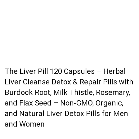
The Liver Pill 120 Capsules – Herbal
Liver Cleanse Detox & Repair Pills with
Burdock Root, Milk Thistle, Rosemary,
and Flax Seed – Non-GMO, Organic,
and Natural Liver Detox Pills for Men
and Women