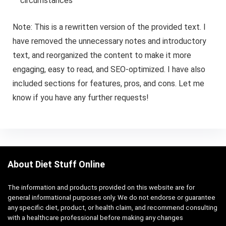
circumstances
Note: This is a rewritten version of the provided text. I
have removed the unnecessary notes and introductory
text, and reorganized the content to make it more
engaging, easy to read, and SEO-optimized. I have also
included sections for features, pros, and cons. Let me
know if you have any further requests!
About Diet Stuff Online
The information and products provided on this website are for
general informational purposes only. We do not endorse or guarantee
any specific diet, product, or health claim, and recommend consulting
with a healthcare professional before making any changes