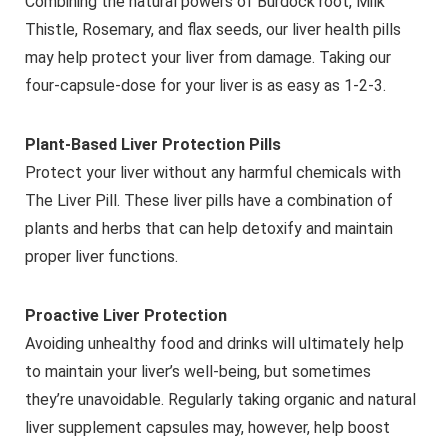
Combining the natural powers of Burdock root, Milk
Thistle, Rosemary, and flax seeds, our liver health pills
may help protect your liver from damage. Taking our
four-capsule-dose for your liver is as easy as 1-2-3.
Plant-Based Liver Protection Pills
Protect your liver without any harmful chemicals with
The Liver Pill. These liver pills have a combination of
plants and herbs that can help detoxify and maintain
proper liver functions.
Proactive Liver Protection
Avoiding unhealthy food and drinks will ultimately help
to maintain your liver’s well-being, but sometimes
they’re unavoidable. Regularly taking organic and natural
liver supplement capsules may, however, help boost