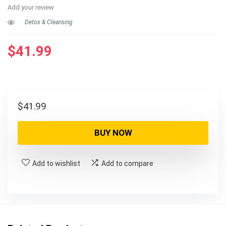
Add your review
Detox & Cleansing
$
41.99
$
41.99
BUY NOW
Add to wishlist
Add to compare