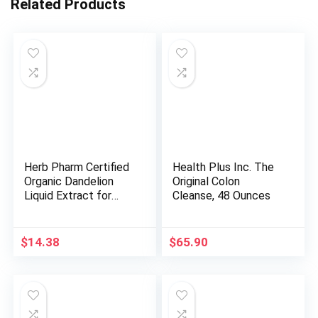
Related Products
Herb Pharm Certified
Health Plus Inc. The
Organic Dandelion
Original Colon
Liquid Extract for
Cleanse, 48 Ounces
Cleansing and
Detoxification,
Alcohol-Free
$
14.38
$
65.90
Glycerite, 1 Fl Oz