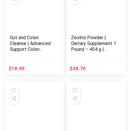
Gut and Colon
Zeolite Powder |
Cleanse | Advanced
Dietary Supplement 1
Support Colon
Pound – 454 g |
Cleanse with Natural
Detox | Clinoptilolite
Ingredients | Gentle
94+-3% | Activated |
and Effective 15-Day
Natural Mineral Dust |
$
18.45
$
38.70
Gut and Colon
Ultra FINE Less-Than
Cleanse| Gut and
2 µm
Colon Support | Made
in USA | 30 Capsules