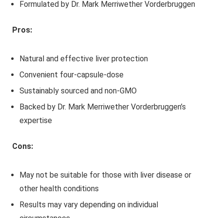
Formulated by Dr. Mark Merriwether Vorderbruggen
Pros:
Natural and effective liver protection
Convenient four-capsule-dose
Sustainably sourced and non-GMO
Backed by Dr. Mark Merriwether Vorderbruggen’s
expertise
Cons:
May not be suitable for those with liver disease or
other health conditions
Results may vary depending on individual