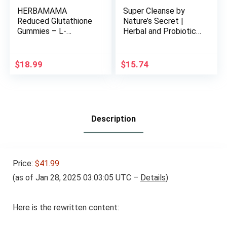
HERBAMAMA
Super Cleanse by
Reduced Glutathione
Nature’s Secret |
Gummies – L-
Herbal and Probiotic
Glutathione 500 mg
Support, 100 Tablets
for Liver Detox and
Cleanse – Liver
$
18.99
$
15.74
Support Supplement
– Vegan, Gelatin-Free,
Non-GMO – 90
Mango-Flavored
Antioxidant Chews.
Description
Price:
$41.99
(as of Jan 28, 2025 03:03:05 UTC –
Details
)
Here is the rewritten content: