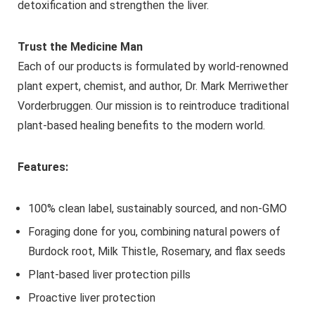
detoxification and strengthen the liver.
Trust the Medicine Man
Each of our products is formulated by world-renowned
plant expert, chemist, and author, Dr. Mark Merriwether
Vorderbruggen. Our mission is to reintroduce traditional
plant-based healing benefits to the modern world.
Features:
100% clean label, sustainably sourced, and non-GMO
Foraging done for you, combining natural powers of
Burdock root, Milk Thistle, Rosemary, and flax seeds
Plant-based liver protection pills
Proactive liver protection