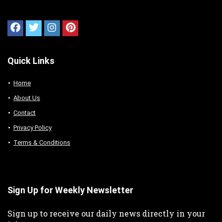
Quick Links
Home
About Us
Contact
Privacy Policy
Terms & Conditions
Sign Up for Weekly Newsletter
Sign up to receive our daily news directly in your