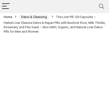
Home
Detox & Cleansing
The Liver Pill 120 Capsules –
Herbal Liver Cleanse Detox & Repair Pills with Burdock Root, Milk Thistle,
Rosemary, and Flax Seed – Non-GMO, Organic, and Natural Liver Detox
Pills for Men and Women