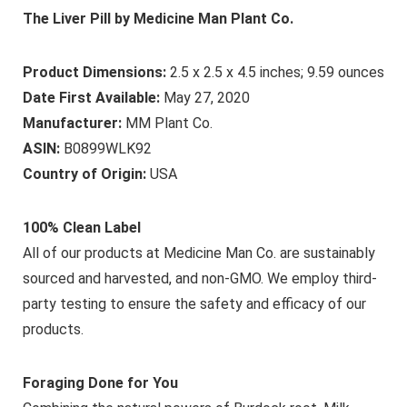
The Liver Pill by Medicine Man Plant Co.
Product Dimensions:
2.5 x 2.5 x 4.5 inches; 9.59 ounces
Date First Available:
May 27, 2020
Manufacturer:
MM Plant Co.
ASIN:
B0899WLK92
Country of Origin:
USA
100% Clean Label
All of our products at Medicine Man Co. are sustainably
sourced and harvested, and non-GMO. We employ third-
party testing to ensure the safety and efficacy of our
products.
Foraging Done for You