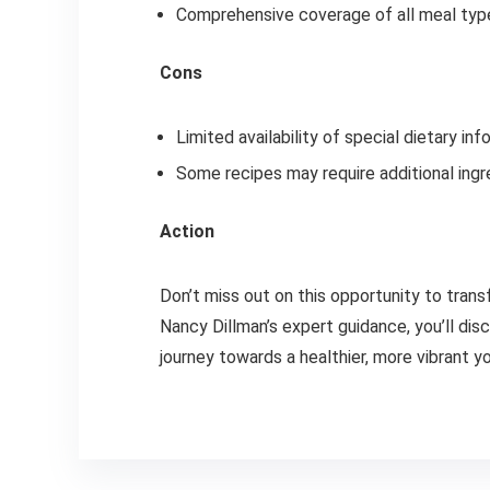
Comprehensive coverage of all meal typ
Cons
Limited availability of special dietary inf
Some recipes may require additional ingr
Action
Don’t miss out on this opportunity to trans
Nancy Dillman’s expert guidance, you’ll dis
journey towards a healthier, more vibrant y