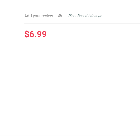
Add your review
Plant-Based Lifestyle
$
6.99