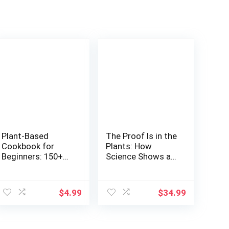
Plant-Based
The Proof Is in the
Cookbook for
Plants: How
Beginners: 150+
Science Shows a
Protein Sources in
Plant-Based Diet
WFPB, Metabolic
Could Save Your
ent
Plate Metod
Life (and the
$
4.99
$
34.99
Planet)
3.