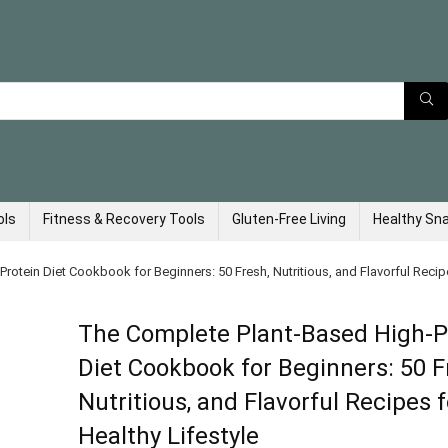
ols
Fitness & Recovery Tools
Gluten-Free Living
Healthy Sn
otein Diet Cookbook for Beginners: 50 Fresh, Nutritious, and Flavorful Recipe
The Complete Plant-Based High-P
Diet Cookbook for Beginners: 50 F
Nutritious, and Flavorful Recipes f
Healthy Lifestyle