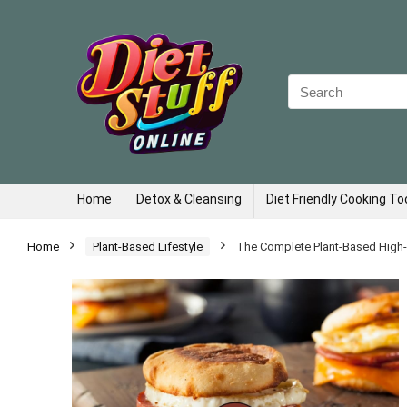
Search
for:
Home
Detox & Cleansing
Diet Friendly Cooking To
Home
Plant-Based Lifestyle
The Complete Plant-Based High-Pr