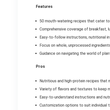
Features
50 mouth-watering recipes that cater to 
Comprehensive coverage of breakfast, lun
Easy-to-follow instructions, nutritional 
Focus on whole, unprocessed ingredients
Guidance on navigating the world of pla
Pros
Nutritious and high-protein recipes tha
Variety of flavors and textures to keep 
Easy-to-understand instructions and nutr
Customization options to suit individual