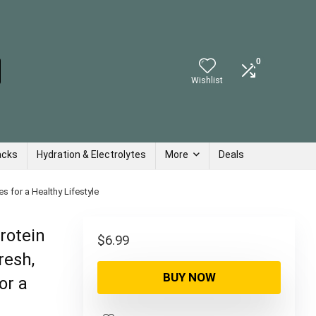
0
Wishlist
acks
Hydration & Electrolytes
More
Deals
s for a Healthy Lifestyle
rotein
$
6.99
resh,
BUY NOW
or a