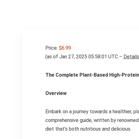
Price:
$6.99
(as of Jan 27, 2025 05:58:01 UTC –
Details
The Complete Plant-Based High-Protein 
Overview
Embark on a journey towards a healthier, pl
comprehensive guide, written by renowned n
diet that’s both nutritious and delicious.