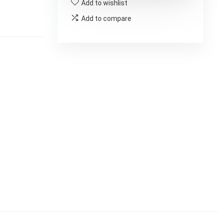
Add to wishlist
Add to compare