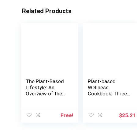
Related Products
The Plant-Based
Plant-based
Lifestyle: An
Wellness
Overview of the
Cookbook: Three
Most Sustainable
Generations of
Way of Living |
Cooking-the
Discover How to
Doctor, the
Free!
$
25.21
Save the Planet
Dietitian, and the
While Taking Good
Diva
Care of Your
Health