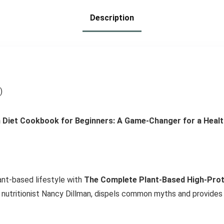
Description
)
Diet Cookbook for Beginners: A Game-Changer for a Health
ant-based lifestyle with
The Complete Plant-Based High-Prot
utritionist Nancy Dillman, dispels common myths and provides a