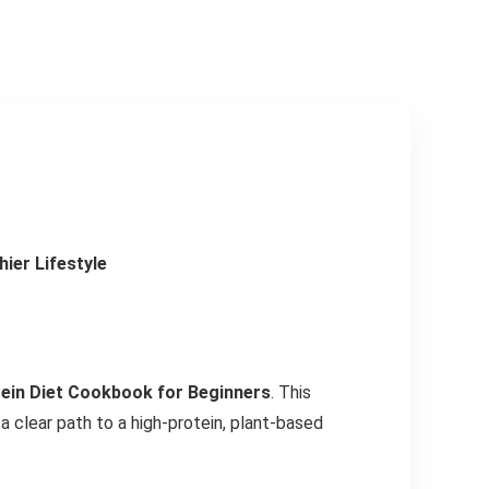
ier Lifestyle
ein Diet Cookbook for Beginners
. This
 clear path to a high-protein, plant-based