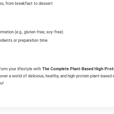
es, from breakfast to dessert
ormation (e.g., gluten-free, soy-free)
edients or preparation time
form your lifestyle with
The Complete Plant-Based High-Prot
cover a world of delicious, healthy, and high-protein plant-based
ou!