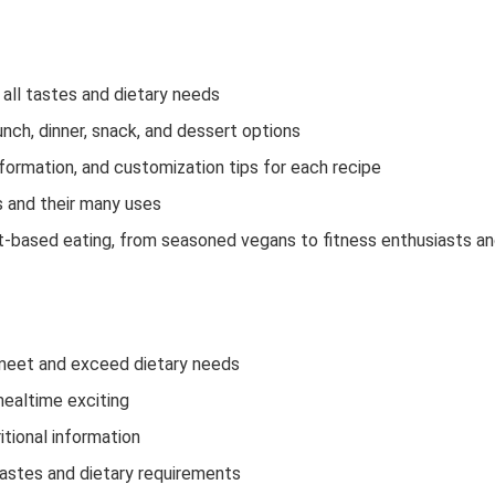
all tastes and dietary needs
ch, dinner, snack, and dessert options
information, and customization tips for each recipe
 and their many uses
nt-based eating, from seasoned vegans to fitness enthusiasts a
t meet and exceed dietary needs
mealtime exciting
itional information
 tastes and dietary requirements