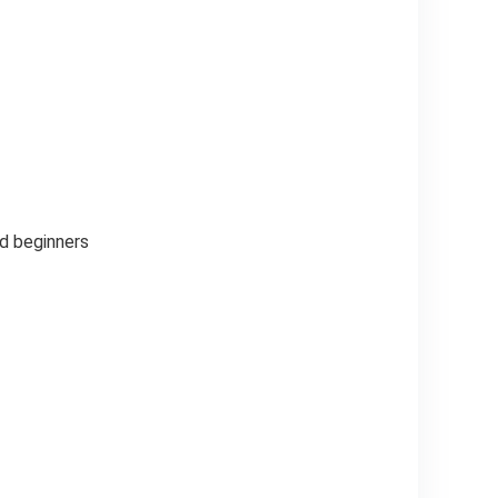
nd beginners