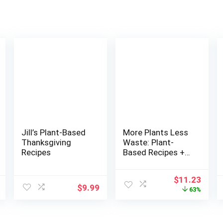
Jill’s Plant-Based
More Plants Less
Thanksgiving
Waste: Plant-
Recipes
Based Recipes +
Zero Waste Life
Hacks with
Original
Curr
$
11.23
Purpose
$
9.99
price
price
63%
was:
is:
$30.00.
$11.2