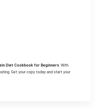
ein Diet Cookbook for Beginners
. With
 eating. Get your copy today and start your