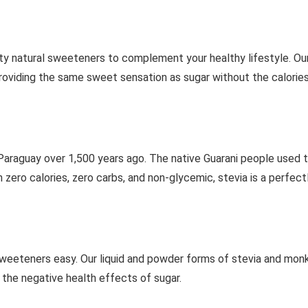
ty natural sweeteners to complement your healthy lifestyle. Ou
 providing the same sweet sensation as sugar without the calories
 Paraguay over 1,500 years ago. The native Guarani people used 
ero calories, zero carbs, and non-glycemic, stevia is a perfectl
weeteners easy. Our liquid and powder forms of stevia and monk
the negative health effects of sugar.