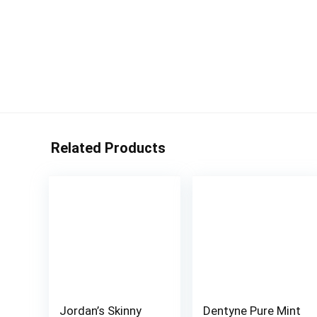
Related Products
Jordan’s Skinny
Dentyne Pure Mint