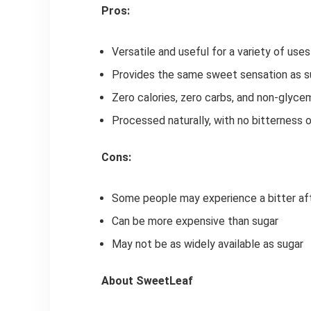
Pros:
Versatile and useful for a variety of uses
Provides the same sweet sensation as su
Zero calories, zero carbs, and non-glyce
Processed naturally, with no bitterness 
Cons:
Some people may experience a bitter aft
Can be more expensive than sugar
May not be as widely available as sugar
About SweetLeaf