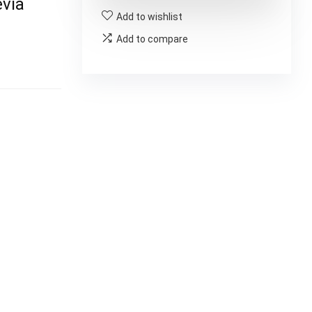
via
Add to wishlist
Add to compare