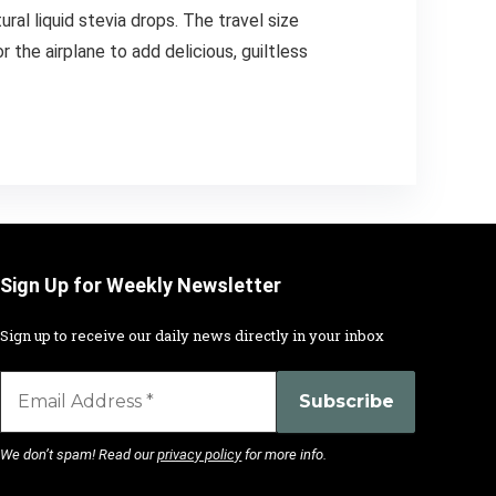
al liquid stevia drops. The travel size
 the airplane to add delicious, guiltless
Sign Up for Weekly Newsletter
Sign up to receive our daily news directly in your inbox
We don’t spam! Read our
privacy policy
for more info.