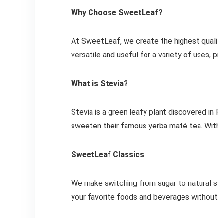
Why Choose SweetLeaf?
At SweetLeaf, we create the highest quali
versatile and useful for a variety of uses,
What is Stevia?
Stevia is a green leafy plant discovered in
sweeten their famous yerba maté tea. With z
SweetLeaf Classics
We make switching from sugar to natural s
your favorite foods and beverages without 