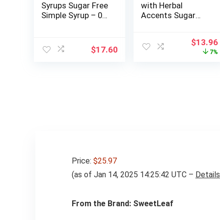
Syrups Sugar Free
with Herbal
Simple Syrup – 0
Accents Sugar
Calories 0 Sugar 0
Free Gum, 10
Carbs – Gluten
Packs of 9 Pieces
Origina
$
13.96
Free, Keto Friendly,
(90 Total Pieces)
$
17.60
price
7%
Made in the USA
was:
$15.00
Price:
$25.97
(as of Jan 14, 2025 14:25:42 UTC –
Details
From the Brand: SweetLeaf