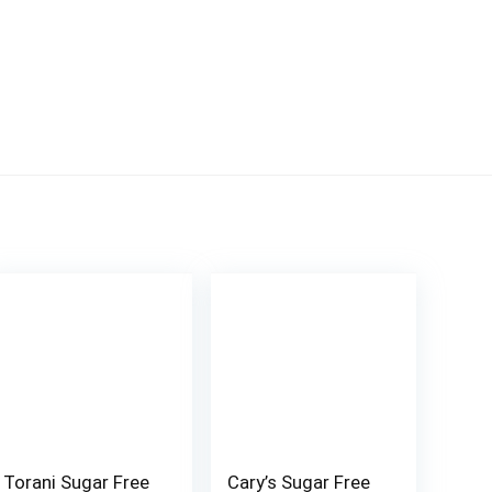
Torani Sugar Free
Cary’s Sugar Free