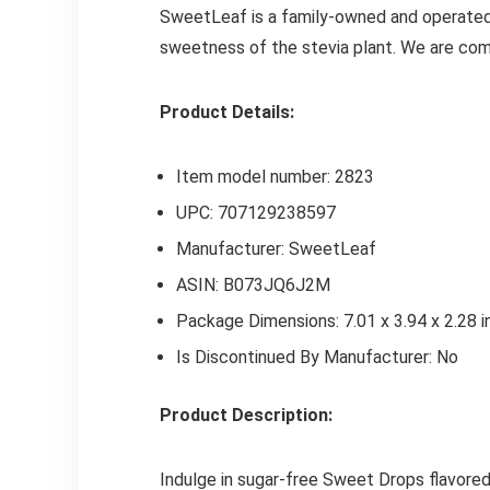
SweetLeaf is a family-owned and operated 
sweetness of the stevia plant. We are comm
Product Details:
Item model number: 2823
UPC: 707129238597
Manufacturer: SweetLeaf
ASIN: B073JQ6J2M
Package Dimensions: 7.01 x 3.94 x 2.28 i
Is Discontinued By Manufacturer: No
Product Description:
Indulge in sugar-free Sweet Drops flavored