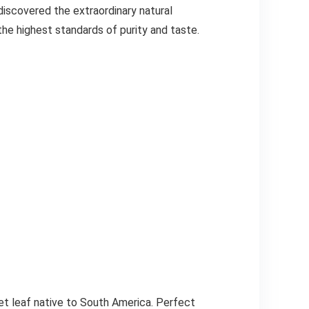
iscovered the extraordinary natural
he highest standards of purity and taste.
et leaf native to South America. Perfect