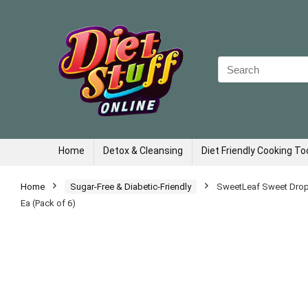
Search
for:
Home
Detox & Cleansing
Diet Friendly Cooking To
Home
Sugar-Free & Diabetic-Friendly
SweetLeaf Sweet Drops 
Ea (Pack of 6)