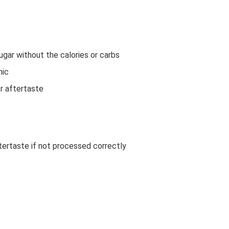
gar without the calories or carbs
mic
or aftertaste
ertaste if not processed correctly