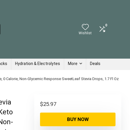
0
Wishlist
acks
Hydration & Electrolytes
More
Deals
e, 0 Calorie, Non-Glycemic Response SweetLeaf Stevia Drops, 1.7 Fl Oz
evia
$
25.97
Keto
BUY NOW
 Non-