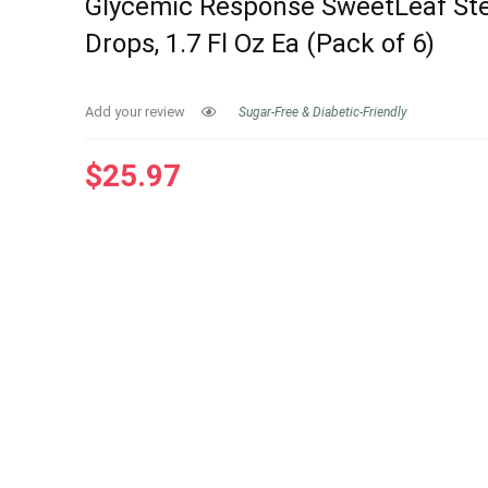
Glycemic Response SweetLeaf Ste
Drops, 1.7 Fl Oz Ea (Pack of 6)
Add your review
Sugar-Free & Diabetic-Friendly
$
25.97