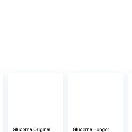
Glucerna Original
Glucerna Hunger