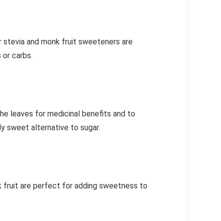
r stevia and monk fruit sweeteners are
 or carbs.
the leaves for medicinal benefits and to
y sweet alternative to sugar.
 fruit are perfect for adding sweetness to