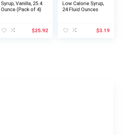
Syrup, Vanilla, 25.4
Low Calorie Syrup,
Ounce (Pack of 4)
24 Fluid Ounces
$
25.92
$
3.19