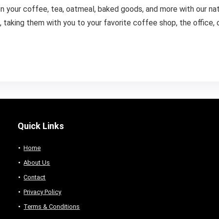
 your coffee, tea, oatmeal, baked goods, and more with our natur
taking them with you to your favorite coffee shop, the office, or
Quick Links
Home
About Us
Contact
Privacy Policy
Terms & Conditions