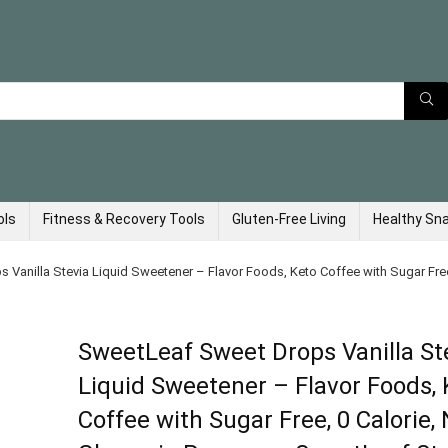
ols
Fitness & Recovery Tools
Gluten-Free Living
Healthy Sn
Vanilla Stevia Liquid Sweetener – Flavor Foods, Keto Coffee with Sugar Fre
SweetLeaf Sweet Drops Vanilla St
Liquid Sweetener – Flavor Foods, 
Coffee with Sugar Free, 0 Calorie,