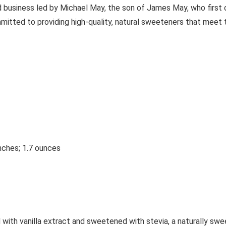
business led by Michael May, the son of James May, who first d
itted to providing high-quality, natural sweeteners that meet t
nches; 1.7 ounces
 with vanilla extract and sweetened with stevia, a naturally swe