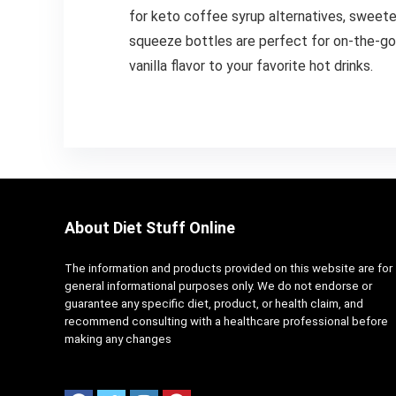
for keto coffee syrup alternatives, sweeten
squeeze bottles are perfect for on-the-go, 
vanilla flavor to your favorite hot drinks.
About Diet Stuff Online
The information and products provided on this website are for
general informational purposes only. We do not endorse or
guarantee any specific diet, product, or health claim, and
recommend consulting with a healthcare professional before
making any changes