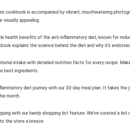
this cookbook is accompanied by vibrant, mouthwatering photograp
 visually appealing.
ble health benefits of the anti-inflammatory diet, known for red
book explains the science behind the diet and why it’s endorse
ritional intake with detailed nutrition facts for every recipe. M
he best ingredients.
nflammatory diet journey with our 30-day meal plan. It takes the
the month.
ping with our handy shopping list feature. We’ve curated a list o
to the store a breeze.