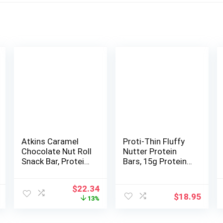
Atkins Caramel
Proti-Thin Fluffy
Chocolate Nut Roll
Nutter Protein
Snack Bar, Protein
Bars, 15g Protein,
Snack, High in
Low Calorie, Very
Fiber, 2g Sugar, 16
Low Carb (VLC),
Original
Current
$
22.34
Count
Low Fat, High
$
18.95
price
price
13%
Fiber Snack Bar,
was:
is:
KETO Diet
$25.59.
$22.34.
Friendly, Ideal