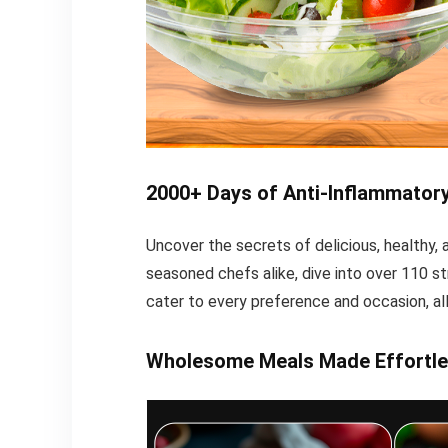
2000+ Days of Anti-Inflammator
Uncover the secrets of delicious, healthy
seasoned chefs alike, dive into over 110 st
cater to every preference and occasion, all
Wholesome Meals Made Effortle