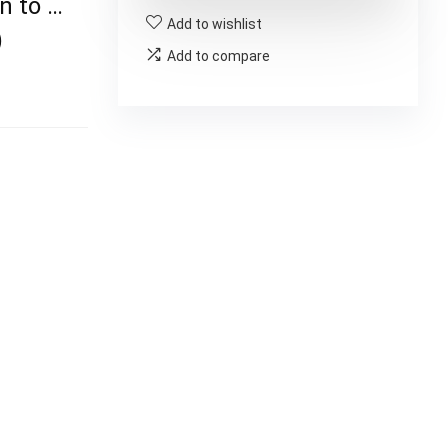
n to …
Add to wishlist
)
Add to compare