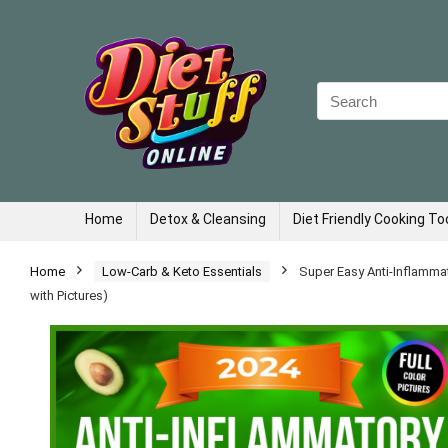
Search
for:
Home
Detox & Cleansing
Diet Friendly Cooking To
Home
Low-Carb & Keto Essentials
Super Easy Anti-Inflamma
with Pictures)