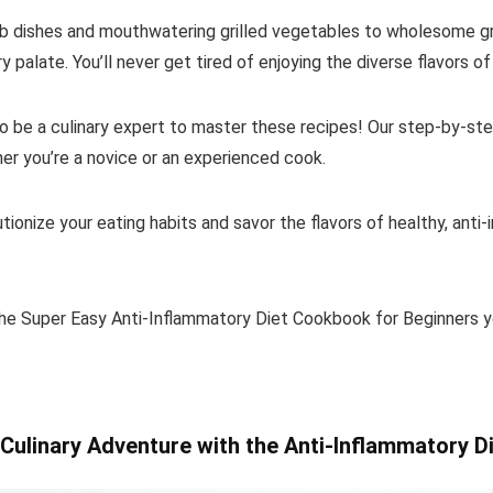
rb dishes and mouthwatering grilled vegetables to wholesome gr
y palate. You’ll never get tired of enjoying the diverse flavors of
 be a culinary expert to master these recipes! Our step-by-step
her you’re a novice or an experienced cook.
tionize your eating habits and savor the flavors of healthy, anti
he Super Easy Anti-Inflammatory Diet Cookbook for Beginners y
Culinary Adventure with the Anti-Inflammatory D