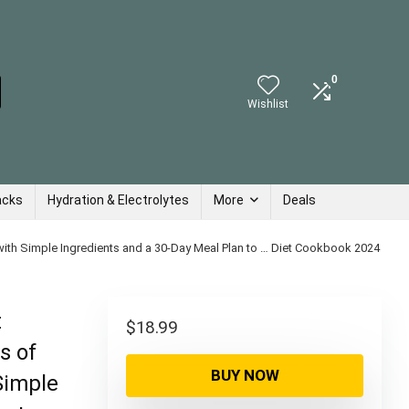
0
Wishlist
acks
Hydration & Electrolytes
More
Deals
with Simple Ingredients and a 30-Day Meal Plan to … Diet Cookbook 2024
t
$
18.99
s of
BUY NOW
Simple