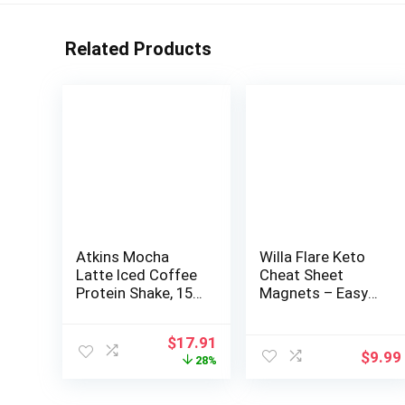
Related Products
Atkins Mocha
Willa Flare Keto
Latte Iced Coffee
Cheat Sheet
Protein Shake, 15g
Magnets – Easy
Protein, Low
Reference for 192
Glycemic, 4g Net
Keto Snacks and
Original
Current
$
17.91
Carb, 1g Sugar,
Foods! Correct
$
9.99
price
price
28%
Keto Friendly
Ketogenic
was:
is:
Measurements for
$24.99.
$17.91.
Your Keto