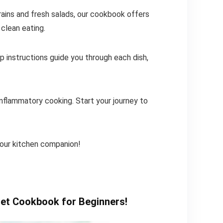
ains and fresh salads, our cookbook offers
 clean eating.
 instructions guide you through each dish,
-inflammatory cooking. Start your journey to
our kitchen companion!
iet Cookbook for Beginners!