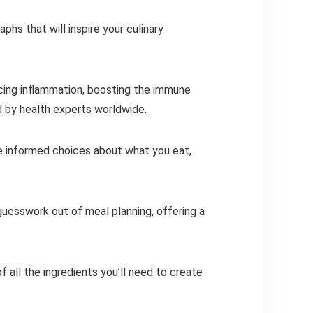
hs that will inspire your culinary
ucing inflammation, boosting the immune
d by health experts worldwide.
ake informed choices about what you eat,
 guesswork out of meal planning, offering a
f all the ingredients you’ll need to create