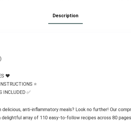
Protein
Compatible, No
Description
Gluten
Ingredients, 7 /Box
)
S ❤️
 INSTRUCTIONS ⭐️
S INCLUDED ✅
h delicious, anti-inflammatory meals? Look no further! Our com
 a delightful array of 110 easy-to-follow recipes across 80 pages,