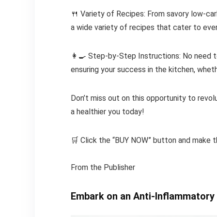
🍴 Variety of Recipes: From savory low-ca
a wide variety of recipes that cater to ever
👩🍳 Step-by-Step Instructions: No need to
ensuring your success in the kitchen, whet
Don’t miss out on this opportunity to revolu
a healthier you today!
🛒 Click the “BUY NOW” button and make t
From the Publisher
Embark on an Anti-Inflammatory 