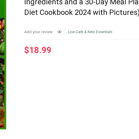
Ingredients and a 30-Day Meal Pla
Diet Cookbook 2024 with Pictures
Add your review
Low-Carb & Keto Essentials
$
18.99