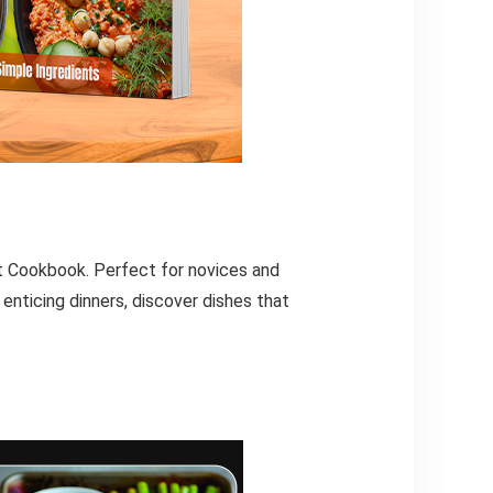
et Cookbook. Perfect for novices and
enticing dinners, discover dishes that