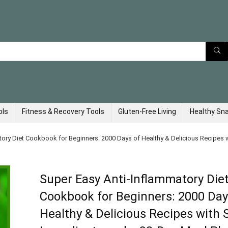
ols
Fitness & Recovery Tools
Gluten-Free Living
Healthy Sn
tory Diet Cookbook for Beginners: 2000 Days of Healthy & Delicious Recipes 
Super Easy Anti-Inflammatory Die
Cookbook for Beginners: 2000 Day
Healthy & Delicious Recipes with 