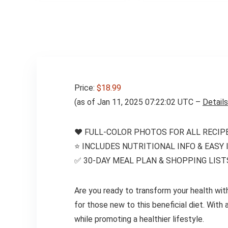
Cookbook – Easy
Keto Diet Fridge
Guide Plus Extra
List of 500 Foods
Price:
$18.99
(as of Jan 11, 2025 07:22:02 UTC –
Details
❤️ FULL-COLOR PHOTOS FOR ALL RECIPE
⭐️ INCLUDES NUTRITIONAL INFO & EASY
✅ 30-DAY MEAL PLAN & SHOPPING LIST
Are you ready to transform your health wit
for those new to this beneficial diet. With
while promoting a healthier lifestyle.