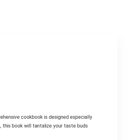
prehensive cookbook is designed especially
 this book will tantalize your taste buds