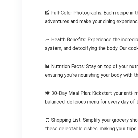
📸 Full-Color Photographs: Each recipe in 
adventures and make your dining experience
🥗 Health Benefits: Experience the incredi
system, and detoxifying the body. Our cook
📊 Nutrition Facts: Stay on top of your nut
ensuring you’re nourishing your body with t
🍽️ 30-Day Meal Plan: Kickstart your anti-i
balanced, delicious menu for every day of 
🛒 Shopping List: Simplify your grocery shop
these delectable dishes, making your trips 