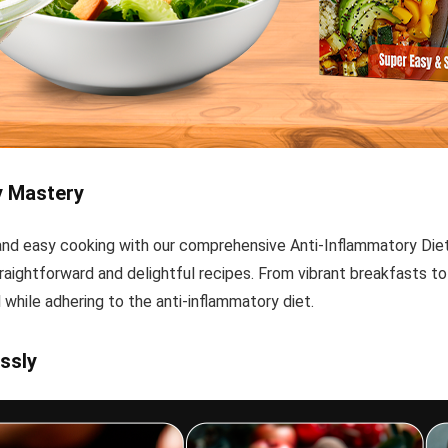
y Mastery
, and easy cooking with our comprehensive Anti-Inflammatory Di
raightforward and delightful recipes. From vibrant breakfasts to 
 while adhering to the anti-inflammatory diet.
ssly