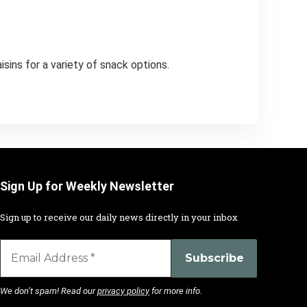
sins for a variety of snack options.
Sign Up for Weekly Newsletter
Sign up to receive our daily news directly in your inbox
We don’t spam! Read our
privacy policy
for more info.