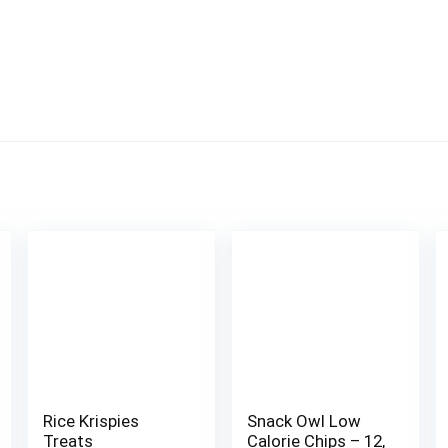
Rice Krispies
Snack Owl Low
Treats
Calorie Chips – 12,