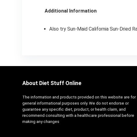
Additional Information
Also try Sun-Maid California Sun-Dried Ra
About Diet Stuff Online
The information and products provided on this website are for
general informational purposes only. We do not endorse or
guarantee any specific diet, product, or health claim, and
recommend consulting with a healthcare professional before
making any changes