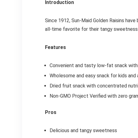
Introduction
Since 1912, Sun-Maid Golden Raisins have b
all-time favorite for their tangy sweetness
Features
Convenient and tasty low-fat snack with 
Wholesome and easy snack for kids and a
Dried fruit snack with concentrated nutri
Non-GMO Project Verified with zero gra
Pros
Delicious and tangy sweetness