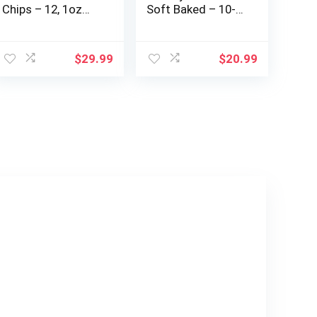
Chips – 12, 1oz
Soft Baked – 10-
Bags of Vegan,
12g Whole Grains
Plant-Based,
– Organic – Non-
Gluten Free Chips
GMO – Plant-
$
29.99
$
20.99
– Low Fat, Low
Based – 1.27 oz.
Salt Potato Chips
(18 Count)
(Sea Salt, Sweet &
Salty, BBQ)