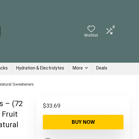
0
Wishlist
acks
Hydration & Electrolytes
More
Deals
 Natural Sweeteners
s – (72
$
33.69
 Fruit
BUY NOW
atural