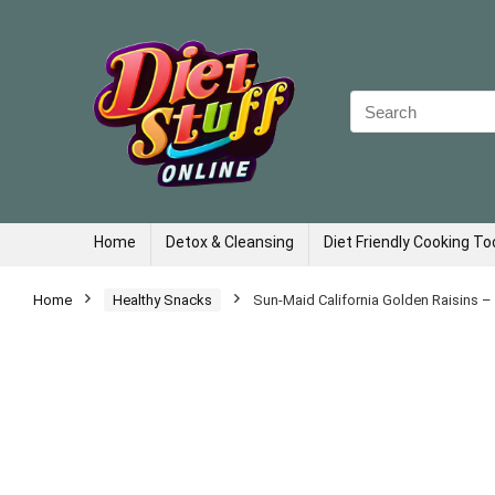
Search
for:
Home
Detox & Cleansing
Diet Friendly Cooking To
Home
Healthy Snacks
Sun-Maid California Golden Raisins –