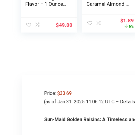
Flavor – 1 Ounce
Caramel Almond &
Snack – 20 Meat
Sea Salt, 5g Sugar
Sticks Per Box –
| 6g Protein,
Origin
$
1.89
High Protein,
Gluten Free Bars,
$
49.00
price
6%
Sugar Free, Keto
1.4 OZ, (72 Bars)
was:
Friendly, Gluten
$2.00
Free Jerky Sticks
– Stocking Stuffer
for Men – Pantry
Staple
Price:
$33.69
(as of Jan 31, 2025 11:06:12 UTC –
Details
Sun-Maid Golden Raisins: A Timeless a