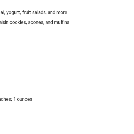
al, yogurt, fruit salads, and more
isin cookies, scones, and muffins
inches; 1 ounces