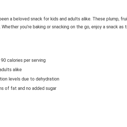
een a beloved snack for kids and adults alike. These plump, fru
. Whether you’re baking or snacking on the go, enjoy a snack as 
90 calories per serving
dults alike
tion levels due to dehydration
ms of fat and no added sugar