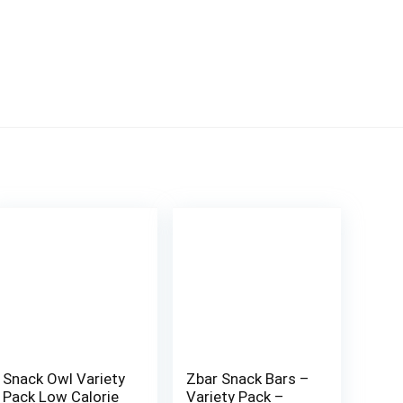
Snack Owl Variety
Zbar Snack Bars –
Pack Low Calorie
Variety Pack –