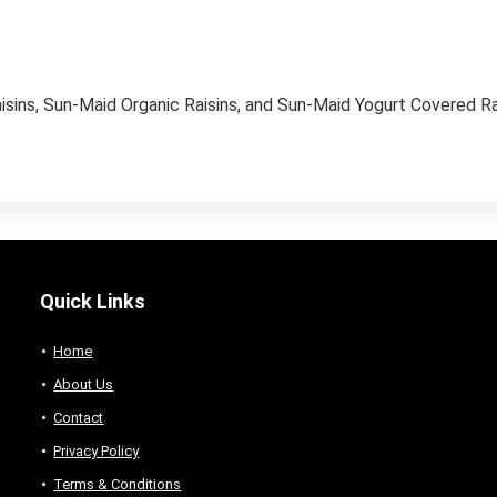
isins, Sun-Maid Organic Raisins, and Sun-Maid Yogurt Covered Rai
Quick Links
Home
About Us
Contact
Privacy Policy
Terms & Conditions