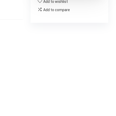
Add to wishlist
Add to compare