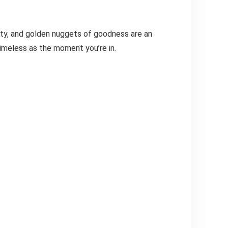
ity, and golden nuggets of goodness are an
timeless as the moment you’re in.