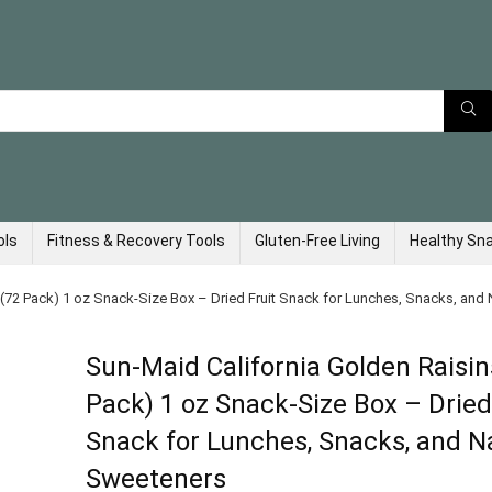
ols
Fitness & Recovery Tools
Gluten-Free Living
Healthy Sn
 (72 Pack) 1 oz Snack-Size Box – Dried Fruit Snack for Lunches, Snacks, and
Sun-Maid California Golden Raisin
Pack) 1 oz Snack-Size Box – Dried
Snack for Lunches, Snacks, and N
Sweeteners