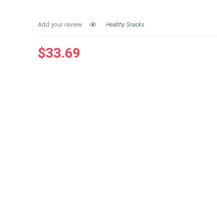
Add your review
Healthy Snacks
$
33.69