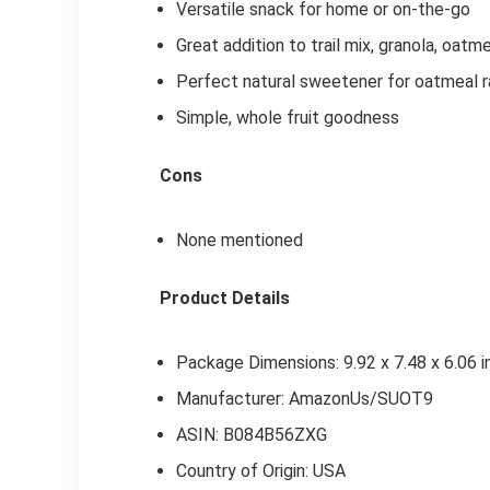
Versatile snack for home or on-the-go
Great addition to trail mix, granola, oatme
Perfect natural sweetener for oatmeal ra
Simple, whole fruit goodness
Cons
None mentioned
Product Details
Package Dimensions: 9.92 x 7.48 x 6.06 
Manufacturer: AmazonUs/SUOT9
ASIN: B084B56ZXG
Country of Origin: USA