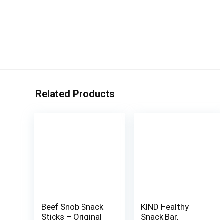
Related Products
Beef Snob Snack
KIND Healthy
Sticks – Original
Snack Bar,