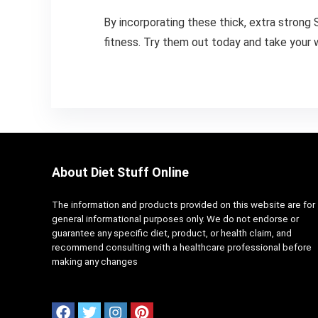
By incorporating these thick, extra strong S
fitness. Try them out today and take your 
About Diet Stuff Online
The information and products provided on this website are for
general informational purposes only. We do not endorse or
guarantee any specific diet, product, or health claim, and
recommend consulting with a healthcare professional before
making any changes