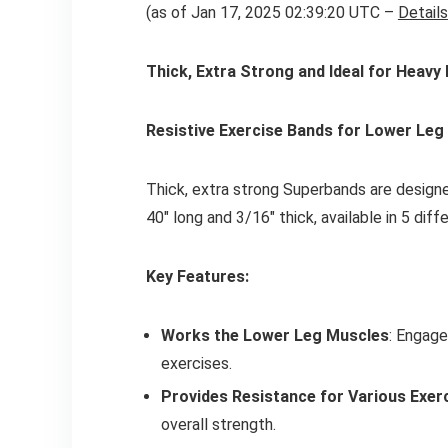
(as of Jan 17, 2025 02:39:20 UTC –
Details
Thick, Extra Strong and Ideal for Heavy
Resistive Exercise Bands for Lower Leg 
Thick, extra strong Superbands are designe
40" long and 3/16" thick, available in 5 diff
Key Features:
Works the Lower Leg Muscles
: Engage
exercises.
Provides Resistance for Various Exer
overall strength.