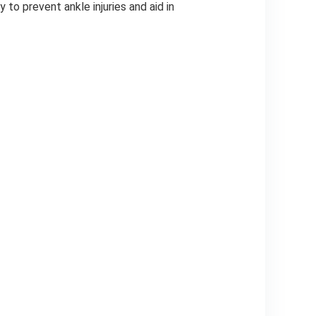
 to prevent ankle injuries and aid in