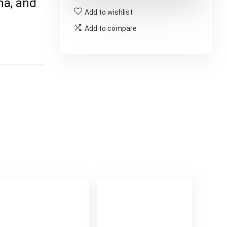
ina, and
Add to wishlist
Add to compare