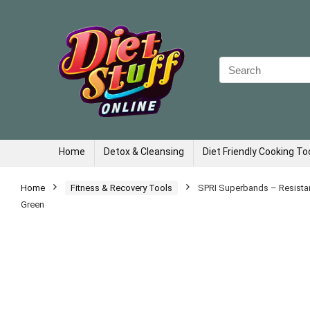
Search
for:
Home
Detox & Cleansing
Diet Friendly Cooking To
Home
Fitness & Recovery Tools
SPRI Superbands – Resistance
Green