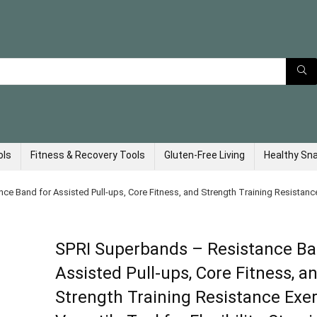
ols
Fitness & Recovery Tools
Gluten-Free Living
Healthy Sn
 Band for Assisted Pull-ups, Core Fitness, and Strength Training Resistance E
SPRI Superbands – Resistance Ba
Assisted Pull-ups, Core Fitness, a
Strength Training Resistance Exe