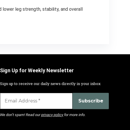
lower leg strength, stability, and overall
Sign Up for Weekly Newsletter
Sign up to receive our daily news directly in your inbox
We don’t spam! Read our
privacy policy
for more info.