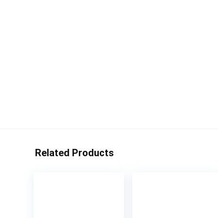
Related Products