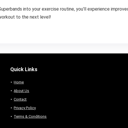
uperbands into your exercise routine, you’ll experience improved 
workout to the next level!
Quick Links
Home
About Us
Contact
Privacy Policy
Terms & Conditions