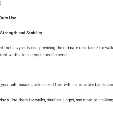
)
 Duty Use
Strength and Stability
d for heavy-duty use, providing the ultimate resistance for walk
erent widths to suit your specific needs.
 your calf muscles, ankles, and feet with our resistive bands, pe
cises
: Use them for walks, shuffles, lunges, and more to challe