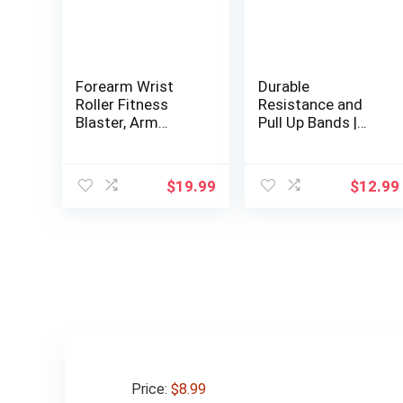
Forearm Wrist
Durable
Roller Fitness
Resistance and
Blaster, Arm
Pull Up Bands |
Exerciser Wrist
Comprehensive
Trainer, Forearm
Workout Bands
Muscle Strength
Set with Included
$
19.99
$
12.99
Workouts Tools,
Door Anchor |
Weight Bearing
Ideal for Muscle
Rope Roller
Training,
Equipment with
Physiotherapy, and
Non Slip Cushion,
Body Shaping |
Rope for
Men’s and
Dumbbells
Women’s Ultimate
Fitness Tool
Price:
$8.99