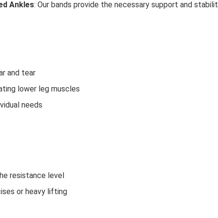
ned Ankles
: Our bands provide the necessary support and stability
ar and tear
tating lower leg muscles
dividual needs
he resistance level
es or heavy lifting