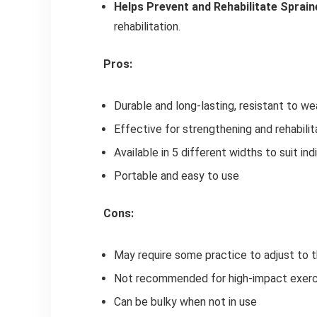
Helps Prevent and Rehabilitate Sprai
rehabilitation.
Pros:
Durable and long-lasting, resistant to we
Effective for strengthening and rehabili
Available in 5 different widths to suit in
Portable and easy to use
Cons:
May require some practice to adjust to t
Not recommended for high-impact exercis
Can be bulky when not in use