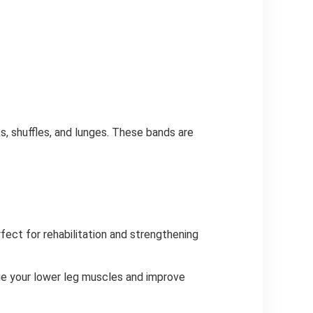
s, shuffles, and lunges. These bands are
rfect for rehabilitation and strengthening
nge your lower leg muscles and improve