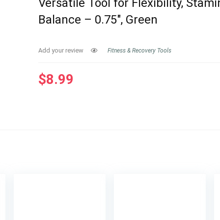
Versatile Tool for Flexibility, Stam
Balance – 0.75″, Green
Add your review
Fitness & Recovery Tools
$
8.99