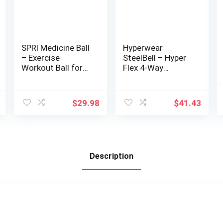
SPRI Medicine Ball
Hyperwear
– Exercise
SteelBell – Hyper
Workout Ball for
Flex 4-Way
Endurance
Stretch Neoprene,
Training – Thick
Patented No-Leak
Walled Heavy-Duty
Slam Ball
$
29.98
$
41.43
Textured Surface,
Kettlebell
Easy-to-Read
Strength Training
Weight Label –
– Sustainably
Multi-Use Fitness
Sourced USA
Tool – Durable
Steel Shot
Description
Construction