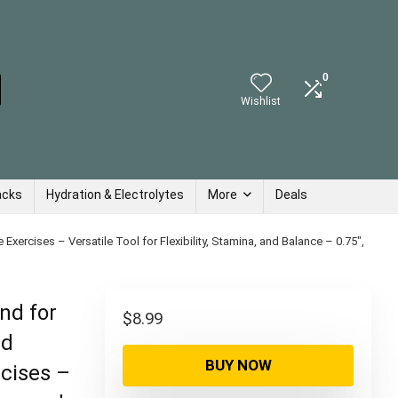
0
Wishlist
acks
Hydration & Electrolytes
More
Deals
xercises – Versatile Tool for Flexibility, Stamina, and Balance – 0.75″,
nd for
$
8.99
nd
BUY NOW
rcises –