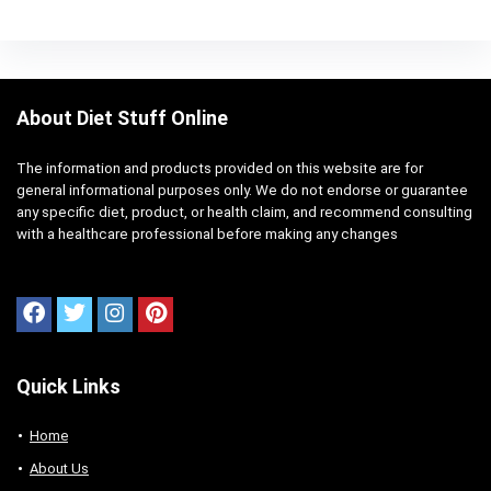
About Diet Stuff Online
The information and products provided on this website are for
general informational purposes only. We do not endorse or guarantee
any specific diet, product, or health claim, and recommend consulting
with a healthcare professional before making any changes
Quick Links
Home
About Us