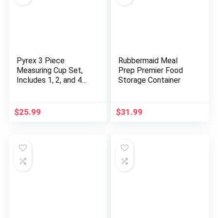
Pyrex 3 Piece
Rubbermaid Meal
Measuring Cup Set,
Prep Premier Food
Includes 1, 2, and 4
Storage Container
Tempered Glass
Liquid Measuring
Cups, Dishwasher,
$
25.99
$
31.99
Freezer, Microwave,
and Oven Safe,
Essential Kitchen
Tools