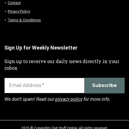
Contact
Privacy Policy
Terms & Conditions
Sign Up for Weekly Newsletter
Sign up to receive our daily news directly in your
inbox
We don’t spam! Read our
privacy policy
for more info.
2025 © Copyrights Diet Stuff Online. All rights reserved.