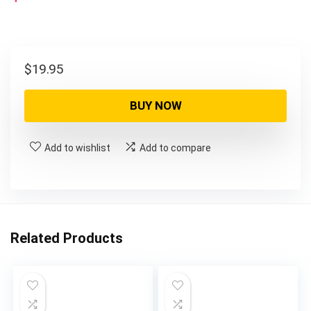
$
19.95
BUY NOW
Add to wishlist
Add to compare
Related Products