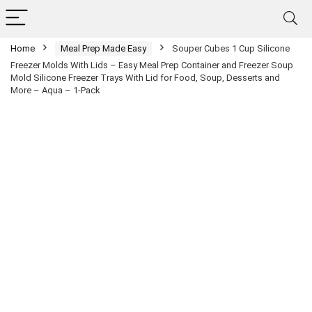
Home
Meal Prep Made Easy
Souper Cubes 1 Cup Silicone
Freezer Molds With Lids – Easy Meal Prep Container and Freezer Soup
Mold Silicone Freezer Trays With Lid for Food, Soup, Desserts and
More – Aqua – 1-Pack