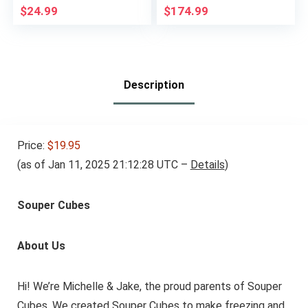
Lunch Box for
Leftovers, Set of 14
$
24.99
$
174.99
Daycare, Kids, &
Adults – Leak
Resistant Sets With
Lids Snack Box
Container (Beige)
Description
Price:
$19.95
(as of Jan 11, 2025 21:12:28 UTC –
Details
)
Souper Cubes
About Us
Hi! We’re Michelle & Jake, the proud parents of Souper
Cubes. We created Souper Cubes to make freezing and