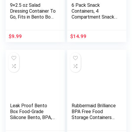
9×2.5 oz Salad
6 Pack Snack
Dressing Container To
Containers, 4
Go, Fits in Bento Box
Compartment Snack
for Lunch, 18/8
Box Containers Bento
Stainless Steel
Snack Box, Reusable
Condiment Containers
Meal Prep Lunch
$
9.99
$
14.99
with Lids, Easy Open,
Containers for Adults
Leakproof Reusable
Kids Toddler, Divided
Small Dipping Sauce
Food Containers for
Cups(Colorful)
Travel Work School
Leak Proof Bento
Rubbermaid Brilliance
Box Food-Grade
BPA Free Food
Silicone Bento, BPA,
Storage Containers
Phthalate, Lead, &
with Lids, Airtight, for
PVC Free – Bento
Lunch, Meal Prep, and