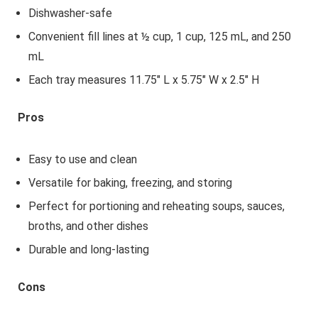
Dishwasher-safe
Convenient fill lines at ½ cup, 1 cup, 125 mL, and 250
mL
Each tray measures 11.75" L x 5.75" W x 2.5" H
Pros
Easy to use and clean
Versatile for baking, freezing, and storing
Perfect for portioning and reheating soups, sauces,
broths, and other dishes
Durable and long-lasting
Cons