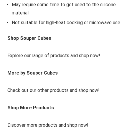
May require some time to get used to the silicone
material
Not suitable for high-heat cooking or microwave use
Shop Souper Cubes
Explore our range of products and shop now!
More by Souper Cubes
Check out our other products and shop now!
Shop More Products
Discover more products and shop now!