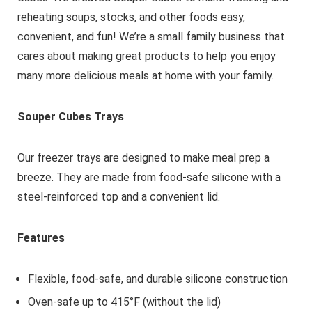
reheating soups, stocks, and other foods easy,
convenient, and fun! We’re a small family business that
cares about making great products to help you enjoy
many more delicious meals at home with your family.
Souper Cubes Trays
Our freezer trays are designed to make meal prep a
breeze. They are made from food-safe silicone with a
steel-reinforced top and a convenient lid.
Features
Flexible, food-safe, and durable silicone construction
Oven-safe up to 415°F (without the lid)