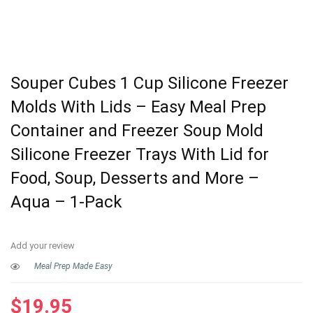
Souper Cubes 1 Cup Silicone Freezer
Molds With Lids – Easy Meal Prep
Container and Freezer Soup Mold
Silicone Freezer Trays With Lid for
Food, Soup, Desserts and More –
Aqua – 1-Pack
Add your review
Meal Prep Made Easy
$
19.95