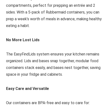
compartments, perfect for prepping an entrée and 2
sides. With a 5-pack of Rubbermaid containers, you can
prep a week’s worth of meals in advance, making healthy
eating a habit.
No More Lost Lids
The EasyFindLids system ensures your kitchen remains
organized. Lids and bases snap together, modular food
containers stack easily, and bases nest together, saving
space in your fridge and cabinets.
Easy Care and Versatile
Our containers are BPA-free and easy to care for: