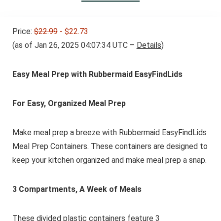
Price:
$22.99
- $22.73
(as of Jan 26, 2025 04:07:34 UTC –
Details
)
Easy Meal Prep with Rubbermaid EasyFindLids
For Easy, Organized Meal Prep
Make meal prep a breeze with Rubbermaid EasyFindLids
Meal Prep Containers. These containers are designed to
keep your kitchen organized and make meal prep a snap.
3 Compartments, A Week of Meals
These divided plastic containers feature 3