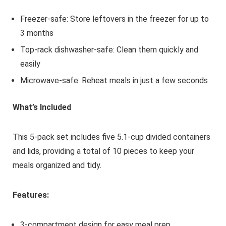
Freezer-safe: Store leftovers in the freezer for up to
3 months
Top-rack dishwasher-safe: Clean them quickly and
easily
Microwave-safe: Reheat meals in just a few seconds
What’s Included
This 5-pack set includes five 5.1-cup divided containers
and lids, providing a total of 10 pieces to keep your
meals organized and tidy.
Features:
3-compartment design for easy meal prep