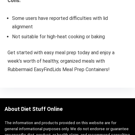
Cons:
Some users have reported difficulties with lid
alignment
Not suitable for high-heat cooking or baking
Get started with easy meal prep today and enjoy a
week’s worth of healthy, organized meals with
Rubbermaid EasyFindLids Meal Prep Containers!
About Diet Stuff Online
The information and products provided on this website are for
general informational purposes only. We do not endorse or guarantee
any specific diet, product, or health claim, and recommend consulting