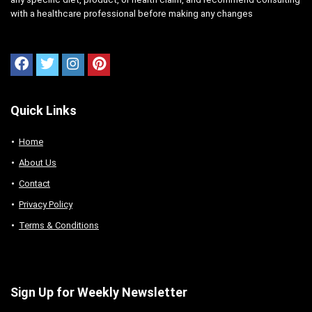
with a healthcare professional before making any changes
Quick Links
Home
About Us
Contact
Privacy Policy
Terms & Conditions
Sign Up for Weekly Newsletter