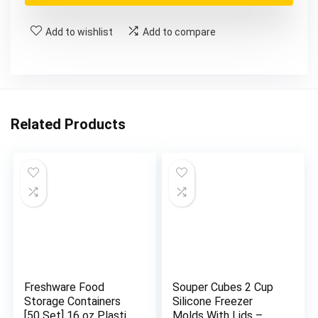
$22.99.
$22.73.
Add to wishlist
Add to compare
Related Products
Freshware Food
Souper Cubes 2 Cup
Storage Containers
Silicone Freezer
[50 Set] 16 oz Plastic
Molds With Lids –