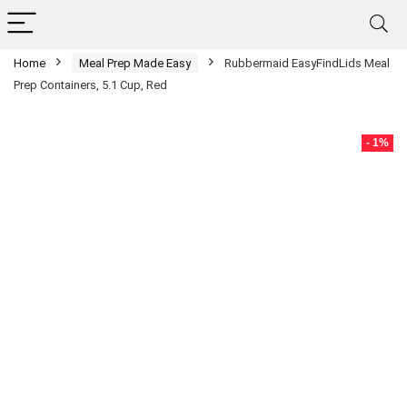
Home
Meal Prep Made Easy
Rubbermaid EasyFindLids Meal
Prep Containers, 5.1 Cup, Red
- 1%