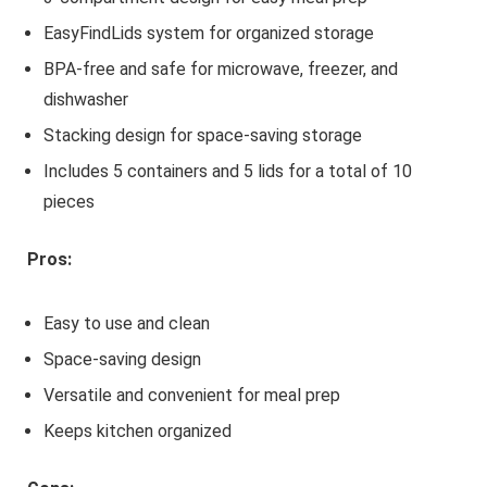
EasyFindLids system for organized storage
BPA-free and safe for microwave, freezer, and
dishwasher
Stacking design for space-saving storage
Includes 5 containers and 5 lids for a total of 10
pieces
Pros:
Easy to use and clean
Space-saving design
Versatile and convenient for meal prep
Keeps kitchen organized