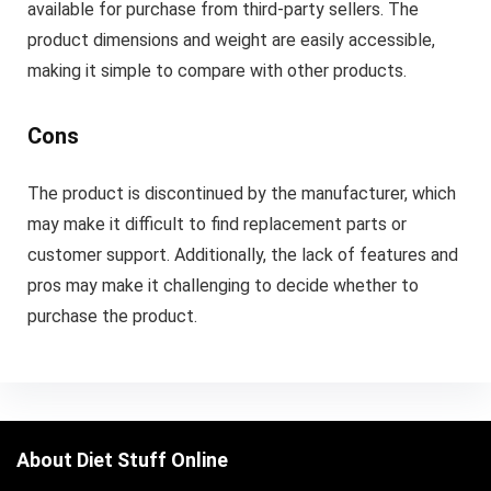
available for purchase from third-party sellers. The
product dimensions and weight are easily accessible,
making it simple to compare with other products.
Cons
The product is discontinued by the manufacturer, which
may make it difficult to find replacement parts or
customer support. Additionally, the lack of features and
pros may make it challenging to decide whether to
purchase the product.
About Diet Stuff Online