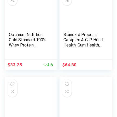
Optimum Nutrition
Standard Process
Gold Standard 100%
Cataplex A-C-P Heart
Whey Protein
Health, Gum Health,
Powder, Double Rich
Immune Support, and
Chocolate, 2 Pound
Vascular Supplement
(Packaging May Vary)
with Vitamin C,
Original
Current
$
33.25
$
64.80
21%
Magnesium Citrate,
price
price
Nutritional Yeast,
was:
is:
Vitamin A, Reishi
$41.99.
$33.25.
Mushroom Powder –
360 Tablets