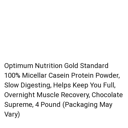
Optimum Nutrition Gold Standard
100% Micellar Casein Protein Powder,
Slow Digesting, Helps Keep You Full,
Overnight Muscle Recovery, Chocolate
Supreme, 4 Pound (Packaging May
Vary)