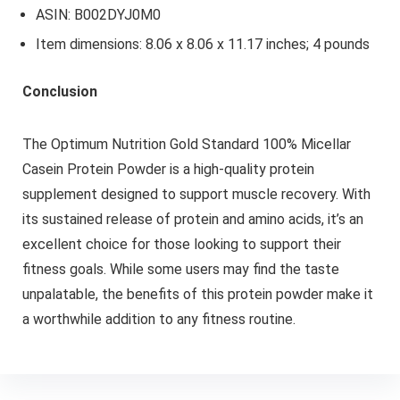
ASIN: B002DYJ0M0
Item dimensions: 8.06 x 8.06 x 11.17 inches; 4 pounds
Conclusion
The Optimum Nutrition Gold Standard 100% Micellar
Casein Protein Powder is a high-quality protein
supplement designed to support muscle recovery. With
its sustained release of protein and amino acids, it’s an
excellent choice for those looking to support their
fitness goals. While some users may find the taste
unpalatable, the benefits of this protein powder make it
a worthwhile addition to any fitness routine.