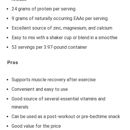
24 grams of protein per serving
9 grams of naturally occurring EAAs per serving
Excellent source of zinc, magnesium, and calcium
Easy to mix with a shaker cup or blend in a smoothie
53 servings per 3.97-pound container
Pros
Supports muscle recovery after exercise
Convenient and easy to use
Good source of several essential vitamins and
minerals
Can be used as a post-workout or pre-bedtime snack
Good value for the price