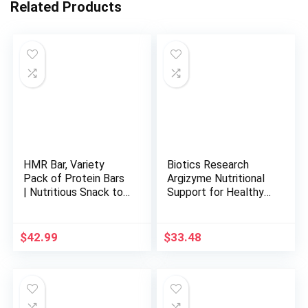
Related Products
HMR Bar, Variety
Biotics Research
Pack of Protein Bars
Argizyme Nutritional
| Nutritious Snack to
Support for Healthy
Support Weight
Kidneys, Amino Acids,
Maintenance | Low
Glandular Support,
Calorie Dessert | 10g
Urinary Tract Health,
$
42.99
$
33.48
of Protein | 5
Beet Powder, Methyl
Assorted Flavors, 24
Donor. 100 Capsules
Count