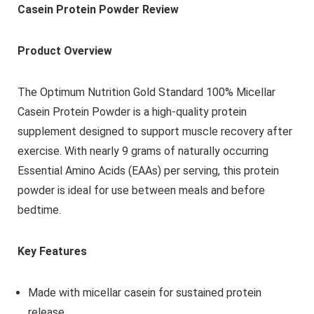
Casein Protein Powder Review
Product Overview
The Optimum Nutrition Gold Standard 100% Micellar
Casein Protein Powder is a high-quality protein
supplement designed to support muscle recovery after
exercise. With nearly 9 grams of naturally occurring
Essential Amino Acids (EAAs) per serving, this protein
powder is ideal for use between meals and before
bedtime.
Key Features
Made with micellar casein for sustained protein
release