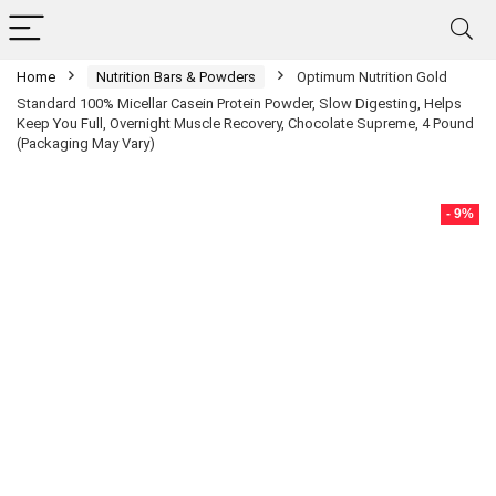
Home
Nutrition Bars & Powders
Optimum Nutrition Gold
Standard 100% Micellar Casein Protein Powder, Slow Digesting, Helps
Keep You Full, Overnight Muscle Recovery, Chocolate Supreme, 4 Pound
(Packaging May Vary)
- 9%