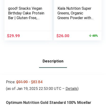
good! Snacks Vegan
Kiala Nutrition Super
Birthday Cake Protein
Greens, Organic
Bar | Gluten-Free,
Greens Powder with
Plant Based, Low
Spirulina & Chlorella
Sugar, Kosher, Soy
for Digestion, Gut
Free, Non GMO | 15g
Health, Immunity &
Original
Current
$
29.99
$
26.00
48%
Protein (12 Bars)…
Energy, Gluten Free,
price
price
Vegan, Daily Support
was:
is:
for Women, Tropical
$49.95.
$26.00.
Splash, 30 Servings
Description
Price:
$91.99
- $83.84
(as of Jan 19, 2025 22:53:00 UTC –
Details
)
Optimum Nutrition Gold Standard 100% Micellar