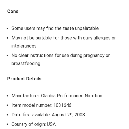
Cons
Some users may find the taste unpalatable
May not be suitable for those with dairy allergies or
intolerances
No clear instructions for use during pregnancy or
breastfeeding
Product Details
Manufacturer: Glanbia Performance Nutrition
Item model number: 1031646
Date first available: August 29, 2008
Country of origin: USA