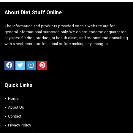
About Diet Stuff Online
The information and products provided on this website are for
general informational purposes only. We do not endorse or guarantee
any specific diet, product, or health claim, and recommend consulting
with a healthcare professional before making any changes
Quick Links
Home
About Us
Contact
Privacy Policy