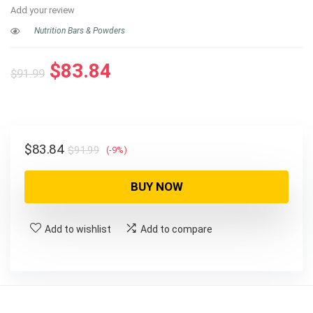
Add your review
Nutrition Bars & Powders
Original
Current
$
83.84
$
91.99
price
price
was:
is:
$91.99.
$83.84.
Original
Current
$
83.84
$
91.99
(-9%)
price
price
was:
is:
BUY NOW
$91.99.
$83.84.
Add to wishlist
Add to compare