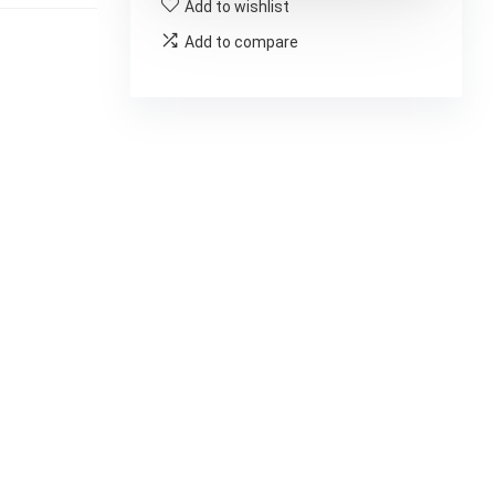
Add to wishlist
Add to compare