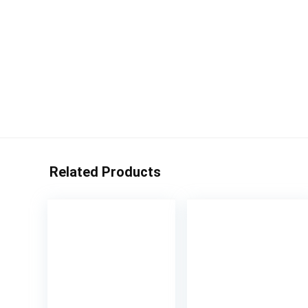
Related Products