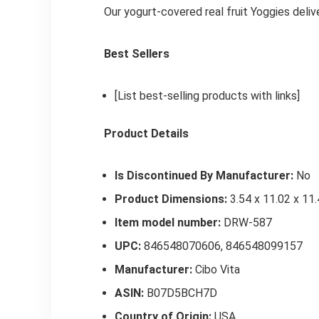
Our yogurt-covered real fruit Yoggies deli
Best Sellers
[List best-selling products with links]
Product Details
Is Discontinued By Manufacturer:
No
Product Dimensions:
3.54 x 11.02 x 11.
Item model number:
DRW-587
UPC:
846548070606, 846548099157
Manufacturer:
Cibo Vita
ASIN:
B07D5BCH7D
Country of Origin:
USA