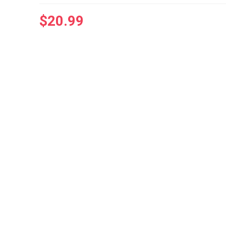
$
20.99