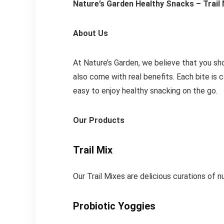
Nature’s Garden Healthy Snacks – Trail
About Us
At Nature’s Garden, we believe that you sh
also come with real benefits. Each bite is 
easy to enjoy healthy snacking on the go.
Our Products
Trail Mix
Our Trail Mixes are delicious curations of n
Probiotic Yoggies