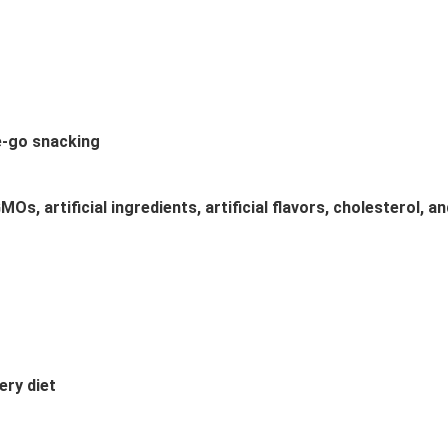
e-go snacking
Os, artificial ingredients, artificial flavors, cholesterol, 
ery diet