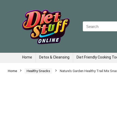
Search
for:
Home
Detox & Cleansing
Diet Friendly Cooking To
Home
Healthy Snacks
Nature’s Garden Healthy Trail Mix Sna