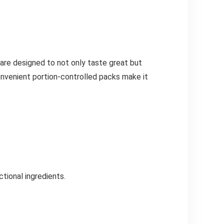
are designed to not only taste great but
convenient portion-controlled packs make it
ctional ingredients.