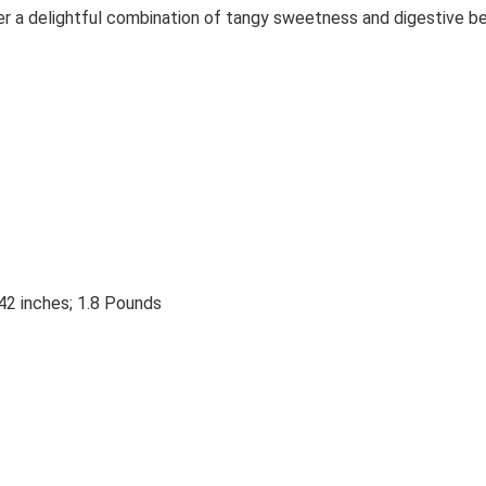
ver a delightful combination of tangy sweetness and digestive be
42 inches; 1.8 Pounds