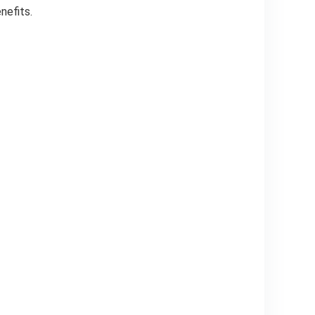
nefits.