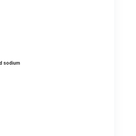
and sodium