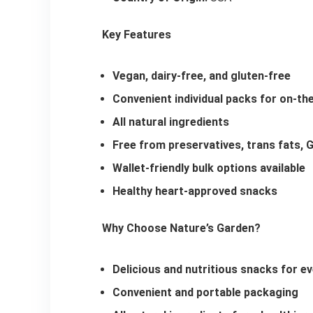
Key Features
Vegan, dairy-free, and gluten-free
Convenient individual packs for on-th
All natural ingredients
Free from preservatives, trans fats, GM
Wallet-friendly bulk options available
Healthy heart-approved snacks
Why Choose Nature’s Garden?
Delicious and nutritious snacks for ev
Convenient and portable packaging