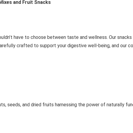
 Mixes and Fruit Snacks
ouldn’t have to choose between taste and wellness. Our snacks 
carefully crafted to support your digestive well-being, and our 
uts, seeds, and dried fruits harnessing the power of naturally fun