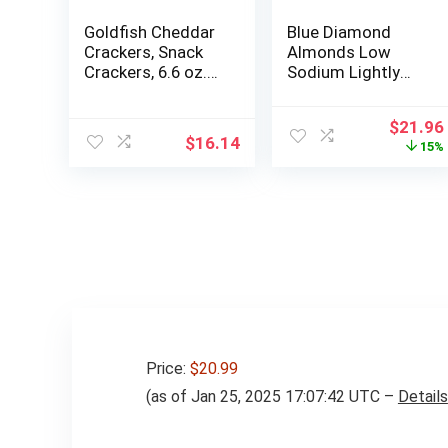
Goldfish Cheddar
Blue Diamond
Crackers, Snack
Almonds Low
Crackers, 6.6 oz.
Sodium Lightly
bag, 6 CT box
Salted Snack Nuts,
40 Oz Resealable
Origina
$
21.96
Bag (Pack of 2)
$
16.14
price
15%
was:
$25.96
Price:
$20.99
(as of Jan 25, 2025 17:07:42 UTC –
Details