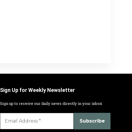
Sign Up for Weekly Newsletter
Sign up to receive our daily news directly in your inbox