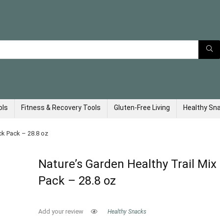
ols
Fitness & Recovery Tools
Gluten-Free Living
Healthy Sn
ck Pack – 28.8 oz
Nature’s Garden Healthy Trail Mix
Pack – 28.8 oz
Add your review
Healthy Snacks