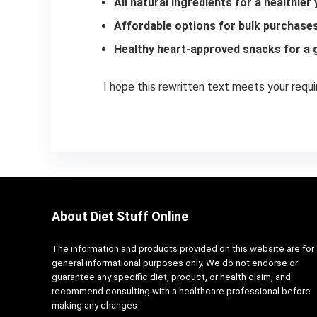
All natural ingredients for a healthier
Affordable options for bulk purchase
Healthy heart-approved snacks for a g
I hope this rewritten text meets your requ
About Diet Stuff Online
The information and products provided on this website are for
general informational purposes only. We do not endorse or
guarantee any specific diet, product, or health claim, and
recommend consulting with a healthcare professional before
making any changes