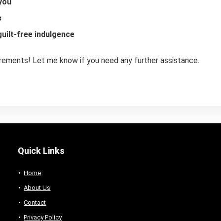
 you
s
uilt-free indulgence
irements! Let me know if you need any further assistance.
Quick Links
Home
About Us
Contact
Privacy Policy