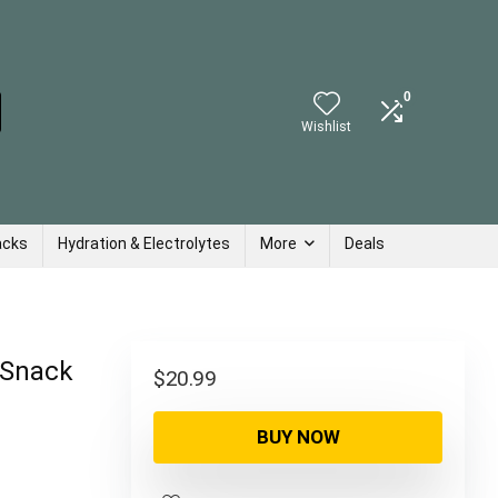
0
Wishlist
acks
Hydration & Electrolytes
More
Deals
 Snack
$
20.99
BUY NOW