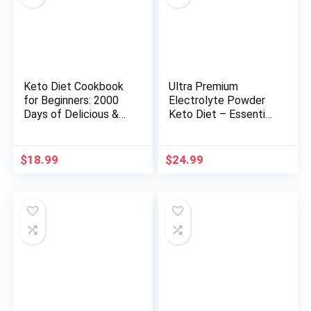
Keto Diet Cookbook
Ultra Premium
for Beginners: 2000
Electrolyte Powder
Days of Delicious &
Keto Diet – Essential
Super Easy High-Fat
Minerals, Including
Low-Carb Keto
Calcium, Magnesium,
Recipes for Beginners
and Potassium, with
$
18.99
$
24.99
with a 30-Day Meal
Vitamins C, D3, and
Plan to Achieve …
K2 (Regular, Peach
Diet Cookbook 2024
Mango)
with Full-Color
Pictures)