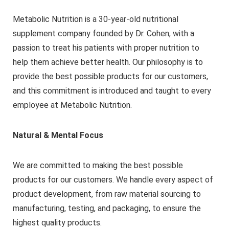
Metabolic Nutrition is a 30-year-old nutritional
supplement company founded by Dr. Cohen, with a
passion to treat his patients with proper nutrition to
help them achieve better health. Our philosophy is to
provide the best possible products for our customers,
and this commitment is introduced and taught to every
employee at Metabolic Nutrition.
Natural & Mental Focus
We are committed to making the best possible
products for our customers. We handle every aspect of
product development, from raw material sourcing to
manufacturing, testing, and packaging, to ensure the
highest quality products.