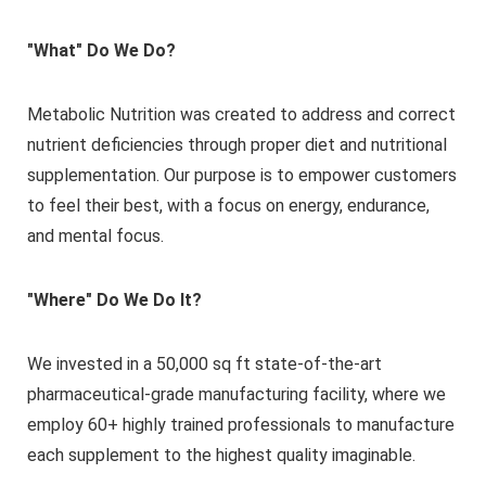
"What" Do We Do?
Metabolic Nutrition was created to address and correct
nutrient deficiencies through proper diet and nutritional
supplementation. Our purpose is to empower customers
to feel their best, with a focus on energy, endurance,
and mental focus.
"Where" Do We Do It?
We invested in a 50,000 sq ft state-of-the-art
pharmaceutical-grade manufacturing facility, where we
employ 60+ highly trained professionals to manufacture
each supplement to the highest quality imaginable.