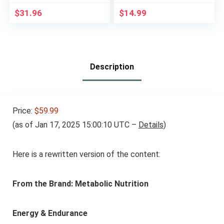
Oats – Plant Based
Fewer Net Carbs &
Food – Vegetarian –
Only 110 Calories Per
$
31.96
$
14.99
Kosher (2.4 Ounce
Serving, Pack of 3
Protein Bars, 12
Count) Packaging
May Vary
Description
Price:
$59.99
(as of Jan 17, 2025 15:00:10 UTC –
Details
)
Here is a rewritten version of the content:
From the Brand: Metabolic Nutrition
Energy & Endurance