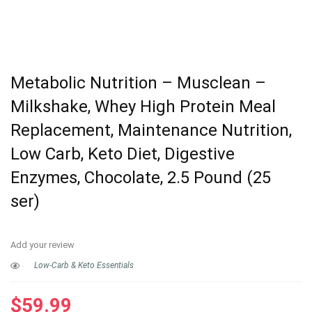
Metabolic Nutrition – Musclean –
Milkshake, Whey High Protein Meal
Replacement, Maintenance Nutrition,
Low Carb, Keto Diet, Digestive
Enzymes, Chocolate, 2.5 Pound (25
ser)
Add your review
Low-Carb & Keto Essentials
$
59.99