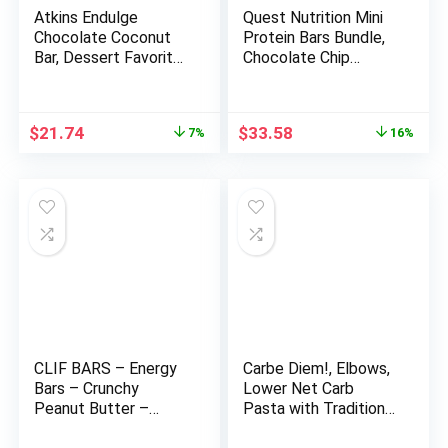
Atkins Endulge
Quest Nutrition Mini
Chocolate Coconut
Protein Bars Bundle,
Bar, Dessert Favorite,
Chocolate Chip
High in Fiber, 1g Sugar,
Cookie Dough and
16 Count
Cookies & Cream,
High Protein, Low
Original
Current
Original
Current
$
21.74
$
33.58
7%
16%
Carb, Keto Friendly,
price
price
price
price
14 Count Each
was:
is:
was:
is:
$23.34.
$21.74.
$39.98.
$33.58.
CLIF BARS – Energy
Carbe Diem!, Elbows,
Bars – Crunchy
Lower Net Carb
Peanut Butter –
Pasta with Traditional
Made with Organic
Flavor & Texture, 55%