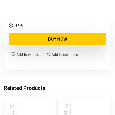
$
59.99
BUY NOW
Add to wishlist
Add to compare
Related Products