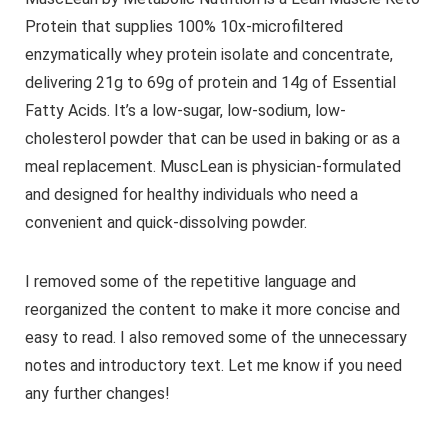
Protein that supplies 100% 10x-microfiltered
enzymatically whey protein isolate and concentrate,
delivering 21g to 69g of protein and 14g of Essential
Fatty Acids. It’s a low-sugar, low-sodium, low-
cholesterol powder that can be used in baking or as a
meal replacement. MuscLean is physician-formulated
and designed for healthy individuals who need a
convenient and quick-dissolving powder.
I removed some of the repetitive language and
reorganized the content to make it more concise and
easy to read. I also removed some of the unnecessary
notes and introductory text. Let me know if you need
any further changes!