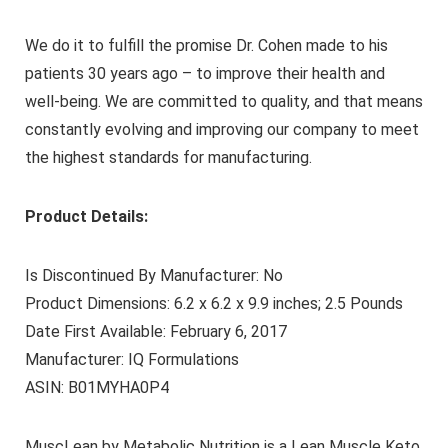
We do it to fulfill the promise Dr. Cohen made to his
patients 30 years ago – to improve their health and
well-being. We are committed to quality, and that means
constantly evolving and improving our company to meet
the highest standards for manufacturing.
Product Details:
Is Discontinued By Manufacturer: No
Product Dimensions: 6.2 x 6.2 x 9.9 inches; 2.5 Pounds
Date First Available: February 6, 2017
Manufacturer: IQ Formulations
ASIN: B01MYHA0P4
MuscLean by Metabolic Nutrition is a Lean Muscle Keto