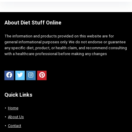
About Diet Stuff Online
The information and products provided on this website are for
general informational purposes only. We do not endorse or guarantee
any specific diet, product, or health claim, and recommend consulting
with a healthcare professional before making any changes
Quick Links
Home
About Us
Contact