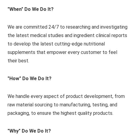
"When" Do We Do It?
We are committed 24/7 to researching and investigating
the latest medical studies and ingredient clinical reports
to develop the latest cutting-edge nutritional
supplements that empower every customer to feel
their best.
"How" Do We Do It?
We handle every aspect of product development, from
raw material sourcing to manufacturing, testing, and
packaging, to ensure the highest quality products.
"Why" Do We Do It?