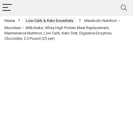
Home
Low-Carb & Keto Essentials
Metabolic Nutrition –
Musclean – Milkshake, Whey High Protein Meal Replacement,
Maintenance Nutrition, Low Carb, Keto Diet, Digestive Enzymes,
Chocolate, 2.5 Pound (25 ser)