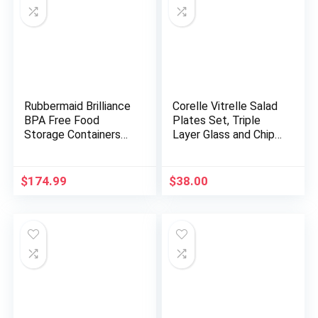
Rubbermaid Brilliance
Corelle Vitrelle Salad
BPA Free Food
Plates Set, Triple
Storage Containers
Layer Glass and Chip
with Lids, Airtight, for
Resistant, 9-Inch
Lunch, Meal Prep, and
Lightweight Round
Leftovers, Set of 14
Plates, Portofino,
$
174.99
$
38.00
Caspian, 6-Piece