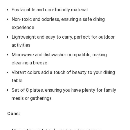
Sustainable and eco-friendly material
Non-toxic and odorless, ensuring a safe dining
experience
Lightweight and easy to carry, perfect for outdoor
activities
Microwave and dishwasher compatible, making
cleaning a breeze
Vibrant colors add a touch of beauty to your dining
table
Set of 8 plates, ensuring you have plenty for family
meals or gatherings
Cons: