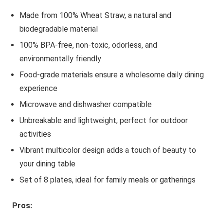
Made from 100% Wheat Straw, a natural and
biodegradable material
100% BPA-free, non-toxic, odorless, and
environmentally friendly
Food-grade materials ensure a wholesome daily dining
experience
Microwave and dishwasher compatible
Unbreakable and lightweight, perfect for outdoor
activities
Vibrant multicolor design adds a touch of beauty to
your dining table
Set of 8 plates, ideal for family meals or gatherings
Pros: