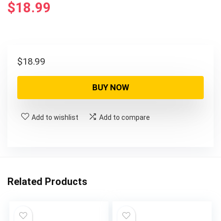
$
18.99
$
18.99
BUY NOW
Add to wishlist
Add to compare
Related Products