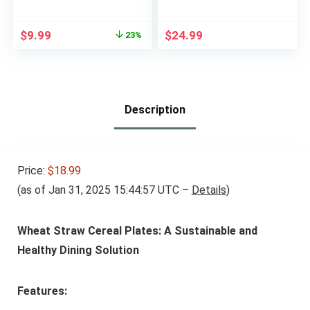
Reusable, Snackle
PVC Free – Bento
Box Container for
Lunch Box for
Original
Current
$
9.99
$
24.99
23%
Kids and
Daycare, Kids, &
price
price
Adults,Divided
Adults – Leak
was:
is:
Lunchable Container
Resistant Sets With
$12.99.
$9.99.
Food Storage
Lids Snack Box
Containers for
Container (Beige)
School, Work, Travel
Description
Price:
$18.99
(as of Jan 31, 2025 15:44:57 UTC –
Details
)
Wheat Straw Cereal Plates: A Sustainable and
Healthy Dining Solution
Features: