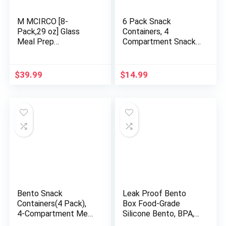
M MCIRCO [8-
6 Pack Snack
Pack,29 oz] Glass
Containers, 4
Meal Prep
Compartment Snack
Containers,Glass
Box Containers Bento
Food Storage
Snack Box, Reusable
Containers,Airtight
Meal Prep Lunch
$
39.99
$
14.99
Glass lunch
Containers for Adults
Containers with Lids
Kids Toddler, Divided
– Microwave, Oven,
Food Containers for
Freezer and
Travel Work School
Dishwasher
Bento Snack
Leak Proof Bento
Containers(4 Pack),
Box Food-Grade
4-Compartment Meal
Silicone Bento, BPA,
Prep Containers
Phthalate, Lead, &