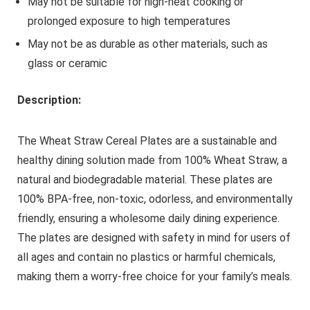
May not be suitable for high-heat cooking or
prolonged exposure to high temperatures
May not be as durable as other materials, such as
glass or ceramic
Description:
The Wheat Straw Cereal Plates are a sustainable and
healthy dining solution made from 100% Wheat Straw, a
natural and biodegradable material. These plates are
100% BPA-free, non-toxic, odorless, and environmentally
friendly, ensuring a wholesome daily dining experience.
The plates are designed with safety in mind for users of
all ages and contain no plastics or harmful chemicals,
making them a worry-free choice for your family’s meals.