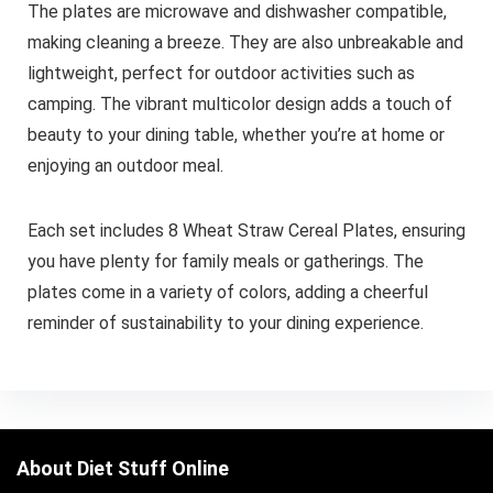
The plates are microwave and dishwasher compatible,
making cleaning a breeze. They are also unbreakable and
lightweight, perfect for outdoor activities such as
camping. The vibrant multicolor design adds a touch of
beauty to your dining table, whether you’re at home or
enjoying an outdoor meal.
Each set includes 8 Wheat Straw Cereal Plates, ensuring
you have plenty for family meals or gatherings. The
plates come in a variety of colors, adding a cheerful
reminder of sustainability to your dining experience.
About Diet Stuff Online