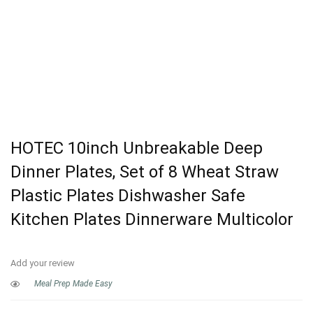
HOTEC 10inch Unbreakable Deep
Dinner Plates, Set of 8 Wheat Straw
Plastic Plates Dishwasher Safe
Kitchen Plates Dinnerware Multicolor
Add your review
Meal Prep Made Easy