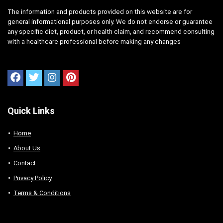
The information and products provided on this website are for
general informational purposes only. We do not endorse or guarantee
any specific diet, product, or health claim, and recommend consulting
with a healthcare professional before making any changes
Quick Links
Home
About Us
Contact
Privacy Policy
Terms & Conditions