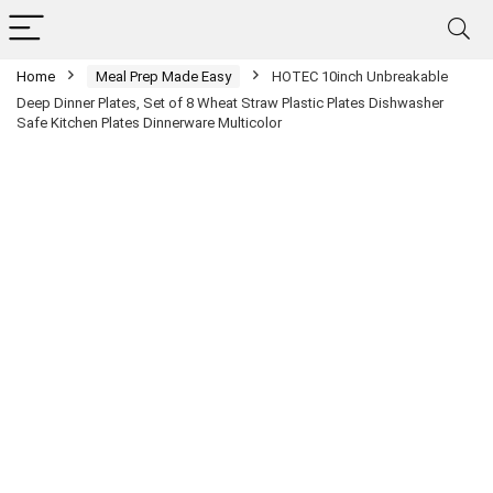
Home
Meal Prep Made Easy
HOTEC 10inch Unbreakable
Deep Dinner Plates, Set of 8 Wheat Straw Plastic Plates Dishwasher
Safe Kitchen Plates Dinnerware Multicolor