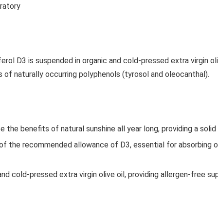
oratory
ferol D3 is suspended in organic and cold-pressed extra virgin oli
of naturally occurring polyphenols (tyrosol and oleocanthal).
the benefits of natural sunshine all year long, providing a soli
of the recommended allowance of D3, essential for absorbing o
nd cold-pressed extra virgin olive oil, providing allergen-free 