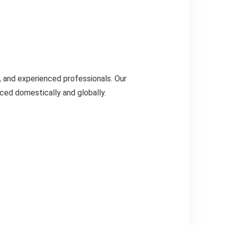
, and experienced professionals. Our
ced domestically and globally.