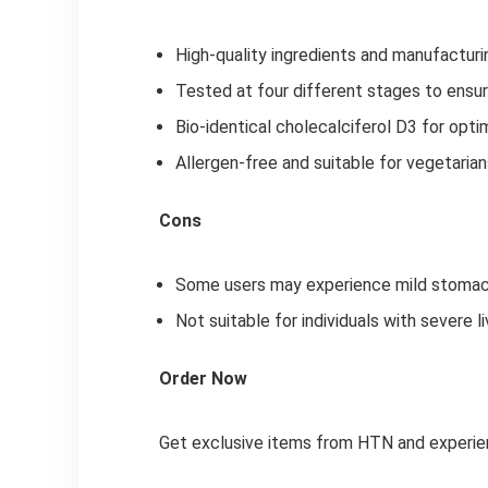
High-quality ingredients and manufactur
Tested at four different stages to ensur
Bio-identical cholecalciferol D3 for opti
Allergen-free and suitable for vegetaria
Cons
Some users may experience mild stomach 
Not suitable for individuals with severe l
Order Now
Get exclusive items from HTN and experienc