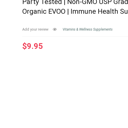
Party Tested | Non-GMO USP Grad
Organic EVOO | Immune Health S
Add your review
Vitamins & Wellness Supplements
$
9.95