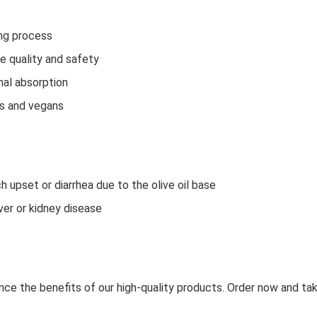
ing process
e quality and safety
mal absorption
ns and vegans
upset or diarrhea due to the olive oil base
iver or kidney disease
e the benefits of our high-quality products. Order now and take