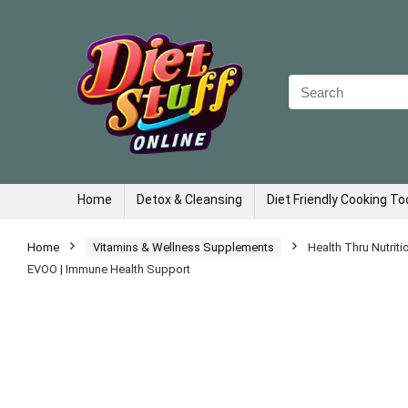
Search
for:
Home
Detox & Cleansing
Diet Friendly Cooking To
Home
Vitamins & Wellness Supplements
Health Thru Nutrit
EVOO | Immune Health Support