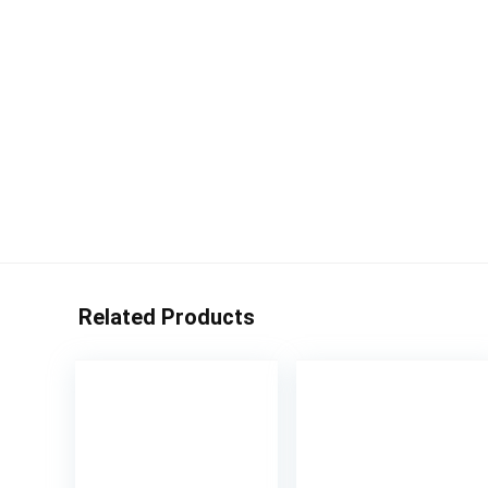
Related Products