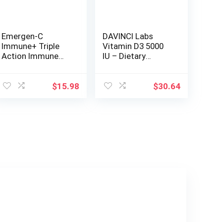
Emergen-C
DAVINCI Labs
Immune+ Triple
Vitamin D3 5000
Action Immune
IU – Dietary
Support Powder,
Supplement to
BetaVia (R),
Support Healthy
1000mg Vitamin
Teeth and Bones,
$
15.98
$
30.64
C, B Vitamins,
Cardiovascular
Vitamin D and
Function, and
Antioxidants,
Immune Health* –
Raspberry – 30
with 5000 IU per
Count
Serving – Gluten-
Free – 120
Capsules