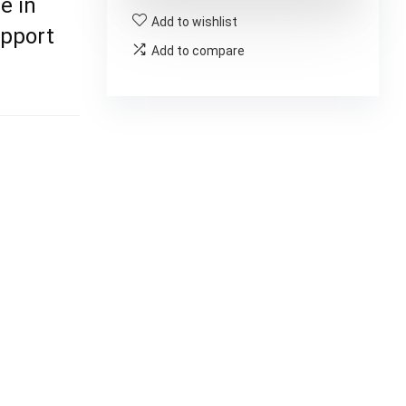
e in
Add to wishlist
upport
Add to compare