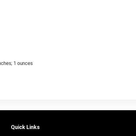
inches; 1 ounces
Quick Links