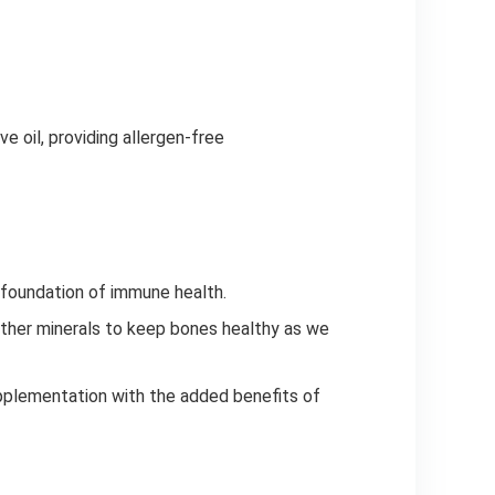
ve oil, providing allergen-free
d foundation of immune health.
ther minerals to keep bones healthy as we
supplementation with the added benefits of