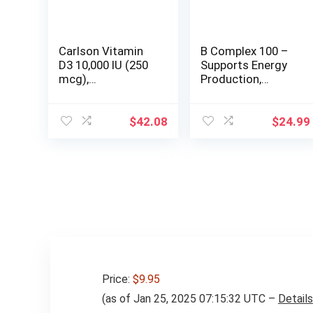
Carlson Vitamin
B Complex 100 –
D3 10,000 IU (250
Supports Energy
mcg),
Production,
Cholecalciferol,
Nervous System
Bone & Immune
Function &
Health, 360 Soft
Nutrient
$
42.08
$
24.99
Gels
Metabolism –
Excellent Source
of B1, B2, B6, B12,
Niacin, Folic Acid
& Biotin (100
Veggie Caps) by
The Vitamin
Shoppe
Price:
$9.95
(as of Jan 25, 2025 07:15:32 UTC –
Details