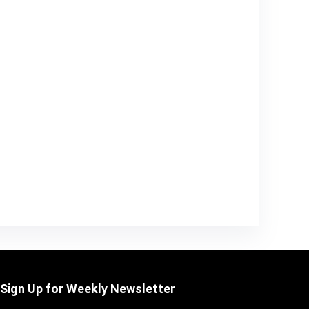
Sign Up for Weekly Newsletter