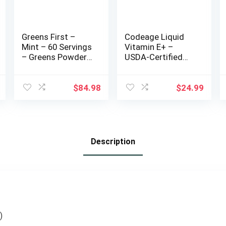
Greens First –
Codeage Liquid
Mint – 60 Servings
Vitamin E+ –
– Greens Powder
USDA-Certified
Superfood, 49
Organic Vitamin E
Organic Fruit &
– 2-Month Supply
Vegetable
– D-Alpha
$
84.98
$
24.99
Superfoods,
Tocopherol
Antioxidant Juice
Acetate, Organic
Smoothie Mix
MCT Oil, Organic
Supplement, Dairy
Orange Fruit Oil,
Free, Vegan &
Unflavored, Non-
Description
Non-GMO – 19.72
GMO, Vegan,
oz
Gluten-Free, 2 fl oz
)