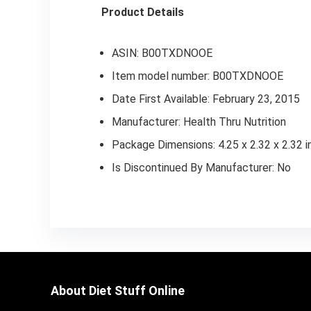
Product Details
ASIN: B00TXDNOOE
Item model number: B00TXDNOOE
Date First Available: February 23, 2015
Manufacturer: Health Thru Nutrition
Package Dimensions: 4.25 x 2.32 x 2.32 
Is Discontinued By Manufacturer: No
About Diet Stuff Online