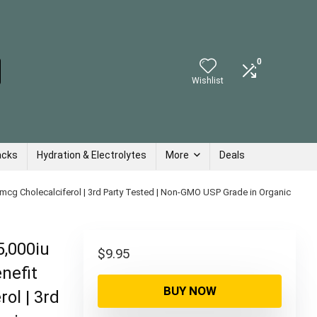
0
Wishlist
acks
Hydration & Electrolytes
More
Deals
5mcg Cholecalciferol | 3rd Party Tested | Non-GMO USP Grade in Organic
5,000iu
$
9.95
nefit
BUY NOW
ol | 3rd