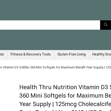
ols
Fitness & Recovery Tools
Gluten-Free Living
Healthy Sn
ion Vitamin D3 5,000iu 360 Mini Softgels for Maximum Benefit Year Supply | 12
Health Thru Nutrition Vitamin D3 
360 Mini Softgels for Maximum Be
Year Supply | 125mcg Cholecalcifer