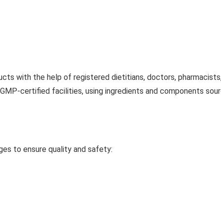
cts with the help of registered dietitians, doctors, pharmacists
MP-certified facilities, using ingredients and components sour
ges to ensure quality and safety: