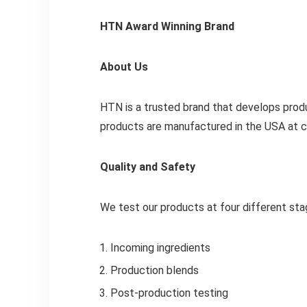
HTN Award Winning Brand
About Us
HTN is a trusted brand that develops produ
products are manufactured in the USA at cG
Quality and Safety
We test our products at four different sta
Incoming ingredients
Production blends
Post-production testing