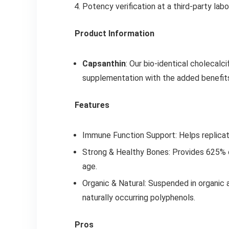
Potency verification at a third-party lab
Product Information
Capsanthin
: Our bio-identical cholecalci
supplementation with the added benefits 
Features
Immune Function Support: Helps replicate 
Strong & Healthy Bones: Provides 625% 
age.
Organic & Natural: Suspended in organic a
naturally occurring polyphenols.
Pros