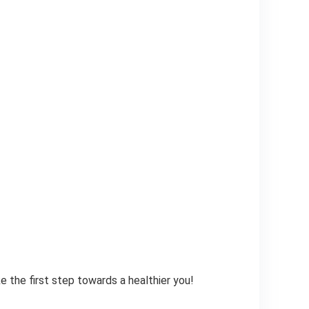
 the first step towards a healthier you!