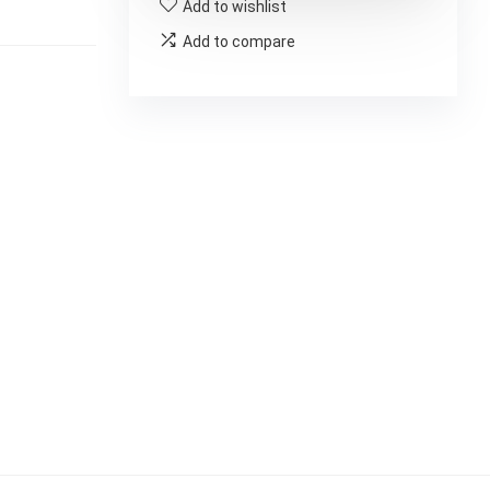
Add to wishlist
Add to compare