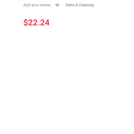
Add your review
Detox & Cleansing
$
22.24