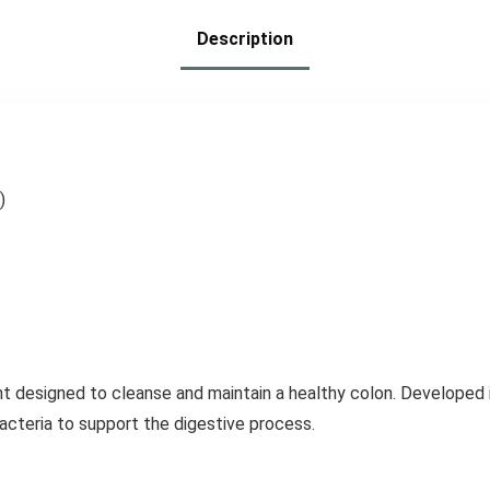
Probiotics – 100
Description
Tablets (Pack of
3)
)
t designed to cleanse and maintain a healthy colon. Developed i
acteria to support the digestive process.