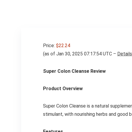
Supply
Magnesium Oxide,
180 Capsules
Price:
$22.24
(as of Jan 30, 2025 07:17:54 UTC –
Details
Super Colon Cleanse Review
Product Overview
Super Colon Cleanse is a natural supplemen
stimulant, with nourishing herbs and good b
Features