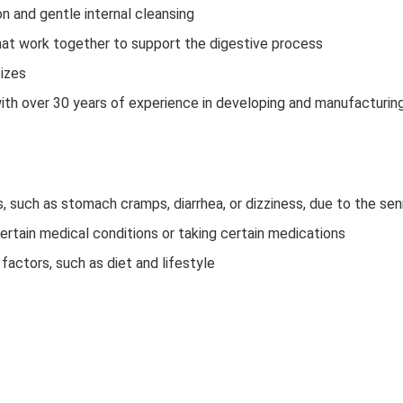
on and gentle internal cleansing
that work together to support the digestive process
sizes
h over 30 years of experience in developing and manufacturin
 such as stomach cramps, diarrhea, or dizziness, due to the se
certain medical conditions or taking certain medications
factors, such as diet and lifestyle