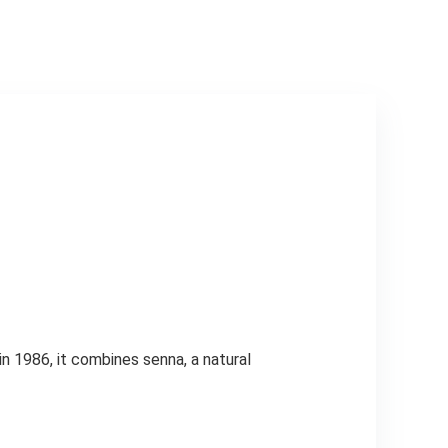
Than 2 µm
n 1986, it combines senna, a natural