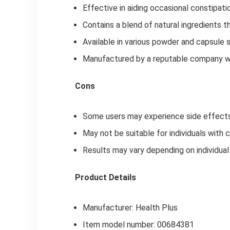
Effective in aiding occasional constipati
Contains a blend of natural ingredients 
Available in various powder and capsule 
Manufactured by a reputable company wit
Cons
Some users may experience side effects,
May not be suitable for individuals with 
Results may vary depending on individual 
Product Details
Manufacturer: Health Plus
Item model number: 00684381