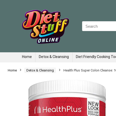
Search
for:
Home
Detox & Cleansing
Diet Friendly Cooking To
Home
Detox & Cleansing
Health Plus Super Colon Cleanse: 1