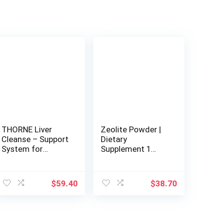
THORNE Liver
Zeolite Powder |
Cleanse – Support
Dietary
System for
Supplement 1
Detoxification and
Pound – 454 g |
Liver Support – 60
Detox |
Capsules
Clinoptilolite
$
59.40
$
38.70
94+-3% |
Activated | Natural
Mineral Dust |
Ultra FINE Less-