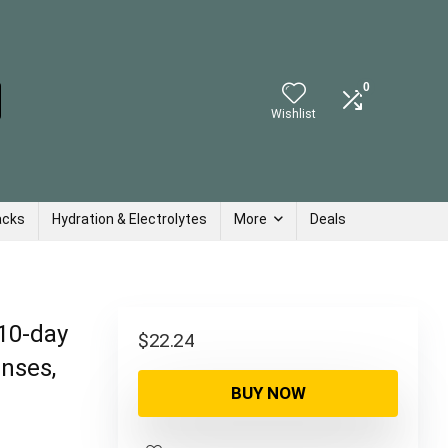
0
Wishlist
acks
Hydration & Electrolytes
More
Deals
 10-day
$
22.24
anses,
BUY NOW