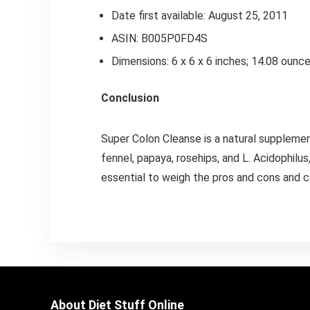
Date first available: August 25, 2011
ASIN: B005P0FD4S
Dimensions: 6 x 6 x 6 inches; 14.08 ounc
Conclusion
Super Colon Cleanse is a natural supplemen
fennel, papaya, rosehips, and L. Acidophilus
essential to weigh the pros and cons and c
About Diet Stuff Online