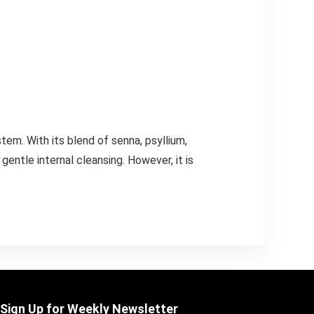
em. With its blend of senna, psyllium,
gentle internal cleansing. However, it is
Sign Up for Weekly Newsletter