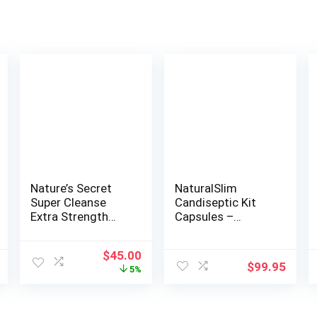
Nature’s Secret
NaturalSlim
Super Cleanse
Candiseptic Kit
Extra Strength
Capsules –
Toxin Detox &
Formulated by
Gentle Elimination
Frank Suarez (1
Original
Current
$
45.00
Body Cleanse,
Pack)
$
99.95
price
price
5%
Digestive & Colon
was:
is:
Health Support –
$47.22.
$45.00.
Stimulating Blend
of 14 Herbs with