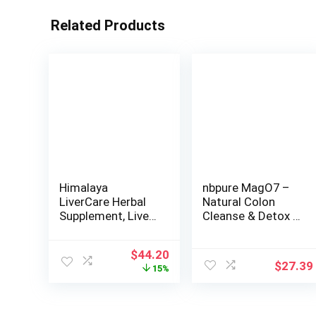
Related Products
Himalaya
nbpure MagO7 –
LiverCare Herbal
Natural Colon
Supplement, Liver
Cleanse & Detox –
Cleanse, Liver
Occasional
Support,
Constipation
Original
Current
$
44.20
Eliminates Waste,
Relief, Stool
$
27.39
price
price
15%
Cleansing, Vegan,
Softening, &
was:
is:
Non-GMO, Herbal
Bloating Support
$51.99.
$44.20.
Blend, 375 mg, 180
for Men & Women
Capsules, 90 Day
– Ozonated