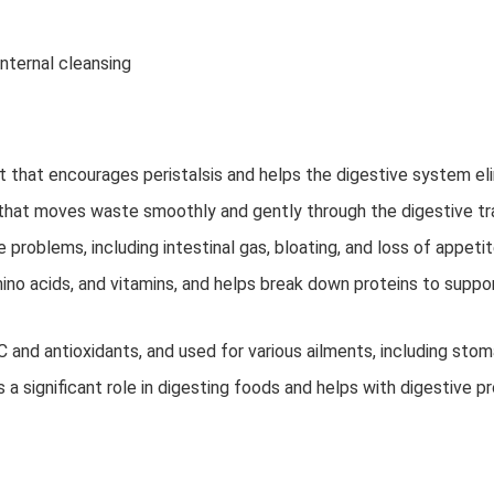
nternal cleansing
t that encourages peristalsis and helps the digestive system el
 that moves waste smoothly and gently through the digestive tr
 problems, including intestinal gas, bloating, and loss of appeti
ino acids, and vitamins, and helps break down proteins to suppor
C and antioxidants, and used for various ailments, including stom
s a significant role in digesting foods and helps with digestive 