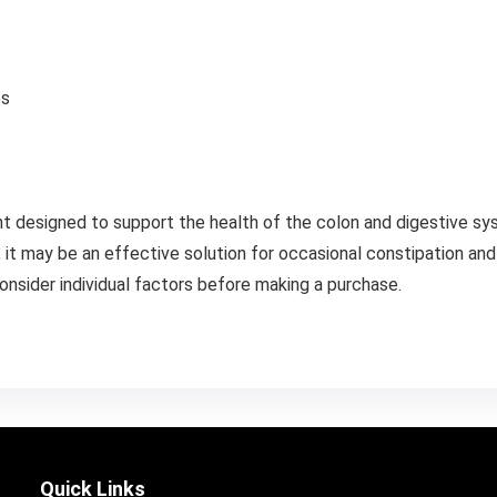
es
t designed to support the health of the colon and digestive syst
, it may be an effective solution for occasional constipation and 
onsider individual factors before making a purchase.
Quick Links