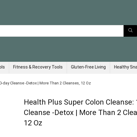
ols
Fitness & Recovery Tools
Gluten-Free Living
Healthy Sn
0-day Cleanse -Detox | More Than 2 Cleanses, 12 Oz
Health Plus Super Colon Cleanse:
Cleanse -Detox | More Than 2 Cle
12 Oz