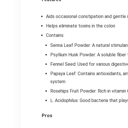
Aids occasional constipation and gentle i
Helps eliminate toxins in the colon
Contains:
Senna Leaf Powder: A natural stimulan
Psyllium Husk Powder: A soluble fiber
Fennel Seed: Used for various digestive
Papaya Leaf: Contains antioxidants, am
system
Rosehips Fruit Powder: Rich in vitamin 
L. Acidophilus: Good bacteria that play
Pros