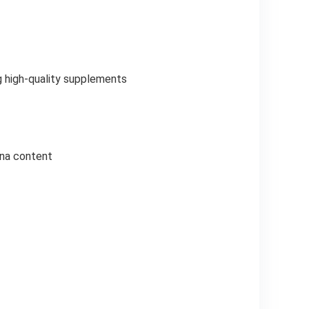
g high-quality supplements
nna content