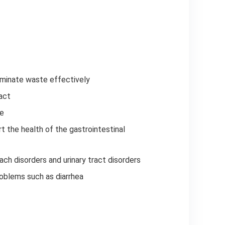
iminate waste effectively
act
te
t the health of the gastrointestinal
ach disorders and urinary tract disorders
problems such as diarrhea