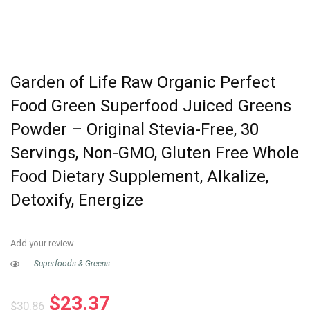
Garden of Life Raw Organic Perfect
Food Green Superfood Juiced Greens
Powder – Original Stevia-Free, 30
Servings, Non-GMO, Gluten Free Whole
Food Dietary Supplement, Alkalize,
Detoxify, Energize
Add your review
Superfoods & Greens
Original
Current
$
23.37
$
30.86