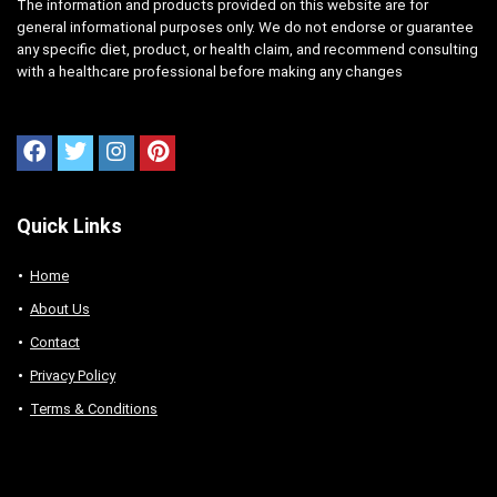
The information and products provided on this website are for
general informational purposes only. We do not endorse or guarantee
any specific diet, product, or health claim, and recommend consulting
with a healthcare professional before making any changes
Quick Links
Home
About Us
Contact
Privacy Policy
Terms & Conditions