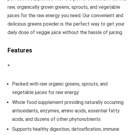
raw, organically grown greens, sprouts, and vegetable
juices for the raw energy you need. Our convenient and
delicious greens powder is the perfect way to get your
daily dose of veggie juice without the hassle of juicing.
Features
*
Packed with raw organic greens, sprouts, and
vegetable juices for raw energy
Whole food supplement providing naturally occurring
antioxidants, enzymes, amino acids, essential fatty
acids, and dozens of other phytonutrients
Supports healthy digestion, detoxification, immune