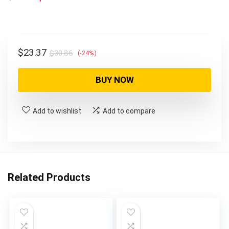
price
price
was:
is:
$30.86.
$23.37.
Original
Current
$
23.37
$
30.86
(-24%)
price
price
was:
is:
BUY NOW
$30.86.
$23.37.
Add to wishlist
Add to compare
Related Products