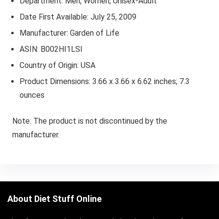
Department: Men, Women, Unisex-Adult
Date First Available: July 25, 2009
Manufacturer: Garden of Life
ASIN: B002HI1LSI
Country of Origin: USA
Product Dimensions: 3.66 x 3.66 x 6.62 inches; 7.3
ounces
Note: The product is not discontinued by the
manufacturer.
About Diet Stuff Online