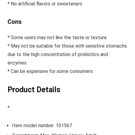
* No artificial flavors or sweeteners
Cons
* Some users may not like the taste or texture
* May not be suitable for those with sensitive stomachs
due to the high concentration of probiotics and
enzymes
* Can be expensive for some consumers
Product Details
*
Item model number: 101567