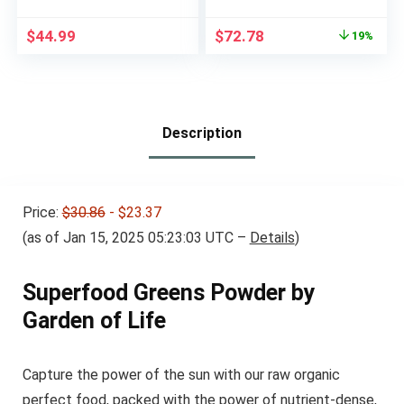
Mix – No Wheat or
(Pineapple Coconut)
Soy – Dairy-Free –
& Reds (Strawberry)
Original
Current
$
44.99
$
72.78
19%
Vegan – French
Superfood Bundle
price
price
Vanilla, 12.06 oz.
was:
is:
$89.98.
$72.78.
Description
Price:
$30.86
- $23.37
(as of Jan 15, 2025 05:23:03 UTC –
Details
)
Superfood Greens Powder by
Garden of Life
Capture the power of the sun with our raw organic
perfect food, packed with the power of nutrient-dense,