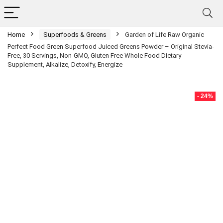
Home
Superfoods & Greens
Garden of Life Raw Organic
Perfect Food Green Superfood Juiced Greens Powder – Original Stevia-
Free, 30 Servings, Non-GMO, Gluten Free Whole Food Dietary
Supplement, Alkalize, Detoxify, Energize
- 24%