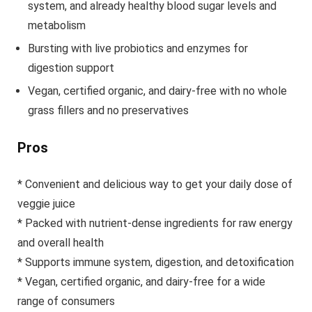
system, and already healthy blood sugar levels and
metabolism
Bursting with live probiotics and enzymes for
digestion support
Vegan, certified organic, and dairy-free with no whole
grass fillers and no preservatives
Pros
* Convenient and delicious way to get your daily dose of
veggie juice
* Packed with nutrient-dense ingredients for raw energy
and overall health
* Supports immune system, digestion, and detoxification
* Vegan, certified organic, and dairy-free for a wide
range of consumers