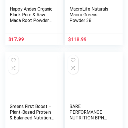
Happy Andes Organic
MacroLife Naturals
Black Pure & Raw
Macro Greens
Maca Root Powder
Powder 38
Non-GMO, USDA for
Superfood Probiotic
Energy & Fitness,
Antioxidant Enzyme &
Performance & Mood
Herbal Supplement
$
17.99
$
119.99
for Men & Women,
Immunity Energy
Gluten Free, Peruvian
Cleanse – Non-GMO
Superfood, Blue, 16
Vegan Gluten-Free
oz
Dairy-Free – 30oz (90
Servings)
Greens First Boost –
BARE
Plant-Based Protein
PERFORMANCE
& Balanced Nutrition
NUTRITION BPN
– Superfood Shake
Strong Greens