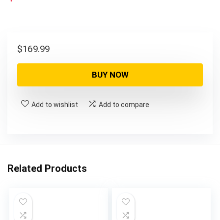
$
169.99
BUY NOW
Add to wishlist
Add to compare
Related Products