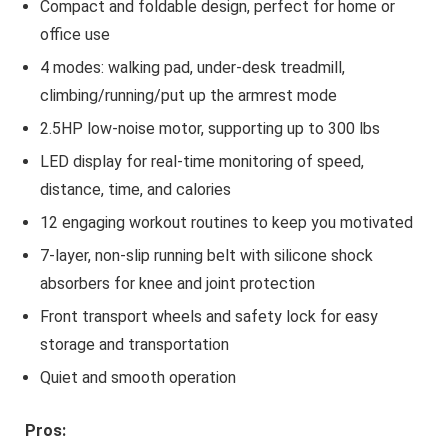
Compact and foldable design, perfect for home or
office use
4 modes: walking pad, under-desk treadmill,
climbing/running/put up the armrest mode
2.5HP low-noise motor, supporting up to 300 lbs
LED display for real-time monitoring of speed,
distance, time, and calories
12 engaging workout routines to keep you motivated
7-layer, non-slip running belt with silicone shock
absorbers for knee and joint protection
Front transport wheels and safety lock for easy
storage and transportation
Quiet and smooth operation
Pros: