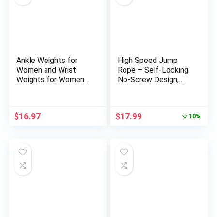
Ankle Weights for
High Speed Jump
Women and Wrist
Rope – Self-Locking
Weights for Women
No-Screw Design,
at Home – Arm and
Weighted Jump Rope,
Leg Weights, Non-
360° Fast Rotation,
Slip Desig, Set of 2 (1
Silicone Textured
Original
Current
$
16.97
$
17.99
10%
lb each)
Design, Non-Slip,
price
price
Includes 2 Speed
was:
is:
Ropes Cables for
$19.99.
$17.99.
Optimal Fitness
Training & More –
CrossFit Jump Rope.