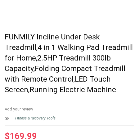
FUNMILY Incline Under Desk
Treadmill,4 in 1 Walking Pad Treadmill
for Home,2.5HP Treadmill 300lb
Capacity,Folding Compact Treadmill
with Remote Control,LED Touch
Screen,Running Electric Machine
Add your review
Fitness & Recovery Tools
$
169.99