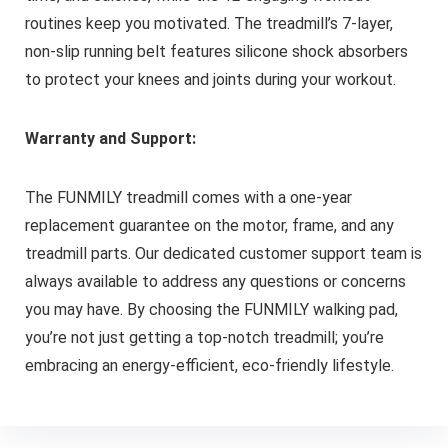
routines keep you motivated. The treadmill’s 7-layer,
non-slip running belt features silicone shock absorbers
to protect your knees and joints during your workout.
Warranty and Support:
The FUNMILY treadmill comes with a one-year
replacement guarantee on the motor, frame, and any
treadmill parts. Our dedicated customer support team is
always available to address any questions or concerns
you may have. By choosing the FUNMILY walking pad,
you’re not just getting a top-notch treadmill; you’re
embracing an energy-efficient, eco-friendly lifestyle.