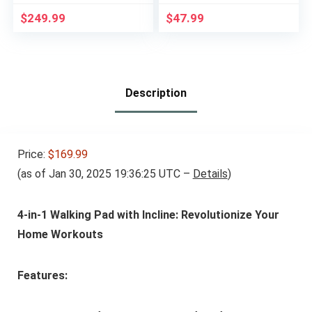
Treadmill with LED
Attachment for
Display Remote
Pulley Cable Machine
$
249.99
$
47.99
Control, 2.5 HP
– Lat Pull Down
Electric Treadmills
Curling Bar
300 lbs Capacity
Accessories for
Fitness, Strength
Workout Equipment,
Description
Muscle Building
Price:
$169.99
(as of Jan 30, 2025 19:36:25 UTC –
Details
)
4-in-1 Walking Pad with Incline: Revolutionize Your
Home Workouts
Features: