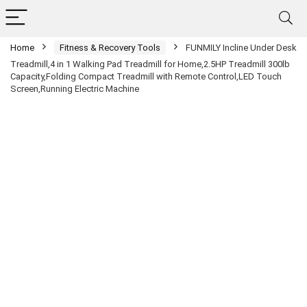
Home
Fitness & Recovery Tools
FUNMILY Incline Under Desk
Treadmill,4 in 1 Walking Pad Treadmill for Home,2.5HP Treadmill 300lb
Capacity,Folding Compact Treadmill with Remote Control,LED Touch
Screen,Running Electric Machine