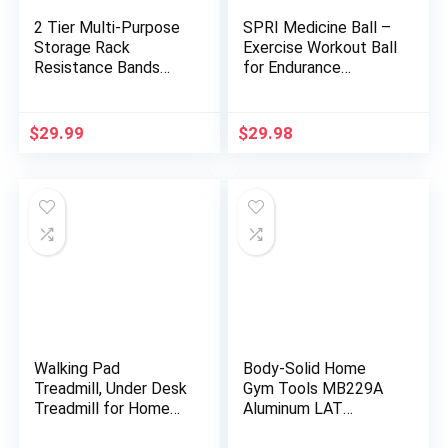
2 Tier Multi-Purpose
SPRI Medicine Ball –
Storage Rack
Exercise Workout Ball
Resistance Bands
for Endurance
Rack Gym Storage
Training – Thick
Rack Fitness Bands
Walled Heavy-Duty
Rack Heavy Duty
Textured Surface,
$
29.99
$
29.98
Rack for Resistance
Easy-to-Read Weight
Bands, Straps, Jump
Label – Multi-Use
Ropes, Foam Rollers,
Fitness Tool –
Chains, Weight Belts,
Durable Construction
Tools
Walking Pad
Body-Solid Home
Treadmill, Under Desk
Gym Tools MB229A
Treadmill for Home
Aluminum LAT
and Office, Portable
Pulldown Curl Bar