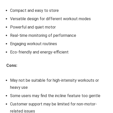
Compact and easy to store
Versatile design for different workout modes
Powerful and quiet motor
Real-time monitoring of performance
Engaging workout routines
Eco-friendly and energy-efficient
Cons:
May not be suitable for high-intensity workouts or
heavy use
Some users may find the incline feature too gentle
Customer support may be limited for non-motor-
related issues