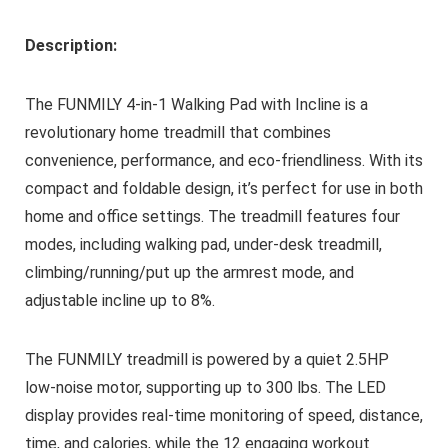
Description:
The FUNMILY 4-in-1 Walking Pad with Incline is a
revolutionary home treadmill that combines
convenience, performance, and eco-friendliness. With its
compact and foldable design, it’s perfect for use in both
home and office settings. The treadmill features four
modes, including walking pad, under-desk treadmill,
climbing/running/put up the armrest mode, and
adjustable incline up to 8%.
The FUNMILY treadmill is powered by a quiet 2.5HP
low-noise motor, supporting up to 300 lbs. The LED
display provides real-time monitoring of speed, distance,
time, and calories, while the 12 engaging workout