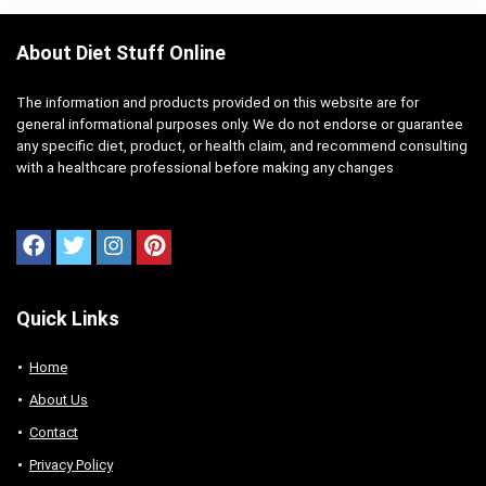
About Diet Stuff Online
The information and products provided on this website are for
general informational purposes only. We do not endorse or guarantee
any specific diet, product, or health claim, and recommend consulting
with a healthcare professional before making any changes
Quick Links
Home
About Us
Contact
Privacy Policy