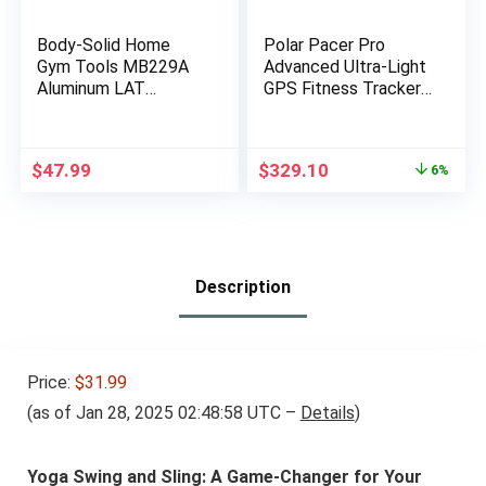
Body-Solid Home
Polar Pacer Pro
Gym Tools MB229A
Advanced Ultra-Light
Aluminum LAT
GPS Fitness Tracker
Pulldown Curl Bar
Smartwatch for
Attachment for
Runners with Training
Pulley Cable Machine
Program & Recovery
Original
Current
$
47.99
$
329.10
6%
– Lat Pull Down
Tools; S-L, for Men or
price
price
Curling Bar
Women, White-Red
was:
is:
Accessories for
$349.90.
$329.10.
Fitness, Strength
Workout Equipment,
Muscle Building
Description
Price:
$31.99
(as of Jan 28, 2025 02:48:58 UTC –
Details
)
Yoga Swing and Sling: A Game-Changer for Your