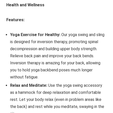
Health and Wellness
Features:
Yoga Exercise for Healthy:
Our yoga swing and sling
is designed for inversion therapy, promoting spinal
decompression and building upper body strength.
Relieve back pain and improve your back bends.
Inversion therapy is amazing for your back, allowing
you to hold yoga backbend poses much longer
without fatigue.
Relax and Meditate:
Use the yoga swing accessory
as a hammock for deep relaxation and comfortable
rest. Let your body relax (even in problem areas like
the back) and rest while you meditate, swaying in the