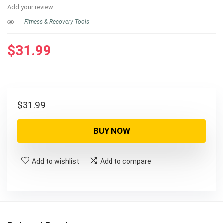
Add your review
Fitness & Recovery Tools
$
31.99
$
31.99
BUY NOW
Add to wishlist
Add to compare