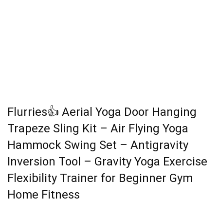
Flurries👍 Aerial Yoga Door Hanging
Trapeze Sling Kit – Air Flying Yoga
Hammock Swing Set – Antigravity
Inversion Tool – Gravity Yoga Exercise
Flexibility Trainer for Beginner Gym
Home Fitness