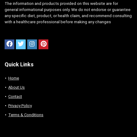
The information and products provided on this website are for
general informational purposes only. We do not endorse or guarantee
any specific diet, product, or health claim, and recommend consulting
with a healthcare professional before making any changes
Quick Links
Home
About Us
Contact
Privacy Policy
Terms & Conditions