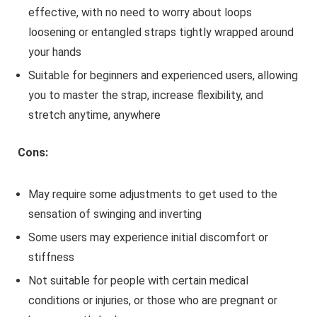
effective, with no need to worry about loops
loosening or entangled straps tightly wrapped around
your hands
Suitable for beginners and experienced users, allowing
you to master the strap, increase flexibility, and
stretch anytime, anywhere
Cons:
May require some adjustments to get used to the
sensation of swinging and inverting
Some users may experience initial discomfort or
stiffness
Not suitable for people with certain medical
conditions or injuries, or those who are pregnant or