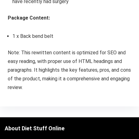
have recently had surgery
Package Content:
1 x Back bend belt
Note: This rewritten content is optimized for SEO and
easy reading, with proper use of HTML headings and
paragraphs. It highlights the key features, pros, and cons
of the product, making it a comprehensive and engaging
review.
About Diet Stuff Online