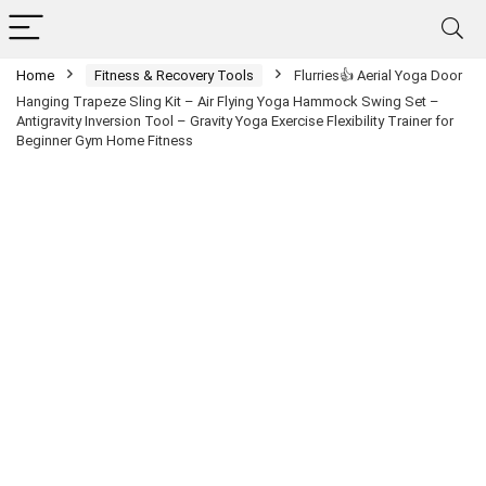
Home
Fitness & Recovery Tools
Flurries👍 Aerial Yoga Door
Hanging Trapeze Sling Kit – Air Flying Yoga Hammock Swing Set –
Antigravity Inversion Tool – Gravity Yoga Exercise Flexibility Trainer for
Beginner Gym Home Fitness