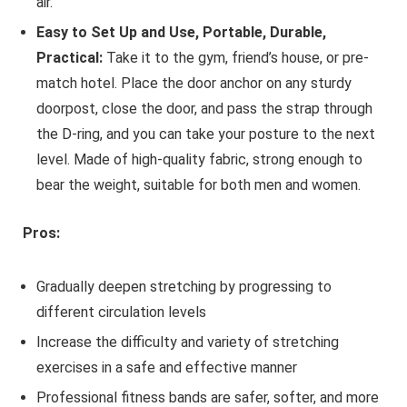
air.
Easy to Set Up and Use, Portable, Durable,
Practical:
Take it to the gym, friend’s house, or pre-
match hotel. Place the door anchor on any sturdy
doorpost, close the door, and pass the strap through
the D-ring, and you can take your posture to the next
level. Made of high-quality fabric, strong enough to
bear the weight, suitable for both men and women.
Pros:
Gradually deepen stretching by progressing to
different circulation levels
Increase the difficulty and variety of stretching
exercises in a safe and effective manner
Professional fitness bands are safer, softer, and more