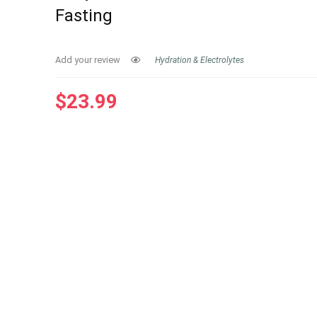
Fasting
Add your review
Hydration & Electrolytes
$
23.99