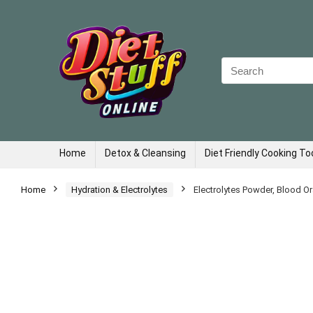
Search
for:
Home
Detox & Cleansing
Diet Friendly Cooking To
Home
Hydration & Electrolytes
Electrolytes Powder, Blood O