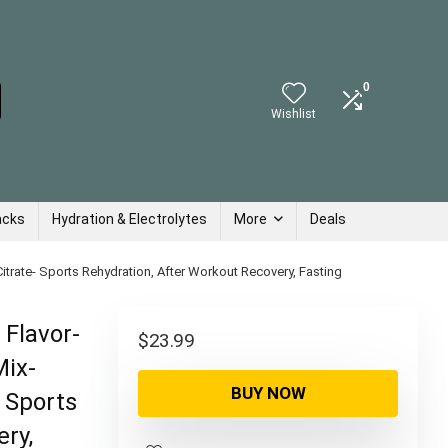
0
Wishlist
acks
Hydration & Electrolytes
More
Deals
trate- Sports Rehydration, After Workout Recovery, Fasting
 Flavor-
$
23.99
Mix-
BUY NOW
 Sports
ry,