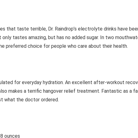
that taste terrible, Dr. Raindrop’s electrolyte drinks have been
only tastes amazing, but has no added sugar. In two mouthwater
he preferred choice for people who care about their health.
ulated for everyday hydration. An excellent after-workout recove
lso makes a terrific hangover relief treatment. Fantastic as a f
ust what the doctor ordered.
5.8 ounces