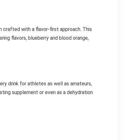
 crafted with a flavor-first approach. This
ing flavors, blueberry and blood orange,
ry drink for athletes as well as amateurs,
asting supplement or even as a dehydration