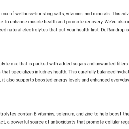
al mix of wellness-boosting salts, vitamins, and minerals. This 
 to enhance muscle health and promote recovery. We’ve also i
eed natural electrolytes that put your health first, Dr. Raindrop i
olyte mix that is packed with added sugars and unwanted fillers.
hat specializes in kidney health. This carefully balanced hydrat
on, it also supports boosted energy levels and enhanced everyday
trolytes contain B vitamins, selenium, and zinc to help boost the
act, a powerful source of antioxidants that promote cellular re