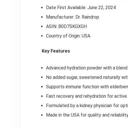
Date First Available: June 22, 2024
Manufacturer: Dr. Raindrop
ASIN: B0D7SKGXGH
Country of Origin: USA
Key Features
Advanced hydration powder with a blend 
No added sugar, sweetened naturally wit
Supports immune function with elderberry
Fast recovery and rehydration for active
Formulated by a kidney physician for opt
Made in the USA for quality and reliabilit