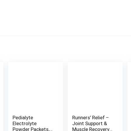
Pedialyte
Runners’ Relief –
Electrolyte
Joint Support &
Powder Packets,
Muscle Recovery