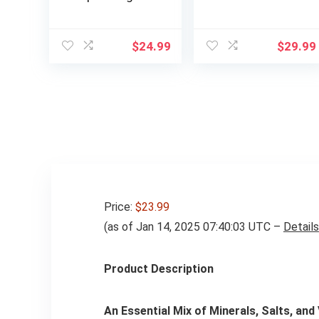
Free – Raspberry
Magnesium
Lemonade |
Glycinate, Orange,
Electrolyte
Hydration Drink
$
24.99
$
29.99
Powder Drink Mix |
Mix Made with
1 Pack (14
Himalayan Pink
Servings)
Salt, Real Sea Salt,
Gluten Free, Keto,
Sugar Free, Paleo,
30 Servings, 1 Jar
Price:
$23.99
(as of Jan 14, 2025 07:40:03 UTC –
Details
Product Description
An Essential Mix of Minerals, Salts, and