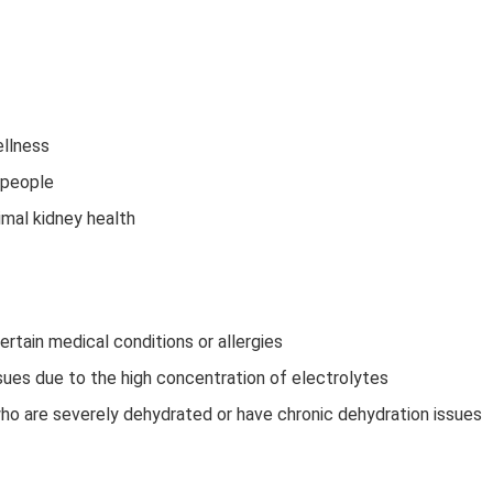
ellness
 people
imal kidney health
ertain medical conditions or allergies
ues due to the high concentration of electrolytes
who are severely dehydrated or have chronic dehydration issues