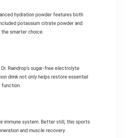
advanced hydration powder features both
ncluded potassium citrate powder and
s the smarter choice.
 Dr. Raindrop’s sugar-free electrolyte
ion drink not only helps restore essential
 function.
ir immune system. Better still, this sports
generation and muscle recovery.