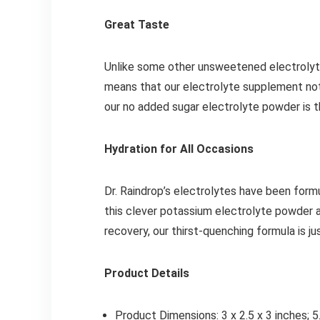
Great Taste
Unlike some other unsweetened electrolytes 
means that our electrolyte supplement not 
our no added sugar electrolyte powder is t
Hydration for All Occasions
Dr. Raindrop’s electrolytes have been form
this clever potassium electrolyte powder a
recovery, our thirst-quenching formula is j
Product Details
Product Dimensions: 3 x 2.5 x 3 inches; 