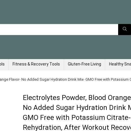
ols
Fitness & Recovery Tools
Gluten-Free Living
Healthy Sn
range Flavor- No Added Sugar Hydration Drink Mix- GMO Free with Potassium Ci
Electrolytes Powder, Blood Orange
No Added Sugar Hydration Drink 
GMO Free with Potassium Citrate-
Rehydration, After Workout Recove