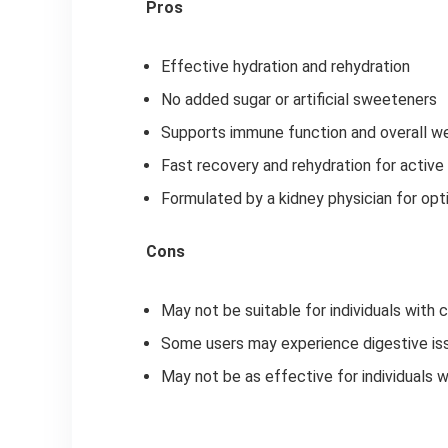
Pros
Effective hydration and rehydration
No added sugar or artificial sweeteners
Supports immune function and overall w
Fast recovery and rehydration for active
Formulated by a kidney physician for opt
Cons
May not be suitable for individuals with c
Some users may experience digestive iss
May not be as effective for individuals 