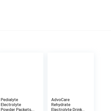
Pedialyte
AdvoCare
Electrolyte
Rehydrate
Powder Packets,
Electrolyte Drink