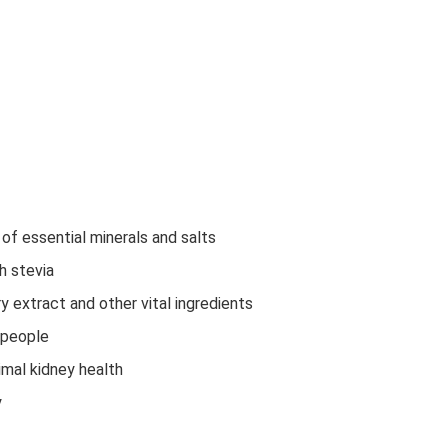
of essential minerals and salts
h stevia
 extract and other vital ingredients
 people
imal kidney health
y