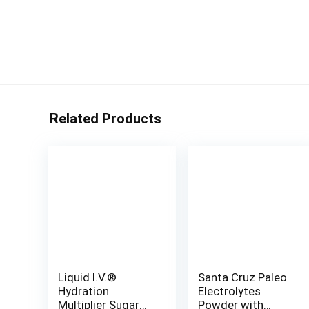
Related Products
Liquid I.V.®
Santa Cruz Paleo
Hydration
Electrolytes
Multiplier Sugar
Powder with