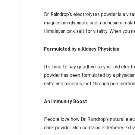
Dr. Raindrop’s electrolytes powder is a vit
magnesium glycinate and magnesium malate
Himalayan pink salt for vitality. When you n
Formulated by a Kidney Physician
It’s time to say goodbye to your old electr
powder has been formulated by a physician t
salts and minerals lost through perspirati
An Immunity Boost
People love how Dr. Raindrop’s natural elec
drink powder also contains elderberry extr