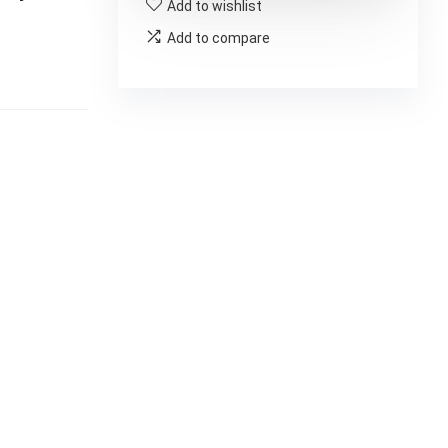
Add to wishlist
Add to compare