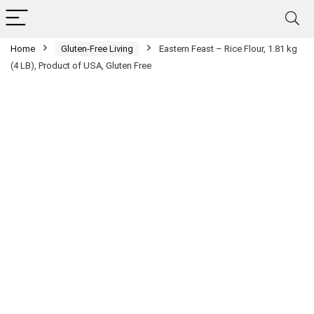
Home
Gluten-Free Living
Eastern Feast – Rice Flour, 1.81 kg
(4 LB), Product of USA, Gluten Free