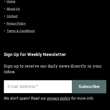
Home
About Us
Contact
Privacy Policy
Terms & Conditions
Sign Up for Weekly Newsletter
Sign up to receive our daily news directly in your
inbox
We don’t spam! Read our
privacy policy
for more info.