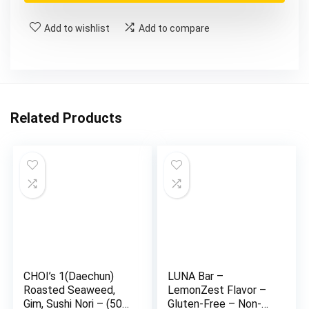
Add to wishlist
Add to compare
Related Products
CHOI’s 1(Daechun)
LUNA Bar –
Roasted Seaweed,
LemonZest Flavor –
Gim, Sushi Nori – (50
Gluten-Free – Non-