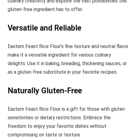
culinary creativity and explore the vast possibilities this
gluten-free ingredient has to offer.
Versatile and Reliable
Eastern Feast Rice Flour’s fine texture and neutral flavor
make it a versatile ingredient for various culinary
delights. Use it in baking, breading, thickening sauces, or
as a gluten-free substitute in your favorite recipes.
Naturally Gluten-Free
Eastern Feast Rice Flour is a gift for those with gluten
sensitivities or dietary restrictions. Embrace the
freedom to enjoy your favorite dishes without
compromising on taste or texture.