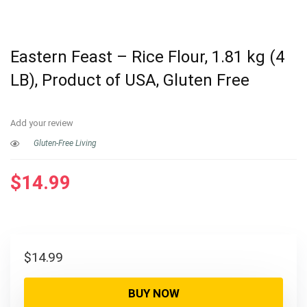
Eastern Feast – Rice Flour, 1.81 kg (4
LB), Product of USA, Gluten Free
Add your review
Gluten-Free Living
$
14.99
$
14.99
BUY NOW