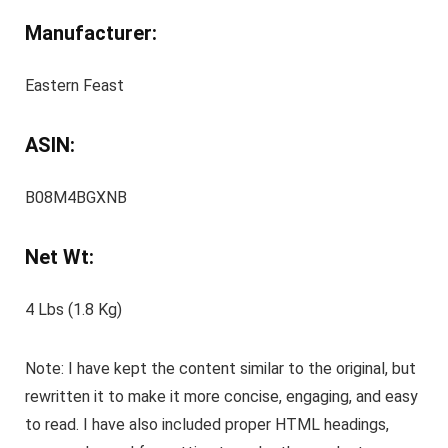
Manufacturer:
Eastern Feast
ASIN:
B08M4BGXNB
Net Wt:
4 Lbs (1.8 Kg)
Note: I have kept the content similar to the original, but
rewritten it to make it more concise, engaging, and easy
to read. I have also included proper HTML headings,