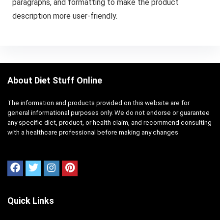
paragraphs, and formatting to make the product
description more user-friendly.
About Diet Stuff Online
The information and products provided on this website are for
general informational purposes only. We do not endorse or guarantee
any specific diet, product, or health claim, and recommend consulting
with a healthcare professional before making any changes
Quick Links