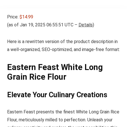
Price:
$14.99
(as of Jan 19, 2025 06:55:51 UTC –
Details
)
Here is a rewritten version of the product description in
a well-organized, SEO-optimized, and image-free format:
Eastern Feast White Long
Grain Rice Flour
Elevate Your Culinary Creations
Eastern Feast presents the finest White Long Grain Rice
Flour, meticulously milled to perfection. Unleash your