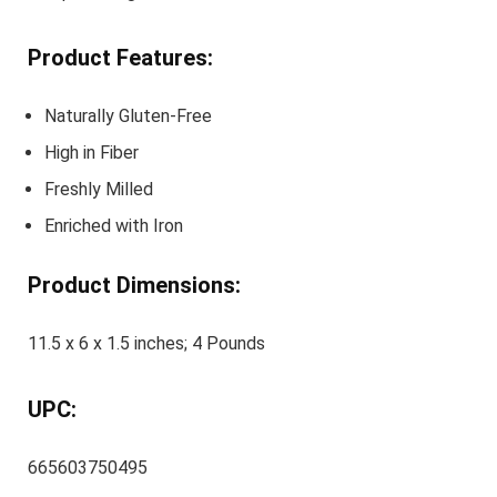
Product Features:
Naturally Gluten-Free
High in Fiber
Freshly Milled
Enriched with Iron
Product Dimensions:
11.5 x 6 x 1.5 inches; 4 Pounds
UPC:
665603750495