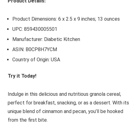
Product Details:
Product Dimensions: 6 x 2.5 x 9 inches; 13 ounces
UPC: 859430005501
Manufacturer: Diabetic Kitchen
ASIN: B0CP8H7YCM
Country of Origin: USA
Try it Today!
Indulge in this delicious and nutritious granola cereal,
perfect for breakfast, snacking, or as a dessert. With its
unique blend of cinnamon and pecan, you’ll be hooked
from the first bite.