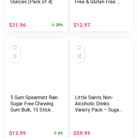
Ounces (Pack of 4)
Free & Gluten Free –
1g Net Carbs – Keto
Friendly Low Carb
Healthy Snack –
Original
Current
$
31.96
$
12.97
20%
Paleo & Diabetic
price
price
Friendly Food –
was:
is:
Cinnamon Almond
$39.92.
$31.96.
Pecan, 11oz
5 Gum Spearmint Rain
Little Saints Non-
Sugar Free Chewing
Alcoholic Drinks
Gum Bulk, 15 Stick
Variety Pack – Sugar
Box (Pack of 10)
Free & Zero Proof
Mocktails – Ready-
to-Drink Beverage for
Original
Current
$
13.99
$
59.99
6%
Parties &