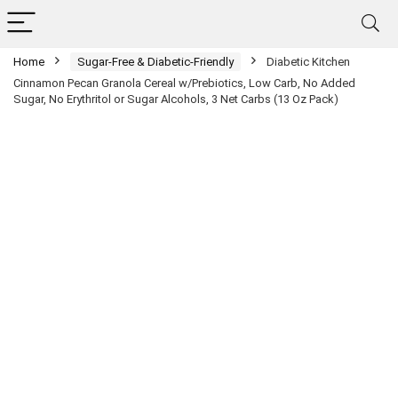
Home
Sugar-Free & Diabetic-Friendly
Diabetic Kitchen
Cinnamon Pecan Granola Cereal w/Prebiotics, Low Carb, No Added
Sugar, No Erythritol or Sugar Alcohols, 3 Net Carbs (13 Oz Pack)