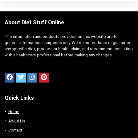
About Diet Stuff Online
The information and products provided on this website are for
general informational purposes only. We do not endorse or guarantee
any specific diet, product, or health claim, and recommend consulting
with a healthcare professional before making any changes
Quick Links
Home
About Us
Contact