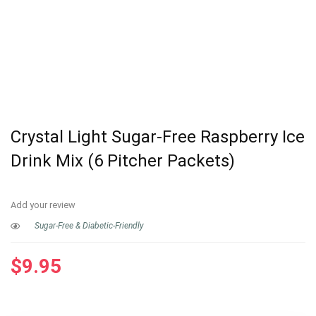
Crystal Light Sugar-Free Raspberry Ice
Drink Mix (6 Pitcher Packets)
Add your review
Sugar-Free & Diabetic-Friendly
$
9.95