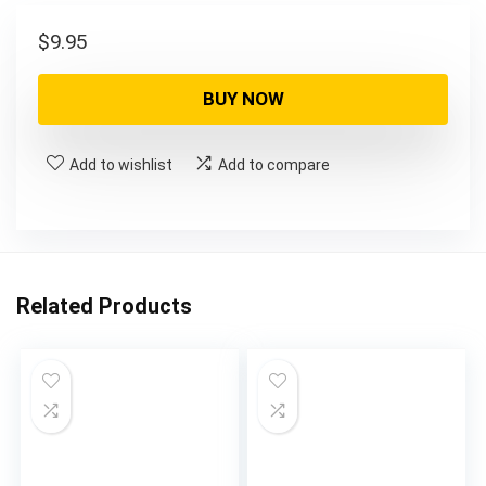
$
9.95
BUY NOW
Add to wishlist
Add to compare
Related Products