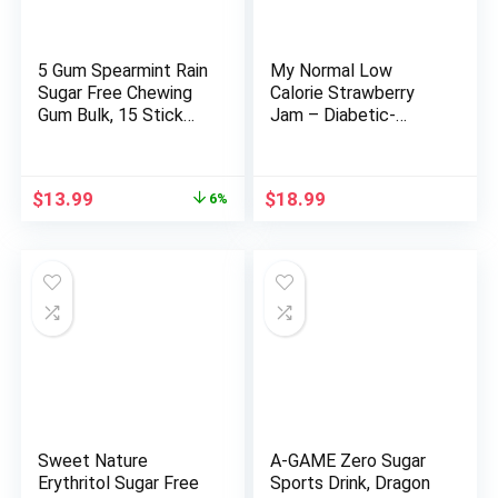
5 Gum Spearmint Rain
My Normal Low
Sugar Free Chewing
Calorie Strawberry
Gum Bulk, 15 Stick
Jam – Diabetic-
Box (Pack of 10)
Friendly, Strawberry
50% Fruit Jelly with
Allulose, Keto & Zero
Original
Current
$
13.99
$
18.99
6%
Sugar Jam – Only 4
price
price
Ingredients, No
was:
is:
Artificial Additives
$14.82.
$13.99.
(320g, 11.28 oz)
Sweet Nature
A-GAME Zero Sugar
Erythritol Sugar Free
Sports Drink, Dragon