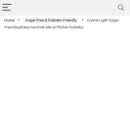
Home
Sugar-Free & Diabetic-Friendly
Crystal Light Sugar-
Free Raspberry Ice Drink Mix (6 Pitcher Packets)