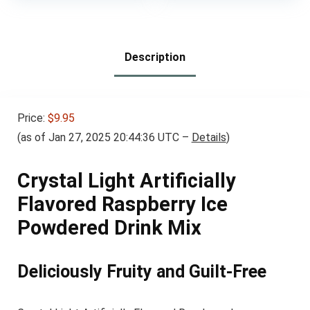
was:
is:
Resealable Bag (Pack
$7.05.
$5.99.
of 1)
Description
Price:
$9.95
(as of Jan 27, 2025 20:44:36 UTC –
Details
)
Crystal Light Artificially
Flavored Raspberry Ice
Powdered Drink Mix
Deliciously Fruity and Guilt-Free