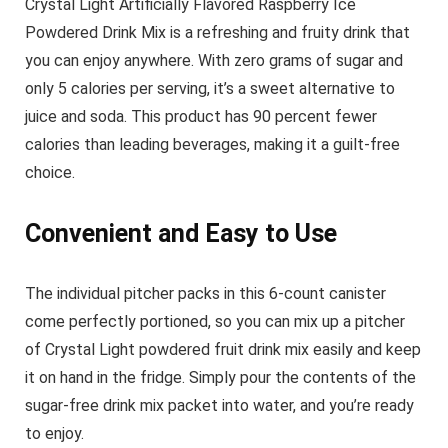
Crystal Light Artificially Flavored Raspberry Ice
Powdered Drink Mix is a refreshing and fruity drink that
you can enjoy anywhere. With zero grams of sugar and
only 5 calories per serving, it’s a sweet alternative to
juice and soda. This product has 90 percent fewer
calories than leading beverages, making it a guilt-free
choice.
Convenient and Easy to Use
The individual pitcher packs in this 6-count canister
come perfectly portioned, so you can mix up a pitcher
of Crystal Light powdered fruit drink mix easily and keep
it on hand in the fridge. Simply pour the contents of the
sugar-free drink mix packet into water, and you’re ready
to enjoy.