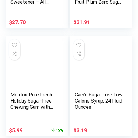
Sweetener – All
Fruit Plum Zero Sugar,
Natural – Non GMO –
The Ultimate Sugar
Kosher- Keto Friendly
Free Hydration
80 oz
Sports Beverage, 8
$
27.70
$
31.91
Essential Vitamins
including B, C, & E plus
Sea Salt Electrolytes,
All Natural Flavors,
Gluten Free & Keto
Friendly, 16.9 Fl Oz
(Pack of 12)
Mentos Pure Fresh
Cary’s Sugar Free Low
Holiday Sugar-Free
Calorie Syrup, 24 Fluid
Chewing Gum with
Ounces
Xylitol, Fresh Mint,
Holiday Christmas
Stocking Stuffers for
Original
Current
$
5.99
$
3.19
15%
Adults & Kids, 120
price
price
Piece Bulk