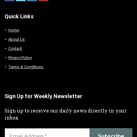
Quick Links
Home
About Us
Contact
Privacy Policy
Terms & Conditions
Sign Up for Weekly Newsletter
Sign up to receive our daily news directly in your
inbox