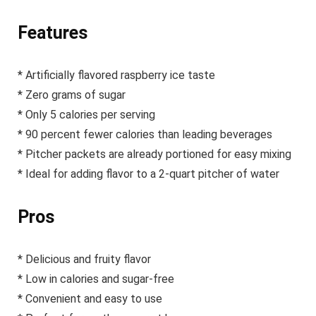
Features
* Artificially flavored raspberry ice taste
* Zero grams of sugar
* Only 5 calories per serving
* 90 percent fewer calories than leading beverages
* Pitcher packets are already portioned for easy mixing
* Ideal for adding flavor to a 2-quart pitcher of water
Pros
* Delicious and fruity flavor
* Low in calories and sugar-free
* Convenient and easy to use