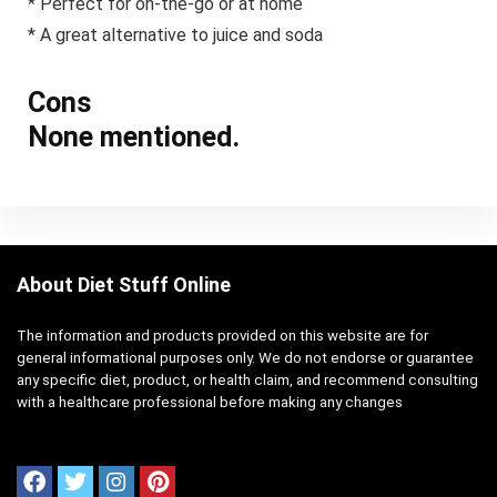
* Perfect for on-the-go or at home
* A great alternative to juice and soda
Cons
None mentioned.
About Diet Stuff Online
The information and products provided on this website are for
general informational purposes only. We do not endorse or guarantee
any specific diet, product, or health claim, and recommend consulting
with a healthcare professional before making any changes