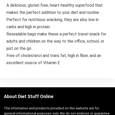
A delicious, gluten free, heart-healthy superfood that
makes the perfect addition to your diet and routine
Perfect for nutritious snacking, they are also low in
carbs and high in protein
Resealable bags make these a perfect travel snack for
adults and children on the way to the office, school, or
just on the go
Free of cholesterol and trans fat, high in fiber, and an
excellent source of Vitamin E
About Diet Stuff Online
The information and products provided on this website are for
general informational purposes only. We do not endorse or guarantee