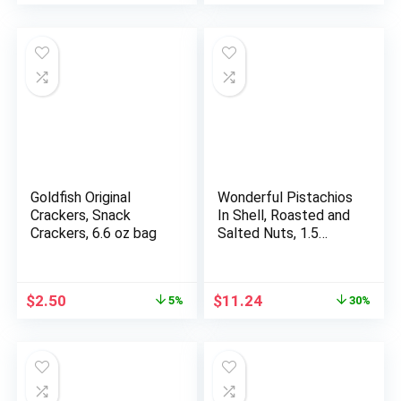
Delicious Snack, Pack
of 3
Goldfish Original
Wonderful Pistachios
Crackers, Snack
In Shell, Roasted and
Crackers, 6.6 oz bag
Salted Nuts, 1.5
Ounce Bag (Pack of
24), Protein Snack,
On-the-Go,
Original
Current
Original
Current
$
2.50
$
11.24
5%
30%
Individually Wrapped
price
price
price
price
Healthy Snack
was:
is:
was:
is:
$2.64.
$2.50.
$15.98.
$11.24.