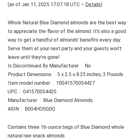
(as of Jan 11, 2025 17:07:18 UTC –
Details
)
Whole Natural Blue Diamond almonds are the best way
to appreciate the flavor of the almond. It’s also a good
way to get a handful of almonds’ benefits every day.
Serve them at your next party and your guests won’t
leave until they’re gone!
Is Discontinued By Manufacturer ‏ : ‎ No
Product Dimensions ‏ : ‎ 5 x 2.5 x 8.25 inches; 3 Pounds
Item model number ‏ : ‎ 10041570054427
UPC ‏ : ‎ 041570054420
Manufacturer ‏ : ‎ Blue Diamond Almonds
ASIN ‏ : ‎ B004HOSG0Q
Contains three 16-ounce bags of Blue Diamond whole
natural raw snack almonds