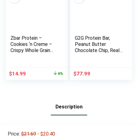
Zbar Protein –
G2G Protein Bar,
Cookies ‘n Creme –
Peanut Butter
Crispy Whole Grain
Chocolate Chip, Real
Snack Bars – Made
Food, Refrigerated
with Organic Oats –
for Freshness,
Non-GMO – 5g
Healthy Snack,
Original
Current
$
14.99
$
77.99
6%
Protein – 1.27 oz. (15
Delicious Meal
price
price
Pack)
Replacement, Gluten-
was:
is:
Free, 32 Count (4
$15.89.
$14.99.
Packs of 8)
Description
Price:
$21.69
- $20.40