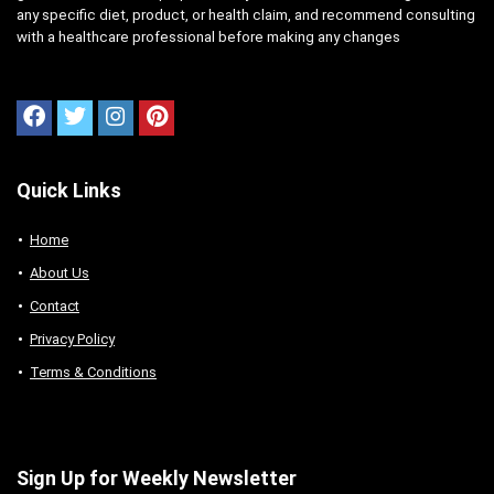
any specific diet, product, or health claim, and recommend consulting
with a healthcare professional before making any changes
Quick Links
Home
About Us
Contact
Privacy Policy
Terms & Conditions
Sign Up for Weekly Newsletter