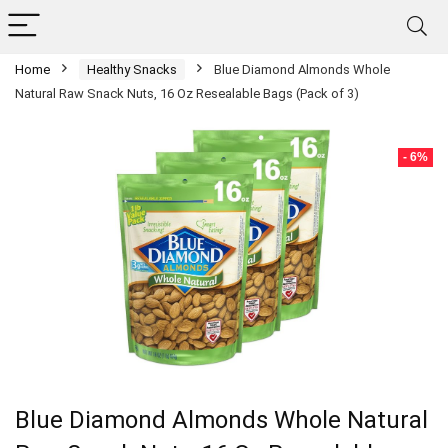
Home
Healthy Snacks
Blue Diamond Almonds Whole
Natural Raw Snack Nuts, 16 Oz Resealable Bags (Pack of 3)
- 6%
Blue Diamond Almonds Whole Natural