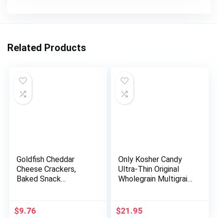
Related Products
Goldfish Cheddar
Only Kosher Candy
Cheese Crackers,
Ultra-Thin Original
Baked Snack
Wholegrain Multigrain
Crackers, 1 oz On-
Rice Cake Minis with
the-Go Snack Packs,
Natural Ingredients |
20 Count Box
Kosher Certified
$
9.76
$
21.95
Sugar and Fat-Free