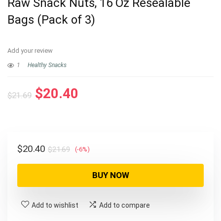
Raw Snack Nuts, 16 Oz Resealable
Bags (Pack of 3)
Add your review
1
Healthy Snacks
Original
Current
$
20.40
$
21.69
price
price
was:
is:
$21.69.
$20.40.
Original
Current
$
20.40
$
21.69
(-6%)
price
price
was:
is:
BUY NOW
$21.69.
$20.40.
Add to wishlist
Add to compare