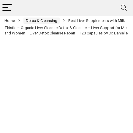
Home
Detox & Cleansing
Best Liver Supplements with Milk
Thistle – Organic Liver Cleanse Detox & Cleanse – Liver Support for Men
and Women – Liver Detox Cleanse Repair – 120 Capsules by Dr. Danielle