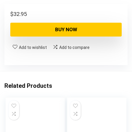
$
32.95
BUY NOW
Add to wishlist
Add to compare
Related Products