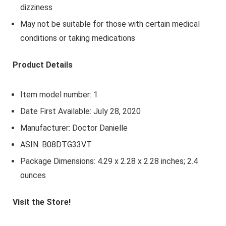
dizziness
May not be suitable for those with certain medical
conditions or taking medications
Product Details
Item model number: 1
Date First Available: July 28, 2020
Manufacturer: Doctor Danielle
ASIN: B08DTG33VT
Package Dimensions: 4.29 x 2.28 x 2.28 inches; 2.4
ounces
Visit the Store!