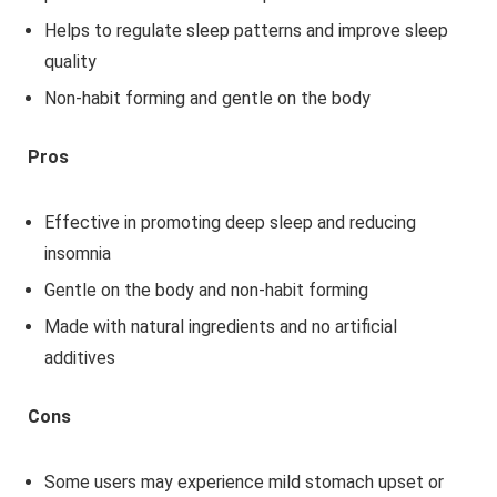
Helps to regulate sleep patterns and improve sleep
quality
Non-habit forming and gentle on the body
Pros
Effective in promoting deep sleep and reducing
insomnia
Gentle on the body and non-habit forming
Made with natural ingredients and no artificial
additives
Cons
Some users may experience mild stomach upset or