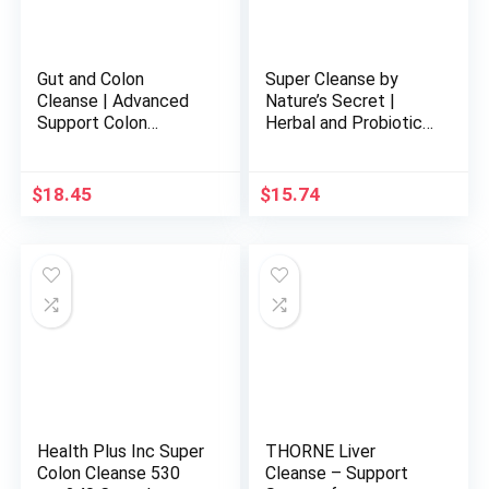
Gut and Colon
Super Cleanse by
Cleanse | Advanced
Nature’s Secret |
Support Colon
Herbal and Probiotic
Cleanse with Natural
Support, 100 Tablets
Ingredients | Gentle
and Effective 15-Day
$
18.45
$
15.74
Gut and Colon
Cleanse| Gut and
Colon Support | Made
in USA | 30 Capsules
Health Plus Inc Super
THORNE Liver
Colon Cleanse 530
Cleanse – Support