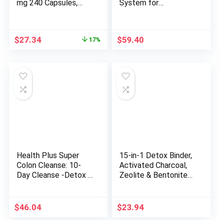
mg 240 Capsules,
System for
Package may vary
Detoxification and
Liver Support – 60
Capsules
Original
Current
$
27.34
$
59.40
17%
price
price
was:
is:
$32.94.
$27.34.
Health Plus Super
15-in-1 Detox Binder,
Colon Cleanse: 10-
Activated Charcoal,
Day Cleanse -Detox |
Zeolite & Bentonite
12 Cleanses, 480
Clay, Chlorella, 1500
Count (Package may
MG Supplement
vary)
Maximum Absorbent,
$
46.04
$
23.94
Liver Gut Digestive