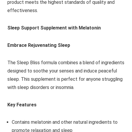
product meets the highest standards of quality and
effectiveness.
Sleep Support Supplement with Melatonin
Embrace Rejuvenating Sleep
The Sleep Bliss formula combines a blend of ingredients
designed to soothe your senses and induce peaceful
sleep. This supplement is perfect for anyone struggling
with sleep disorders or insomnia.
Key Features
Contains melatonin and other natural ingredients to
promote relaxation and sleep