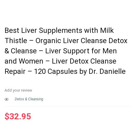
Best Liver Supplements with Milk
Thistle – Organic Liver Cleanse Detox
& Cleanse – Liver Support for Men
and Women – Liver Detox Cleanse
Repair – 120 Capsules by Dr. Danielle
Add your review
Detox & Cleansing
$
32.95