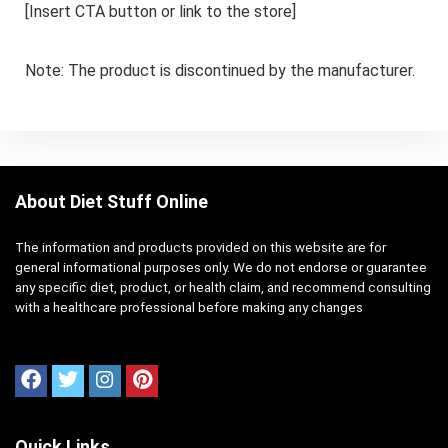
[Insert CTA button or link to the store]
Note: The product is discontinued by the manufacturer.
About Diet Stuff Online
The information and products provided on this website are for
general informational purposes only. We do not endorse or guarantee
any specific diet, product, or health claim, and recommend consulting
with a healthcare professional before making any changes
Quick Links