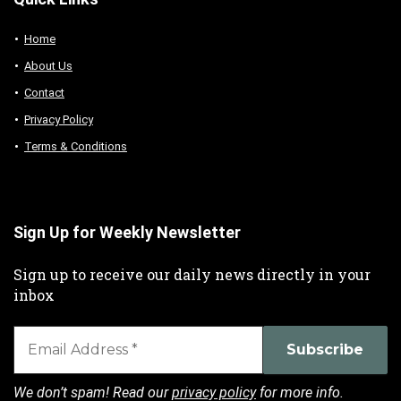
Home
About Us
Contact
Privacy Policy
Terms & Conditions
Sign Up for Weekly Newsletter
Sign up to receive our daily news directly in your
inbox
We don’t spam! Read our
privacy policy
for more info.