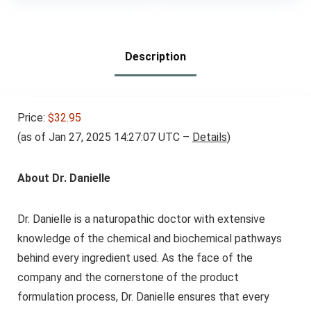
Toxin Detox Cleanse,
90 Vegan Capsules
Description
Price:
$32.95
(as of Jan 27, 2025 14:27:07 UTC –
Details
)
About Dr. Danielle
Dr. Danielle is a naturopathic doctor with extensive
knowledge of the chemical and biochemical pathways
behind every ingredient used. As the face of the
company and the cornerstone of the product
formulation process, Dr. Danielle ensures that every