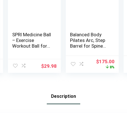
SPRI Medicine Ball
Balanced Body
– Exercise
Pilates Arc, Step
Workout Ball for
Barrel for Spine
Endurance
Exercises, Balance,
Training – Thick
Core
Original
Curr
$
175.00
Walled Heavy-Duty
Strengthening,
$
29.98
price
price
8%
Textured Surface,
and Stretching,
was:
is:
Easy-to-Read
Spine Corrector,
$189.99.
$175.
Weight Label –
Reformer Wedge,
Multi-Use Fitness
Fitness Training
Tool – Durable
Tool, Pilates
Description
Construction
Equipment