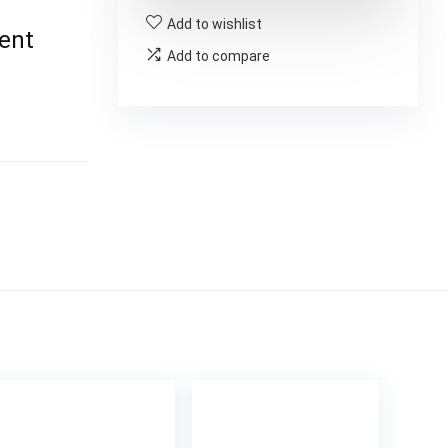
Add to wishlist
ent
Add to compare