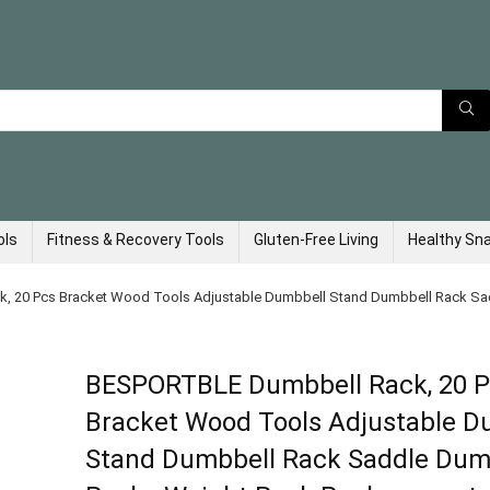
ols
Fitness & Recovery Tools
Gluten-Free Living
Healthy Sn
 20 Pcs Bracket Wood Tools Adjustable Dumbbell Stand Dumbbell Rack Sa
BESPORTBLE Dumbbell Rack, 20 
Bracket Wood Tools Adjustable D
Stand Dumbbell Rack Saddle Dum