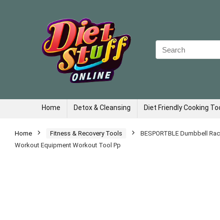
Search
for:
Home
Detox & Cleansing
Diet Friendly Cooking To
Home
Fitness & Recovery Tools
BESPORTBLE Dumbbell Rack,
Workout Equipment Workout Tool Pp