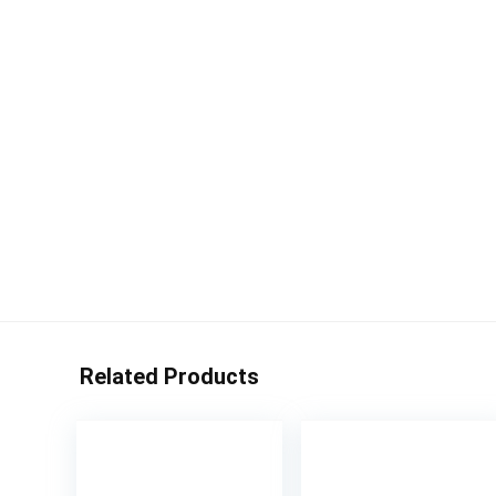
Related Products