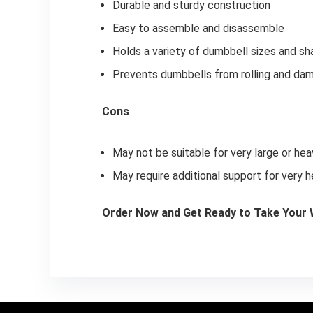
Durable and sturdy construction
Easy to assemble and disassemble
Holds a variety of dumbbell sizes and s
Prevents dumbbells from rolling and dam
Cons
May not be suitable for very large or he
May require additional support for very 
Order Now and Get Ready to Take Your W