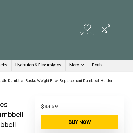
0
Wishlist
acks
Hydration & Electrolytes
More
Deals
ddle Dumbbell Racks Weight Rack Replacement Dumbbell Holder
Pcs
$
43.69
umbbell
BUY NOW
bbell