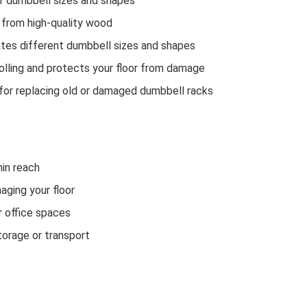
f dumbbell sizes and shapes
 from high-quality wood
es different dumbbell sizes and shapes
lling and protects your floor from damage
or replacing old or damaged dumbbell racks
in reach
aging your floor
 office spaces
orage or transport