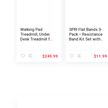
Walking Pad
SPRI Flat Bands 3-
Treadmill, Under
Pack – Resistance
Desk Treadmill for
Band Kit Set with
Home and Office,
3 Levels of
Portable Treadmill
Resistance –
with LED Display
Exercise Bands for
$
249.99
$
11.99
Remote Control,
Strength Training,
2.5 HP Electric
Flexibility, & Body
Treadmills 300 lbs
Workout –
Capacity
Versatile Fitness
Tool – Light,
Medium, and
Heavy