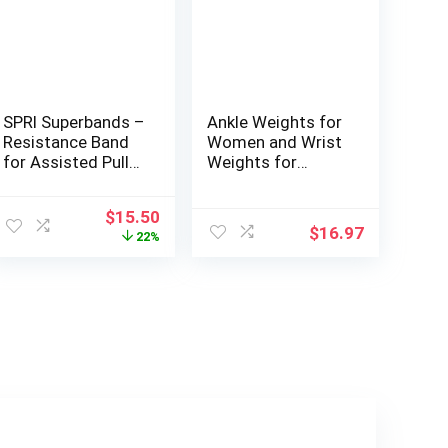
SPRI Superbands –
Ankle Weights for
Resistance Band
Women and Wrist
for Assisted Pull-
Weights for
ups, Core Fitness,
Women at Home –
and Strength
Arm and Leg
ent
Original
Current
$
15.50
Training
Weights, Non-Slip
$
16.97
price
price
22%
Resistance
Desig, Set of 2 (1
was:
is:
Exercises –
lb each)
00.
$19.98.
$15.50.
Versatile Tool for
Flexibility,
Stamina, and
Balance – 0.5″,
Orange