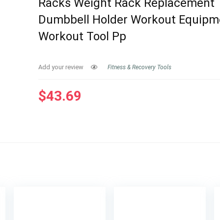
Racks Weight Rack Replacement
Dumbbell Holder Workout Equipm
Workout Tool Pp
Add your review
Fitness & Recovery Tools
$
43.69