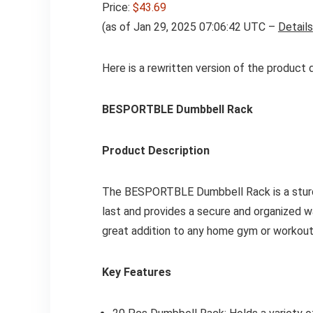
Price:
$43.69
(as of Jan 29, 2025 07:06:42 UTC –
Details
Here is a rewritten version of the product 
BESPORTBLE Dumbbell Rack
Product Description
The BESPORTBLE Dumbbell Rack is a sturdy 
last and provides a secure and organized wa
great addition to any home gym or workout
Key Features