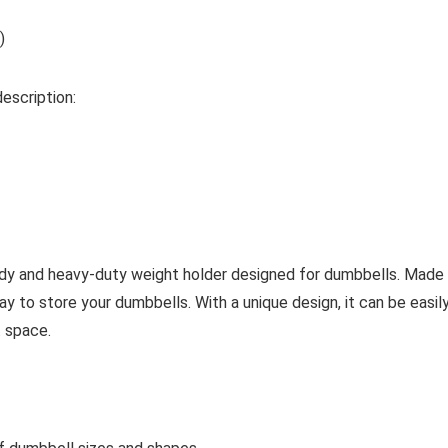
)
description:
and heavy-duty weight holder designed for dumbbells. Made from
y to store your dumbbells. With a unique design, it can be easily
 space.