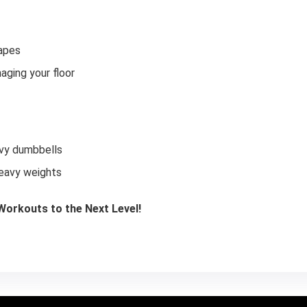
hapes
aging your floor
avy dumbbells
heavy weights
orkouts to the Next Level!