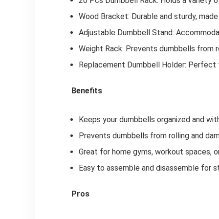
20 Pcs Dumbbell Rack: Holds a variety o
Wood Bracket: Durable and sturdy, made
Adjustable Dumbbell Stand: Accommodat
Weight Rack: Prevents dumbbells from ro
Replacement Dumbbell Holder: Perfect f
Benefits
Keeps your dumbbells organized and with
Prevents dumbbells from rolling and dam
Great for home gyms, workout spaces, or
Easy to assemble and disassemble for st
Pros