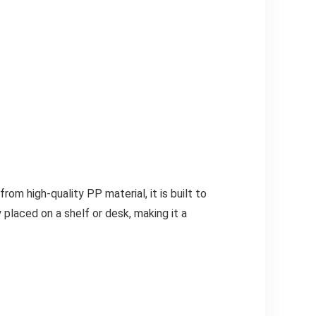
 high-quality PP material, it is built to
 placed on a shelf or desk, making it a