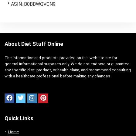
* ASIN: B0BBWQVCN9
About Diet Stuff Online
The information and products provided on this website are for
general informational purposes only. We do not endorse or guarantee
any specific diet, product, or health claim, and recommend consulting
with a healthcare professional before making any changes
Quick Links
Home