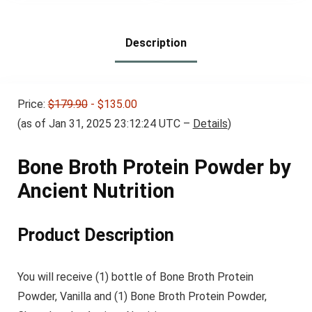
$31.95.
$25.56.
Breakfast Bars – High
Protein Bars
Description
Price:
$179.90
- $135.00
(as of Jan 31, 2025 23:12:24 UTC –
Details
)
Bone Broth Protein Powder by
Ancient Nutrition
Product Description
You will receive (1) bottle of Bone Broth Protein
Powder, Vanilla and (1) Bone Broth Protein Powder,