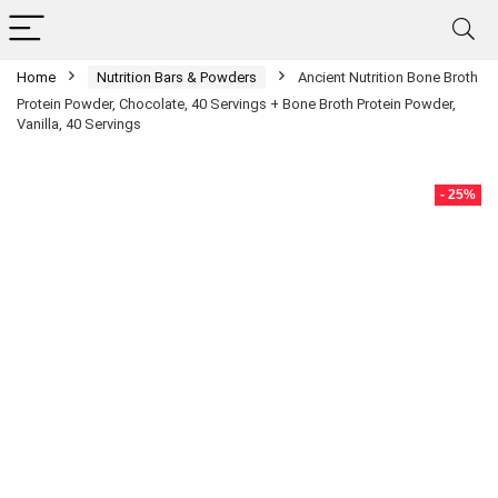
Home
Nutrition Bars & Powders
Ancient Nutrition Bone Broth
Protein Powder, Chocolate, 40 Servings + Bone Broth Protein Powder,
Vanilla, 40 Servings
- 25%