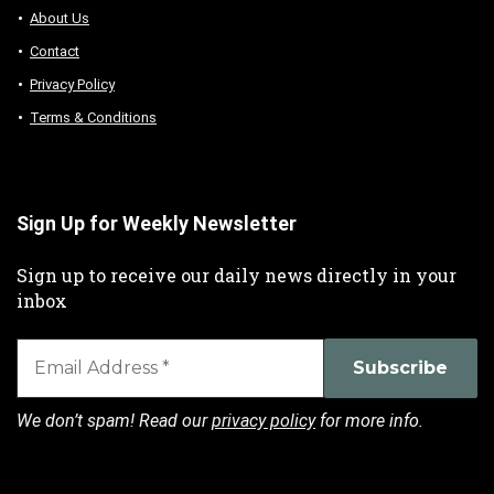
About Us
Contact
Privacy Policy
Terms & Conditions
Sign Up for Weekly Newsletter
Sign up to receive our daily news directly in your
inbox
We don’t spam! Read our
privacy policy
for more info.