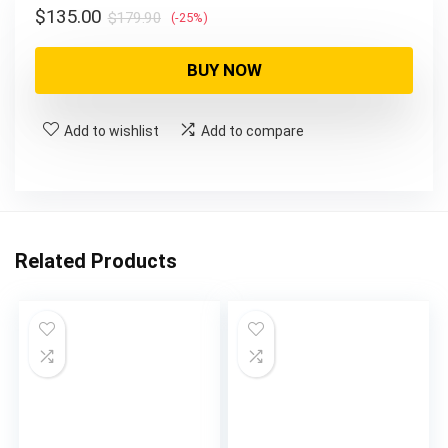
Original
Current
$
135.00
$
179.90
(-25%)
price
price
was:
is:
BUY NOW
$179.90.
$135.00.
Add to wishlist
Add to compare
Related Products