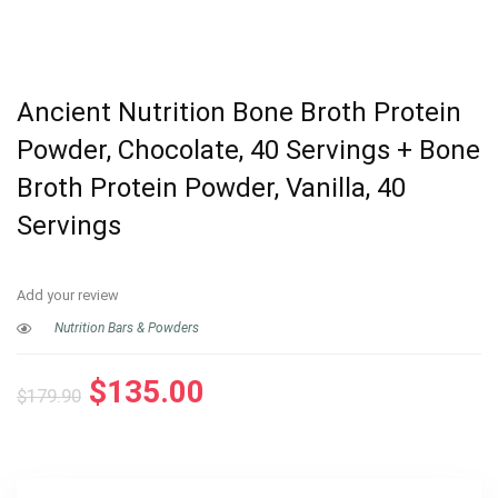
Ancient Nutrition Bone Broth Protein
Powder, Chocolate, 40 Servings + Bone
Broth Protein Powder, Vanilla, 40
Servings
Add your review
Nutrition Bars & Powders
Original
Current
$
135.00
$
179.90
price
price
was:
is:
$179.90.
$135.00.