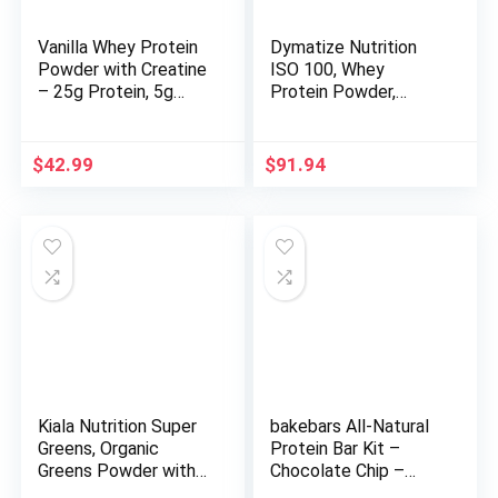
Vanilla Whey Protein
Dymatize Nutrition
Powder with Creatine
ISO 100, Whey
– 25g Protein, 5g
Protein Powder,
Creatine – Single-
Gourmet Chocolate, 5
Serve Packets for
Pound
Travel, Gym,
$
42.99
$
91.94
Recovery, On-The-Go,
Gluten-Free, No
Added Sugar – (15-
Pack)
Kiala Nutrition Super
bakebars All-Natural
Greens, Organic
Protein Bar Kit –
Greens Powder with
Chocolate Chip –
Spirulina & Chlorella
Includes Pre-