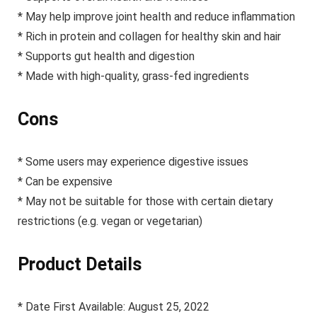
* May help improve joint health and reduce inflammation
* Rich in protein and collagen for healthy skin and hair
* Supports gut health and digestion
* Made with high-quality, grass-fed ingredients
Cons
* Some users may experience digestive issues
* Can be expensive
* May not be suitable for those with certain dietary
restrictions (e.g. vegan or vegetarian)
Product Details
* Date First Available: August 25, 2022