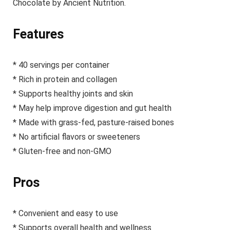
Chocolate by Ancient Nutrition.
Features
* 40 servings per container
* Rich in protein and collagen
* Supports healthy joints and skin
* May help improve digestion and gut health
* Made with grass-fed, pasture-raised bones
* No artificial flavors or sweeteners
* Gluten-free and non-GMO
Pros
* Convenient and easy to use
* Supports overall health and wellness