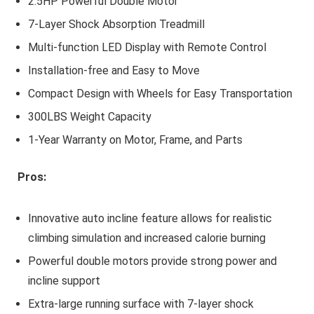
2.5HP Powerful Double Motor
7-Layer Shock Absorption Treadmill
Multi-function LED Display with Remote Control
Installation-free and Easy to Move
Compact Design with Wheels for Easy Transportation
300LBS Weight Capacity
1-Year Warranty on Motor, Frame, and Parts
Pros:
Innovative auto incline feature allows for realistic
climbing simulation and increased calorie burning
Powerful double motors provide strong power and
incline support
Extra-large running surface with 7-layer shock