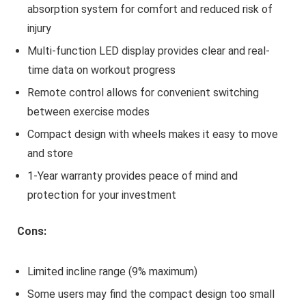
absorption system for comfort and reduced risk of
injury
Multi-function LED display provides clear and real-
time data on workout progress
Remote control allows for convenient switching
between exercise modes
Compact design with wheels makes it easy to move
and store
1-Year warranty provides peace of mind and
protection for your investment
Cons:
Limited incline range (9% maximum)
Some users may find the compact design too small