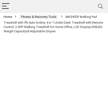
Home
Fitness & Recovery Tools
ANCHEER Walking Pad
Treadmill with 9% Auto Incline, 4 in 1 Under Desk Treadmill with Remote
Control, 2.5HP Walking Treadmill for Home Office, LCD Display/300LBS
Weight Capacity/8 Adjustable Slopes