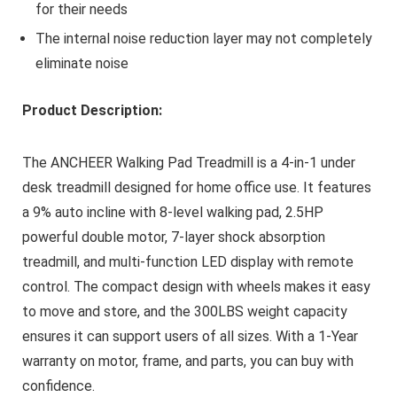
for their needs
The internal noise reduction layer may not completely
eliminate noise
Product Description:
The ANCHEER Walking Pad Treadmill is a 4-in-1 under
desk treadmill designed for home office use. It features
a 9% auto incline with 8-level walking pad, 2.5HP
powerful double motor, 7-layer shock absorption
treadmill, and multi-function LED display with remote
control. The compact design with wheels makes it easy
to move and store, and the 300LBS weight capacity
ensures it can support users of all sizes. With a 1-Year
warranty on motor, frame, and parts, you can buy with
confidence.