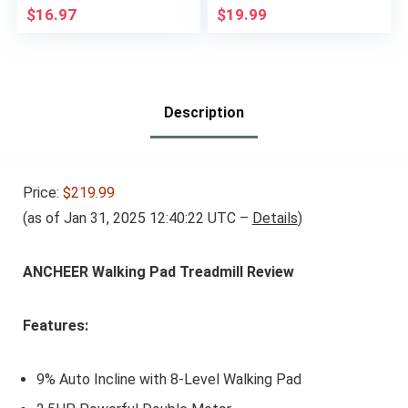
Slip Desig, Set of 2 (1
Resistance Exercises
$
16.97
$
19.99
lb each)
– Versatile Tool for
Flexibility, Stamina,
and Balance – 1″,
Grey
Description
Price:
$219.99
(as of Jan 31, 2025 12:40:22 UTC –
Details
)
ANCHEER Walking Pad Treadmill Review
Features:
9% Auto Incline with 8-Level Walking Pad