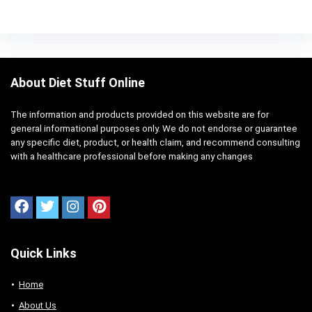
About Diet Stuff Online
The information and products provided on this website are for
general informational purposes only. We do not endorse or guarantee
any specific diet, product, or health claim, and recommend consulting
with a healthcare professional before making any changes
Quick Links
Home
About Us