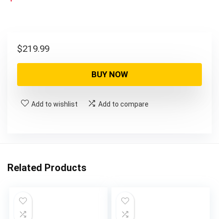
$
219.99
BUY NOW
Add to wishlist
Add to compare
Related Products