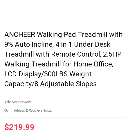
ANCHEER Walking Pad Treadmill with
9% Auto Incline, 4 in 1 Under Desk
Treadmill with Remote Control, 2.5HP
Walking Treadmill for Home Office,
LCD Display/300LBS Weight
Capacity/8 Adjustable Slopes
Add your review
Fitness & Recovery Tools
$
219.99