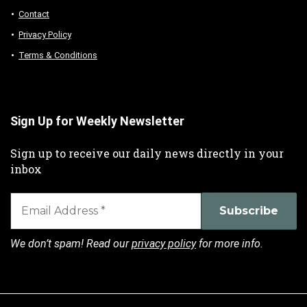
Contact
Privacy Policy
Terms & Conditions
Sign Up for Weekly Newsletter
Sign up to receive our daily news directly in your
inbox
We don’t spam! Read our
privacy policy
for more info.