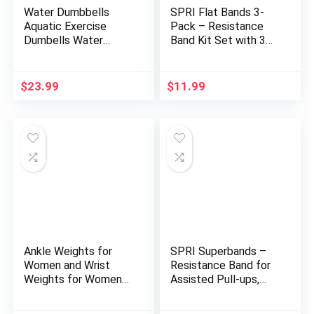
Water Dumbbells
SPRI Flat Bands 3-
Aquatic Exercise
Pack – Resistance
Dumbells Water
Band Kit Set with 3
Aerobics Workouts
Levels of Resistance
2PCS Foam Barbells
– Exercise Bands for
for Men Women
Strength Training,
$
23.99
$
11.99
Water Sports Fitness
Flexibility, & Body
Tool
Workout – Versatile
Fitness Tool – Light,
Medium, and Heavy
Ankle Weights for
SPRI Superbands –
Women and Wrist
Resistance Band for
Weights for Women
Assisted Pull-ups,
at Home – Arm and
Core Fitness, and
Leg Weights, Non-
Strength Training