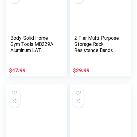
Body-Solid Home
2 Tier Multi-Purpose
Gym Tools MB229A
Storage Rack
Aluminum LAT
Resistance Bands
Pulldown Curl Bar
Rack Gym Storage
Attachment for
Rack Fitness Bands
Pulley Cable Machine
Rack Heavy Duty
$
47.99
$
29.99
– Lat Pull Down
Rack for Resistance
Curling Bar
Bands, Straps, Jump
Accessories for
Ropes, Foam Rollers,
Fitness, Strength
Chains, Weight Belts,
Workout Equipment,
Tools
Muscle Building