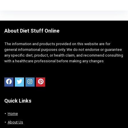
About Diet Stuff Online
The information and products provided on this website are for
general informational purposes only. We do not endorse or guarantee
any specific diet, product, or health claim, and recommend consulting
with a healthcare professional before making any changes
Quick Links
Home
About Us