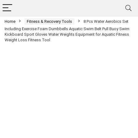
Home
Fitness & Recovery Tools
8 Pcs Water Aerobics Set
Including Exercise Foam Dumbbells Aquatic Swim Belt Pull Buoy Swim
Kickboard Sport Gloves Water Weights Equipment for Aquatic Fitness
Weight Loss Fitness Tool