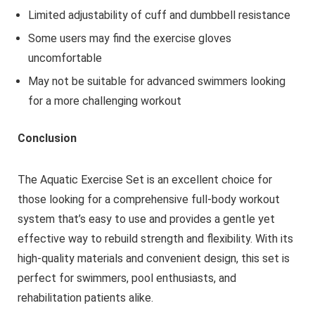
Limited adjustability of cuff and dumbbell resistance
Some users may find the exercise gloves
uncomfortable
May not be suitable for advanced swimmers looking
for a more challenging workout
Conclusion
The Aquatic Exercise Set is an excellent choice for
those looking for a comprehensive full-body workout
system that’s easy to use and provides a gentle yet
effective way to rebuild strength and flexibility. With its
high-quality materials and convenient design, this set is
perfect for swimmers, pool enthusiasts, and
rehabilitation patients alike.