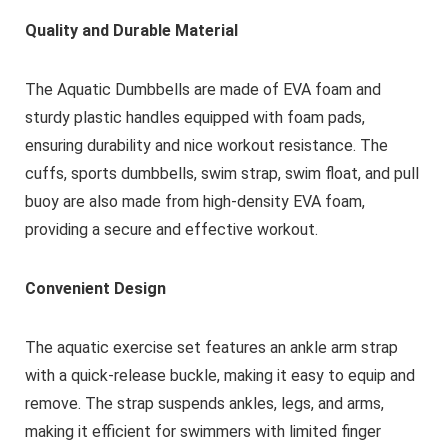
Quality and Durable Material
The Aquatic Dumbbells are made of EVA foam and
sturdy plastic handles equipped with foam pads,
ensuring durability and nice workout resistance. The
cuffs, sports dumbbells, swim strap, swim float, and pull
buoy are also made from high-density EVA foam,
providing a secure and effective workout.
Convenient Design
The aquatic exercise set features an ankle arm strap
with a quick-release buckle, making it easy to equip and
remove. The strap suspends ankles, legs, and arms,
making it efficient for swimmers with limited finger