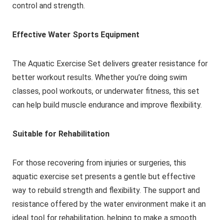
control and strength.
Effective Water Sports Equipment
The Aquatic Exercise Set delivers greater resistance for
better workout results. Whether you’re doing swim
classes, pool workouts, or underwater fitness, this set
can help build muscle endurance and improve flexibility.
Suitable for Rehabilitation
For those recovering from injuries or surgeries, this
aquatic exercise set presents a gentle but effective
way to rebuild strength and flexibility. The support and
resistance offered by the water environment make it an
ideal tool for rehabilitation, helping to make a smooth