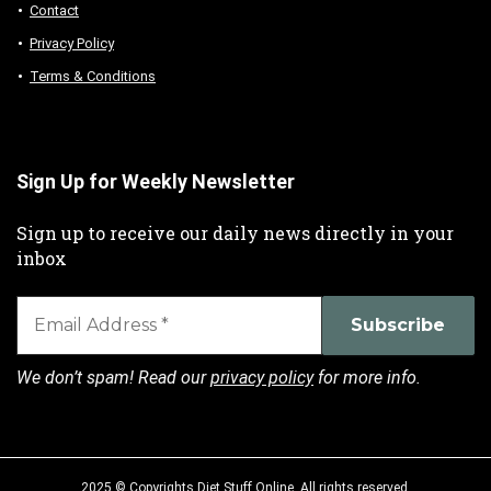
Contact
Privacy Policy
Terms & Conditions
Sign Up for Weekly Newsletter
Sign up to receive our daily news directly in your
inbox
We don’t spam! Read our
privacy policy
for more info.
2025 © Copyrights Diet Stuff Online. All rights reserved.