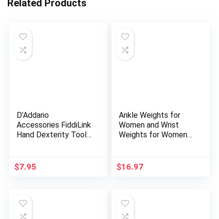
Related Products
D’Addario
Ankle Weights for
Accessories FiddiLink
Women and Wrist
Hand Dexterity Tool
Weights for Women
– Hand Exerciser,
at Home – Arm and
Fitness Tool – Grip
Leg Weights, Non-
Strength Trainer –
Slip Desig, Set of 2 (1
$
7.95
$
16.97
Finger Strengthener –
lb each)
Guitar Accessories