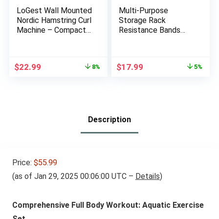
LoGest Wall Mounted
Multi-Purpose
Nordic Hamstring Curl
Storage Rack
Machine – Compact
Resistance Bands
Fitness Training
Rack Gym Storage
Equipment – Steel &
Rack Fitness Bands
Foam Padded Ankle
Rack Heavy Duty
Original
Current
Original
Current
$
22.99
$
17.99
8%
5%
Bar Versatile Workout
Rack for Resistance
price
price
price
price
Tool for Nordic Curls
Bands, Straps, Jump
was:
is:
was:
is:
Spanish Squats Sit-
Ropes, Foam Rollers,
$24.99.
$22.99.
$18.99.
$17.99.
Ups Core Twists &
Chains, Weight Belts,
More
Tools (S)
Description
Price:
$55.99
(as of Jan 29, 2025 00:06:00 UTC –
Details
)
Comprehensive Full Body Workout: Aquatic Exercise
Set