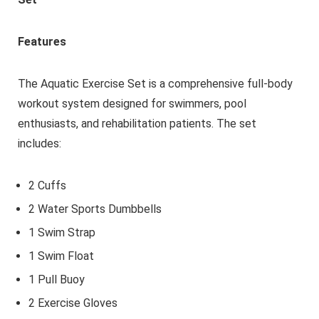
Features
The Aquatic Exercise Set is a comprehensive full-body
workout system designed for swimmers, pool
enthusiasts, and rehabilitation patients. The set
includes:
2 Cuffs
2 Water Sports Dumbbells
1 Swim Strap
1 Swim Float
1 Pull Buoy
2 Exercise Gloves