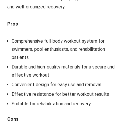
and well-organized recovery.
Pros
Comprehensive full-body workout system for
swimmers, pool enthusiasts, and rehabilitation
patients
Durable and high-quality materials for a secure and
effective workout
Convenient design for easy use and removal
Effective resistance for better workout results
Suitable for rehabilitation and recovery
Cons