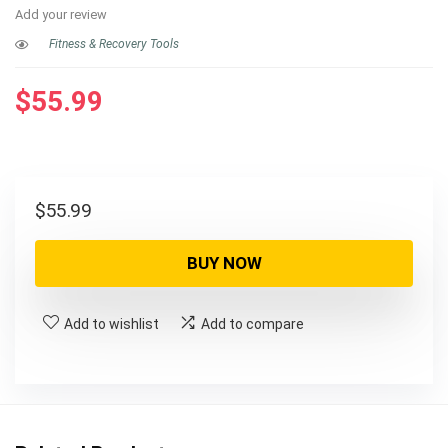
Add your review
Fitness & Recovery Tools
$
55.99
$
55.99
BUY NOW
Add to wishlist
Add to compare