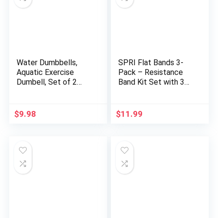
Water Dumbbells,
SPRI Flat Bands 3-
Aquatic Exercise
Pack – Resistance
Dumbell, Set of 2
Band Kit Set with 3
Aerobic Water
Levels of Resistance
Exercise Foam
– Exercise Bands for
Dumbbells Pool
Strength Training,
$
9.98
$
11.99
Resistance for Men
Flexibility, & Body
Women Weight Loss
Workout – Versatile
Water Sports Fitness
Fitness Tool – Light,
Tool
Medium, and Heavy