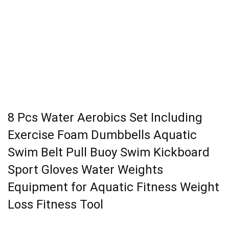
8 Pcs Water Aerobics Set Including
Exercise Foam Dumbbells Aquatic
Swim Belt Pull Buoy Swim Kickboard
Sport Gloves Water Weights
Equipment for Aquatic Fitness Weight
Loss Fitness Tool