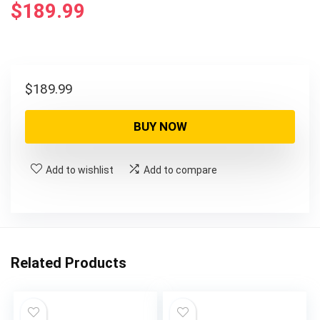
$
189.99
$
189.99
BUY NOW
Add to wishlist
Add to compare
Related Products