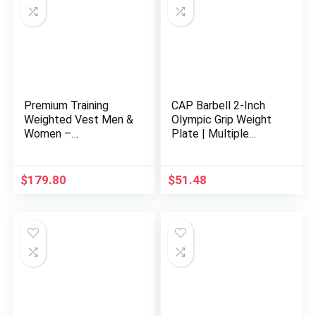
Premium Training
CAP Barbell 2-Inch
Weighted Vest Men &
Olympic Grip Weight
Women –
Plate | Multiple
25lbs/35lbs/45lbs/6
Options
5lbs, Adjustable
Nylon Body Weight
$
179.80
$
51.48
Workout Vest for
Fitness, Calisthenics,
and Home Workouts