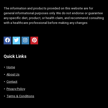
The information and products provided on this website are for
general informational purposes only. We do not endorse or guarantee
any specific diet, product, or health claim, and recommend consulting
with a healthcare professional before making any changes
Quick Links
Home
About Us
Contact
Privacy Policy
Terms & Conditions