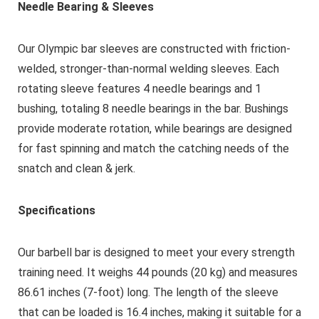
Needle Bearing & Sleeves
Our Olympic bar sleeves are constructed with friction-
welded, stronger-than-normal welding sleeves. Each
rotating sleeve features 4 needle bearings and 1
bushing, totaling 8 needle bearings in the bar. Bushings
provide moderate rotation, while bearings are designed
for fast spinning and match the catching needs of the
snatch and clean & jerk.
Specifications
Our barbell bar is designed to meet your every strength
training need. It weighs 44 pounds (20 kg) and measures
86.61 inches (7-foot) long. The length of the sleeve
that can be loaded is 16.4 inches, making it suitable for a