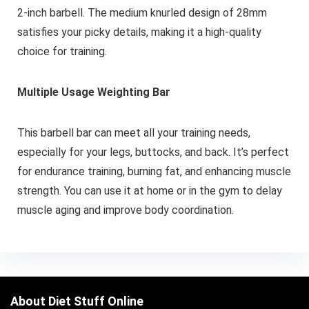
2-inch barbell. The medium knurled design of 28mm
satisfies your picky details, making it a high-quality
choice for training.
Multiple Usage Weighting Bar
This barbell bar can meet all your training needs,
especially for your legs, buttocks, and back. It’s perfect
for endurance training, burning fat, and enhancing muscle
strength. You can use it at home or in the gym to delay
muscle aging and improve body coordination.
About Diet Stuff Online