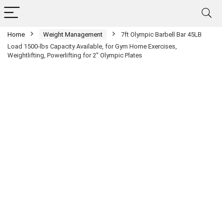
Home
Weight Management
7ft Olympic Barbell Bar 45LB
Load 1500-lbs Capacity Available, for Gym Home Exercises,
Weightlifting, Powerlifting for 2″ Olympic Plates