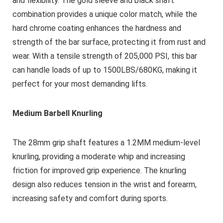
and flexibility. The gold sleeve and black shaft
combination provides a unique color match, while the
hard chrome coating enhances the hardness and
strength of the bar surface, protecting it from rust and
wear. With a tensile strength of 205,000 PSI, this bar
can handle loads of up to 1500LBS/680KG, making it
perfect for your most demanding lifts.
Medium Barbell Knurling
The 28mm grip shaft features a 1.2MM medium-level
knurling, providing a moderate whip and increasing
friction for improved grip experience. The knurling
design also reduces tension in the wrist and forearm,
increasing safety and comfort during sports.