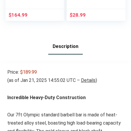
Odor Rubber Olympic
Weights
Plates for Strength,
Conditioning, and
$
164.99
$
28.99
Weightlifting
Description
Price:
$189.99
(as of Jan 21, 2025 14:55:02 UTC –
Details
)
Incredible Heavy-Duty Construction
Our 7ft Olympic standard barbell bar is made of heat-
treated alloy steel, boasting high load-bearing capacity