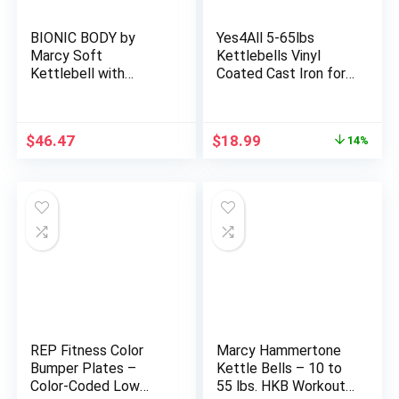
BIONIC BODY by
Yes4All 5-65lbs
Marcy Soft
Kettlebells Vinyl
Kettlebell with
Coated Cast Iron for
Handle for
Dumbbell Weights
Weightlifting,
Exercises, Gym,
Conditioning,
Fitness, Full Body
Original
Current
$
46.47
$
18.99
14%
Strength and core
Workout Equipment
price
price
Training
Push up, Grip and
was:
is:
Strength Training
$22.15.
$18.99.
REP Fitness Color
Marcy Hammertone
Bumper Plates –
Kettle Bells – 10 to
Color-Coded Low
55 lbs. HKB Workout