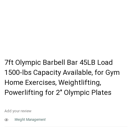
7ft Olympic Barbell Bar 45LB Load
1500-lbs Capacity Available, for Gym
Home Exercises, Weightlifting,
Powerlifting for 2″ Olympic Plates
Add your review
Weight Management