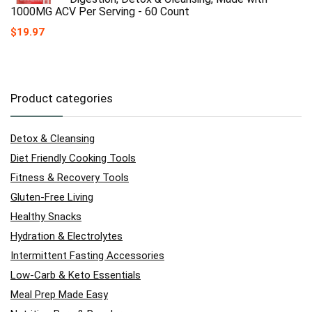
1000MG ACV Per Serving - 60 Count
$
19.97
Product categories
Detox & Cleansing
Diet Friendly Cooking Tools
Fitness & Recovery Tools
Gluten-Free Living
Healthy Snacks
Hydration & Electrolytes
Intermittent Fasting Accessories
Low-Carb & Keto Essentials
Meal Prep Made Easy