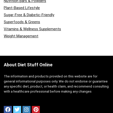
Nutrition Bars & Powders
Plant-Based Lifestyle
Sugar-Free & Diabetic-Friendly
Superfoods & Greens
Vitamins & Wellness Supplements
Weight Management
About Diet Stuff Online
The information and products provided on this website are for
general informational purposes only. We do not endorse or guarantee
any specific diet, product, or health claim, and recommend consulting
with a healthcare professional before making any changes