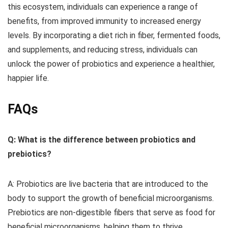
this ecosystem, individuals can experience a range of
benefits, from improved immunity to increased energy
levels. By incorporating a diet rich in fiber, fermented foods,
and supplements, and reducing stress, individuals can
unlock the power of probiotics and experience a healthier,
happier life.
FAQs
Q: What is the difference between probiotics and
prebiotics?
A: Probiotics are live bacteria that are introduced to the
body to support the growth of beneficial microorganisms.
Prebiotics are non-digestible fibers that serve as food for
beneficial microorganisms, helping them to thrive.