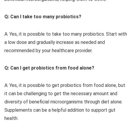
Q: Can I take too many probiotics?
A: Yes, it is possible to take too many probiotics. Start with
a low dose and gradually increase as needed and
recommended by your healthcare provider.
Q: Can I get probiotics from food alone?
A: Yes, it is possible to get probiotics from food alone, but
it can be challenging to get the necessary amount and
diversity of beneficial microorganisms through diet alone.
Supplements can be a helpful addition to support gut
health.