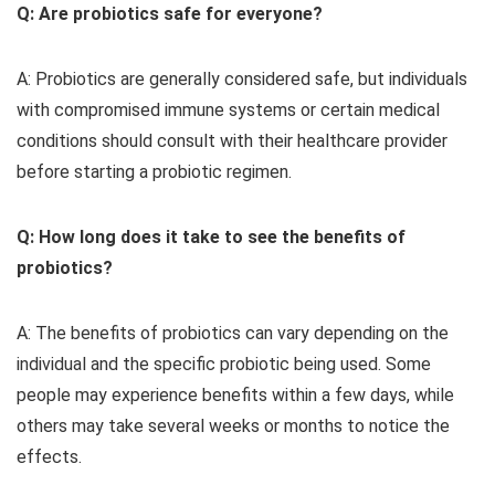
Q: Are probiotics safe for everyone?
A: Probiotics are generally considered safe, but individuals
with compromised immune systems or certain medical
conditions should consult with their healthcare provider
before starting a probiotic regimen.
Q: How long does it take to see the benefits of
probiotics?
A: The benefits of probiotics can vary depending on the
individual and the specific probiotic being used. Some
people may experience benefits within a few days, while
others may take several weeks or months to notice the
effects.