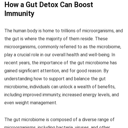
How a Gut Detox Can Boost
Immunity
The human body is home to trillions of microorganisms, and
the gut is where the majority of them reside. These
microorganisms, commonly referred to as the microbiome,
play a crucial role in our overall health and well-being. In
recent years, the importance of the gut microbiome has
gained significant attention, and for good reason. By
understanding how to support and balance the gut
microbiome, individuals can unlock a wealth of benefits,
including improved immunity, increased energy levels, and
even weight management.
The gut microbiome is composed of a diverse range of
microorganisms, including bacteria, viruses, and other