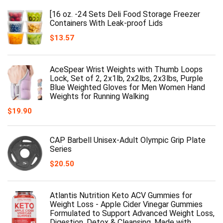
[16 oz. -24 Sets Deli Food Storage Freezer
Containers With Leak-proof Lids
$
13.57
AceSpear Wrist Weights with Thumb Loops
Lock, Set of 2, 2x1lb, 2x2lbs, 2x3lbs, Purple
Blue Weighted Gloves for Men Women Hand
Weights for Running Walking
$
19.90
CAP Barbell Unisex-Adult Olympic Grip Plate
Series
$
20.50
Atlantis Nutrition Keto ACV Gummies for
Weight Loss - Apple Cider Vinegar Gummies
Formulated to Support Advanced Weight Loss,
Digestion, Detox & Cleansing, Made with