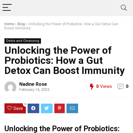
Home
»
Blog
»
Unlocking the Power of Probiotics: How a Gut Detox Can
Boost Immunity
Detox and Cleansing
Unlocking the Power of
Probiotics: How a Gut
Detox Can Boost Immunity
Nadine Rose
0
Views
0
February 14, 2025
0
Save
Unlocking the Power of Probiotics: