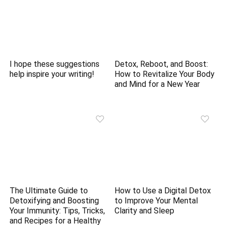
I hope these suggestions
Detox, Reboot, and Boost:
help inspire your writing!
How to Revitalize Your Body
and Mind for a New Year
The Ultimate Guide to
How to Use a Digital Detox
Detoxifying and Boosting
to Improve Your Mental
Your Immunity: Tips, Tricks,
Clarity and Sleep
and Recipes for a Healthy