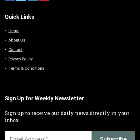
Quick Links
Home
About Us
Contact
Privacy Policy
Terms & Conditions
Sign Up for Weekly Newsletter
Sign up to receive our daily news directly in your
inbox