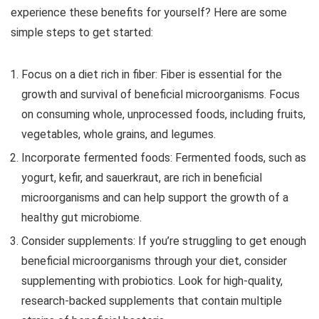
experience these benefits for yourself? Here are some
simple steps to get started:
Focus on a diet rich in fiber:
Fiber is essential for the
growth and survival of beneficial microorganisms. Focus
on consuming whole, unprocessed foods, including fruits,
vegetables, whole grains, and legumes.
Incorporate fermented foods:
Fermented foods, such as
yogurt, kefir, and sauerkraut, are rich in beneficial
microorganisms and can help support the growth of a
healthy gut microbiome.
Consider supplements:
If you’re struggling to get enough
beneficial microorganisms through your diet, consider
supplementing with probiotics. Look for high-quality,
research-backed supplements that contain multiple