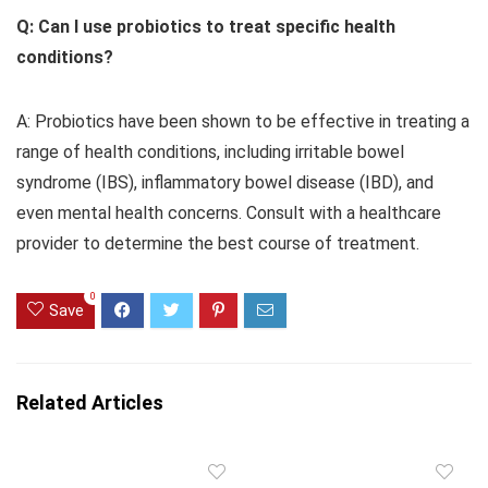
Q: Can I use probiotics to treat specific health
conditions?
A: Probiotics have been shown to be effective in treating a
range of health conditions, including irritable bowel
syndrome (IBS), inflammatory bowel disease (IBD), and
even mental health concerns. Consult with a healthcare
provider to determine the best course of treatment.
0
Save
Related Articles