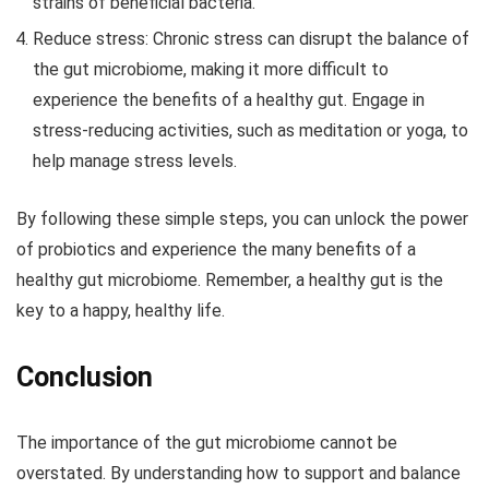
strains of beneficial bacteria.
Reduce stress:
Chronic stress can disrupt the balance of
the gut microbiome, making it more difficult to
experience the benefits of a healthy gut. Engage in
stress-reducing activities, such as meditation or yoga, to
help manage stress levels.
By following these simple steps, you can unlock the power
of probiotics and experience the many benefits of a
healthy gut microbiome. Remember, a healthy gut is the
key to a happy, healthy life.
Conclusion
The importance of the gut microbiome cannot be
overstated. By understanding how to support and balance