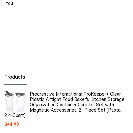
You
Products
Progressive International ProKeeper+ Clear
Plastic Airtight Food Baker's Kitchen Storage
Organization Container Canister Set with
Magnetic Accessories, 2- Piece Set (Pasta
2.4-Quart)
$
44.99