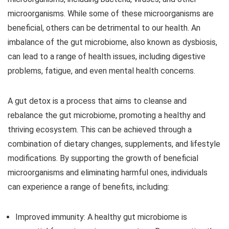
microorganisms. While some of these microorganisms are
beneficial, others can be detrimental to our health. An
imbalance of the gut microbiome, also known as dysbiosis,
can lead to a range of health issues, including digestive
problems, fatigue, and even mental health concerns.
A gut detox is a process that aims to cleanse and
rebalance the gut microbiome, promoting a healthy and
thriving ecosystem. This can be achieved through a
combination of dietary changes, supplements, and lifestyle
modifications. By supporting the growth of beneficial
microorganisms and eliminating harmful ones, individuals
can experience a range of benefits, including:
Improved immunity:
A healthy gut microbiome is