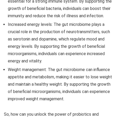
essential for a strong immune system. By supporting the
growth of beneficial bacteria, individuals can boost their
immunity and reduce the risk of illness and infection.
Increased energy levels:
The gut microbiome plays a
crucial role in the production of neurotransmitters, such
as serotonin and dopamine, which regulate mood and
energy levels. By supporting the growth of beneficial
microorganisms, individuals can experience increased
energy and vitality.
Weight management:
The gut microbiome can influence
appetite and metabolism, making it easier to lose weight
and maintain a healthy weight. By supporting the growth
of beneficial microorganisms, individuals can experience
improved weight management.
So, how can you unlock the power of probiotics and